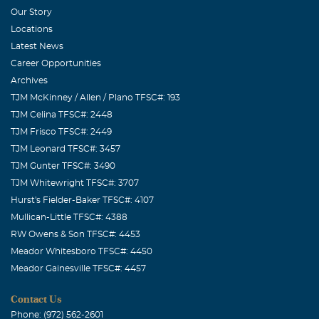
Our Story
Mary Cedillos (SWDIC)
Locations
October, 24 2011
Latest News
I had the most engerizing experience when I met Cindy!
Career Opportunities
Talk about a POSITIVE ATTITUDE knowing what she was
Archives
enduring. I know God has a real special place for her and
TJM McKinney / Allen / Plano TFSC#: 193
could probably serve as an "Angel" for those of us left
TJM Celina TFSC#: 2448
here. I love you Cindy and will miss you forever!
TJM Frisco TFSC#: 2449
TJM Leonard TFSC#: 3457
ALTON W MITCHELL
TJM Gunter TFSC#: 3490
October, 24 2011
TJM Whitewright TFSC#: 3707
I HAD THE PLEASURE TO MEET CINDY AT SWDIC. SHE
Hurst's Fielder-Baker TFSC#: 4107
WAS STRONG IN HER FAITH UNTIL THE END. I ALSO
Mullican-Little TFSC#: 4388
WAS ABLE TO SEE HER INTERVIEW ON CHANNEL 11
RW Owens & Son TFSC#: 4453
CBS NEWS. IT WAS SO POWERFUL!!! SHE WILL
Meador Whitesboro TFSC#: 4450
DEFINTELY BE MISSED. SHE HAS MADE IT TO A
Meador Gainesville TFSC#: 4457
BETTER PLACE. I CAN ONLY HOPE TO SEE HER AGAIN
Contact Us
ONE DAY !!! ALTON MITCHELL (SWDIC) CT TECH
Phone: (972) 562-2601