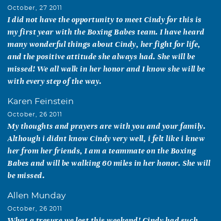
October, 27 2011
I did not have the opportunity to meet Cindy for this is
my first year with the Boxing Babes team. I have heard
many wonderful things about Cindy, her fight for life,
and the positive attitude she always had. She will be
missed! We all walk in her honor and I know she will be
with every step of the way.
Karen Feinstein
October, 26 2011
My thoughts and prayers are with you and your family.
Although i didnt know Cindy very well, i felt like i knew
her from her friends, I am a teammate on the Boxing
Babes and will be walking 60 miles in her honor. She will
be missed.
Allen Munday
October, 26 2011
What a tresure we lost this weekend! Cindy had such