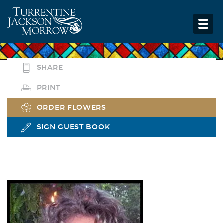
SHARE
PRINT
ORDER FLOWERS
SIGN GUEST BOOK