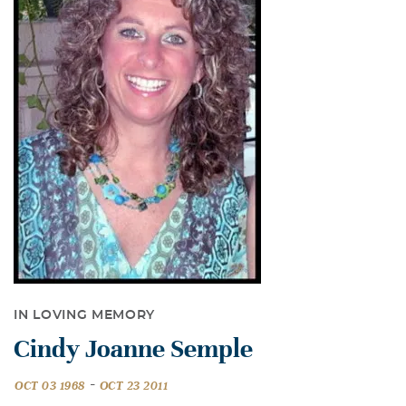
IN LOVING MEMORY
Cindy Joanne Semple
-
OCT 03 1968
OCT 23 2011