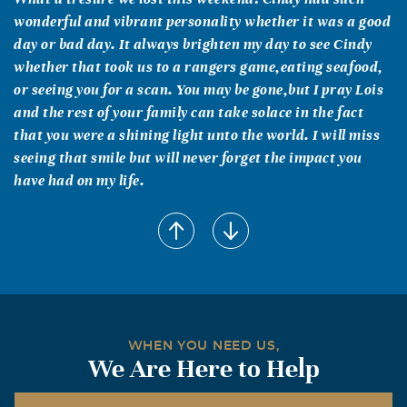
wonderful and vibrant personality whether it was a good
day or bad day. It always brighten my day to see Cindy
whether that took us to a rangers game,eating seafood,
or seeing you for a scan. You may be gone,but I pray Lois
and the rest of your family can take solace in the fact
that you were a shining light unto the world. I will miss
seeing that smile but will never forget the impact you
have had on my life.
Merissa Wiseman aka "Missy Maples")
October, 26 2011
I have fun memories of Cindy, mostly from elementary
school. She loved to play soccer, she was a cheerleader,
we attended each other's birthday parties and friends'
slumber parties, we danced together in a school talent
WHEN YOU NEED US,
show, we listened to Diana Ross' song "Upside Down" at
We Are Here to Help
her house, and she indirectly taught me the concept
behind multiplication in the third grade by making a