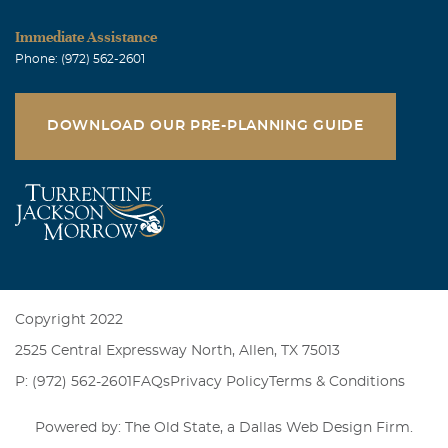
Julian Fernandez
Immediate Assistance
October, 24 2011
Phone: (972) 562-2601
I will miss your warm personality and your pretty smile.
Julian Fernandez (SWDIC)
DOWNLOAD OUR PRE-PLANNING GUIDE
Sheila Doss
October, 24 2011
You brought me to God and now you are at home with
him. I pray that you watch over all the boxing babes as
we walk in your honor. We will one day find a cure!!!!!
Sheila Doss
Copyright 2022
2525 Central Expressway North, Allen, TX 75013
P: (972) 562-2601
FAQs
Privacy Policy
Terms & Conditions
Powered by: The Old State, a
Dallas Web Design Firm
.