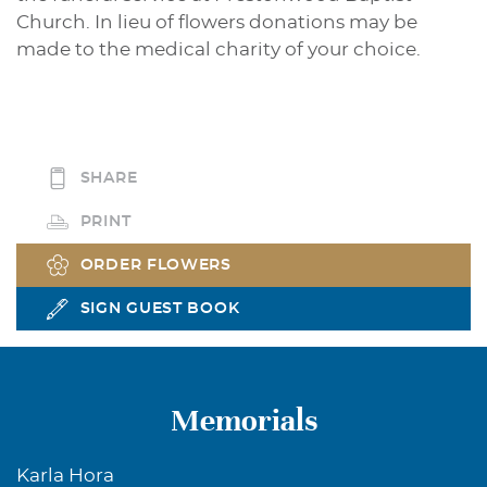
Church. In lieu of flowers donations may be
made to the medical charity of your choice.
SHARE
PRINT
ORDER FLOWERS
SIGN GUEST BOOK
Memorials
Karla Hora