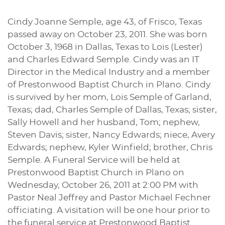
Cindy Joanne Semple, age 43, of Frisco, Texas
passed away on October 23, 2011. She was born
October 3, 1968 in Dallas, Texas to Lois (Lester)
and Charles Edward Semple. Cindy was an IT
Director in the Medical Industry and a member
of Prestonwood Baptist Church in Plano. Cindy
is survived by her mom, Lois Semple of Garland,
Texas; dad, Charles Semple of Dallas, Texas; sister,
Sally Howell and her husband, Tom; nephew,
Steven Davis; sister, Nancy Edwards; niece, Avery
Edwards; nephew, Kyler Winfield; brother, Chris
Semple. A Funeral Service will be held at
Prestonwood Baptist Church in Plano on
Wednesday, October 26, 2011 at 2:00 PM with
Pastor Neal Jeffrey and Pastor Michael Fechner
officiating. A visitation will be one hour prior to
the funeral service at Prestonwood Baptist