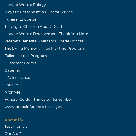
vivaciousness for life! She was a bright spot in a dark
How to Write a Eulogy
Ways to Personalize a Funeral Service
world. God Speed to you, Cindy.........we'll see you again.
Funeral Etiquette
Love, The Harmons
Talking to Children About Death
Yelena Kuskin
How to Write a Bereavement Thank You Note
October, 25 2011
Veterans Benefits & Military Funeral Honors
I am sorry for your loss. Cindy was a wonderful friend
The Living Memorial Tree Planting Program
and I will miss her very much.
Fallen Heroes Program
Customer Forms
Elaine Huch
Catering
October, 25 2011
Life Insurance
So sorry for your loss. I work with Cindy's nephew, Steven
Locations
Davis. He loves her very much and is mourning. Will pray
Archives
for the family.
Funeral Guide - Things to Remember
www.prepaidfunerals.texas.gov
Alan J Thompson
October, 25 2011
About Us
Will miss you greatly. You always made me smile. We had
Testimonials
many laughes. Take Care my Friend.
Our Staff