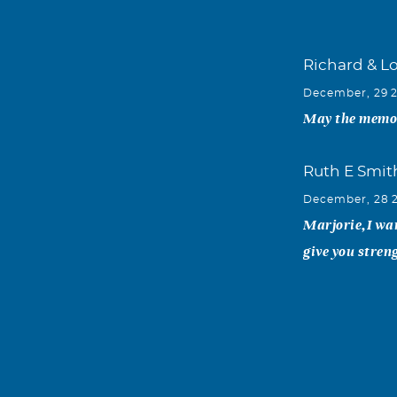
Richard & Lo
December, 29 
May the memori
Ruth E Smit
December, 28 
Marjorie,I wa
give you stren