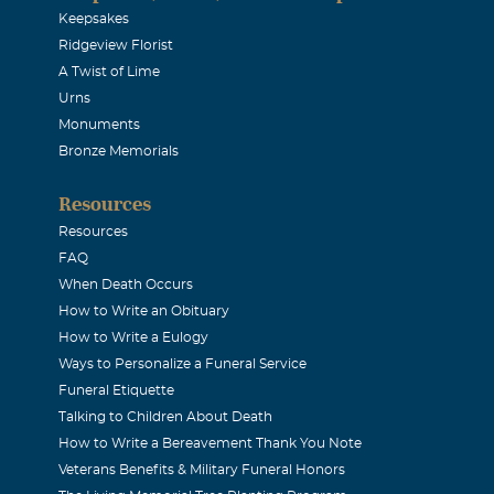
Keepsakes
Ridgeview Florist
A Twist of Lime
Urns
Monuments
Bronze Memorials
Resources
Resources
FAQ
When Death Occurs
How to Write an Obituary
How to Write a Eulogy
Ways to Personalize a Funeral Service
Funeral Etiquette
Talking to Children About Death
How to Write a Bereavement Thank You Note
Veterans Benefits & Military Funeral Honors