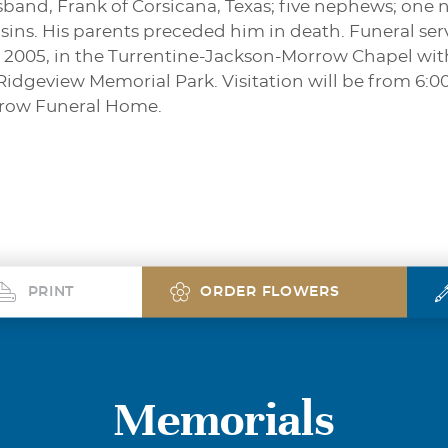
band, Frank of Corsicana, Texas; five nephews; one n
s. His parents preceded him in death. Funeral servi
 2005, in the Turrentine-Jackson-Morrow Chapel with
 Ridgeview Memorial Park. Visitation will be from 6:0
rrow Funeral Home.
PRINT
ORDER FLOWERS
Memorials