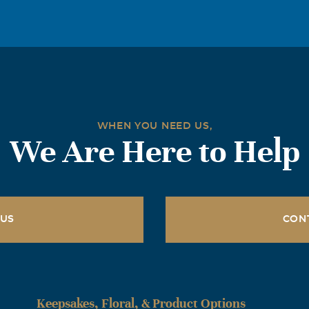
WHEN YOU NEED US,
We Are Here to Help
 US
CON
Keepsakes, Floral, & Product Options