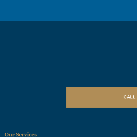
CALL
Our Services