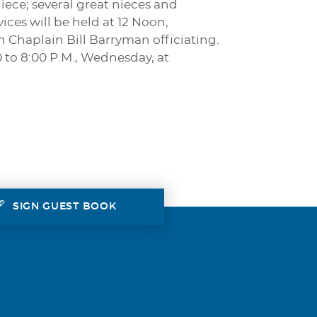
iece; several great nieces and
ces will be held at 12 Noon,
 Chaplain Bill Barryman officiating.
0 to 8:00 P.M., Wednesday, at
SIGN GUEST BOOK