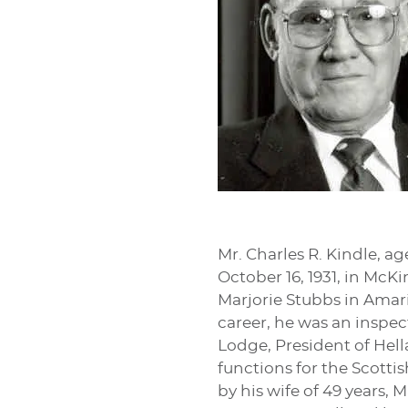
Mr. Charles R. Kindle, a
October 16, 1931, in McK
Marjorie Stubbs in Amaril
career, he was an inspec
Lodge, President of Hella
functions for the Scottis
by his wife of 49 years, 