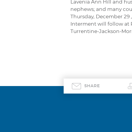
Lavenia Ann Hill and hus
nephews; and many cousin
Thursday, December 29 ,
Interment will follow at
Turrentine-Jackson-Mo
SHARE