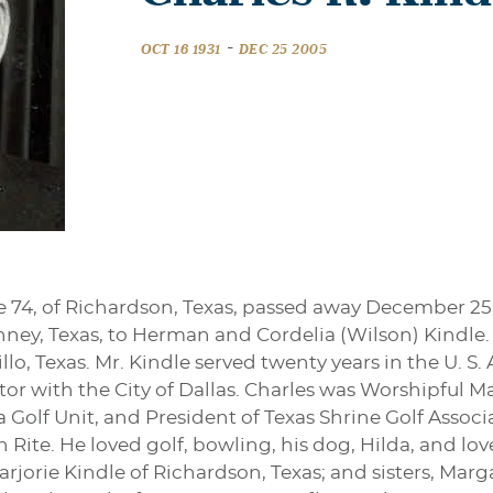
-
OCT 16 1931
DEC 25 2005
ge 74, of Richardson, Texas, passed away December 25,
inney, Texas, to Herman and Cordelia (Wilson) Kindle
lo, Texas. Mr. Kindle served twenty years in the U. S. 
tor with the City of Dallas. Charles was Worshipful M
 Golf Unit, and President of Texas Shrine Golf Associa
h Rite. He loved golf, bowling, his dog, Hilda, and lo
Marjorie Kindle of Richardson, Texas; and sisters, Mar