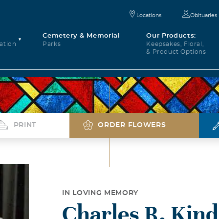
Locations
Obituaries
Cemetery & Memorial
Our Products:
ation
Parks
Keepsakes, Floral,
& Product Options
PRINT
ORDER FLOWERS
IN LOVING MEMORY
Charles R. Kind