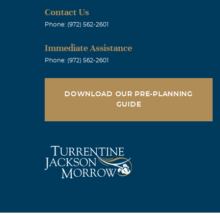
Contact Us
Phone: (972) 562-2601
Immediate Assistance
Phone: (972) 562-2601
DOWNLOAD OUR PRE-PLANNING
GUIDE