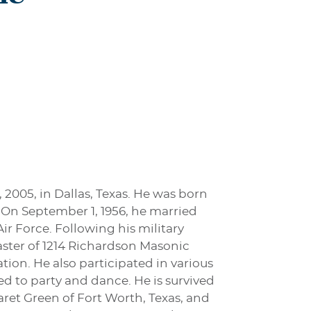
 2005, in Dallas, Texas. He was born
. On September 1, 1956, he married
Air Force. Following his military
aster of 1214 Richardson Masonic
tion. He also participated in various
ved to party and dance. He is survived
garet Green of Fort Worth, Texas, and