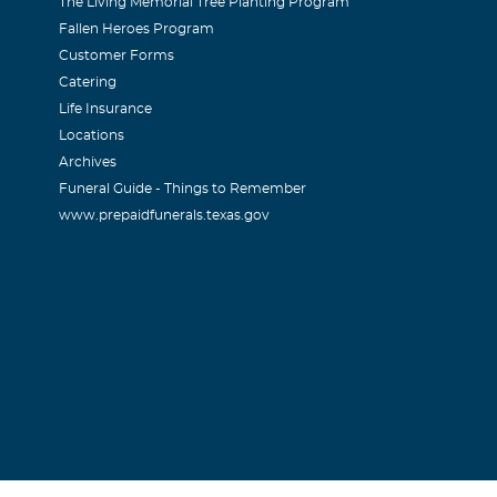
The Living Memorial Tree Planting Program
Fallen Heroes Program
Customer Forms
Catering
Life Insurance
Locations
Archives
Funeral Guide - Things to Remember
www.prepaidfunerals.texas.gov