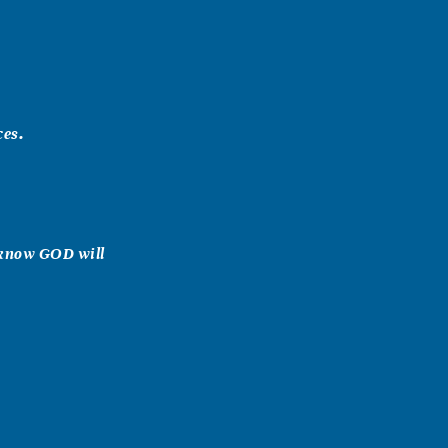
ces.
 know GOD will