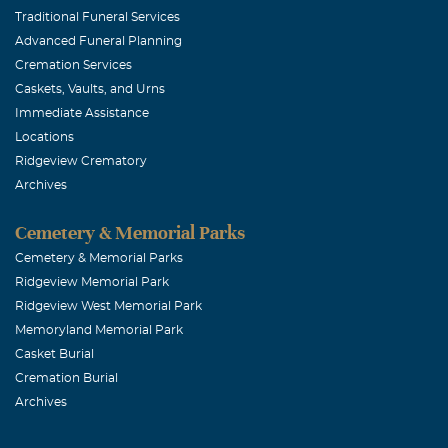
Traditional Funeral Services
Advanced Funeral Planning
Cremation Services
Caskets, Vaults, and Urns
Immediate Assistance
Locations
Ridgeview Crematory
Archives
Cemetery & Memorial Parks
Cemetery & Memorial Parks
Ridgeview Memorial Park
Ridgeview West Memorial Park
Memoryland Memorial Park
Casket Burial
Cremation Burial
Archives