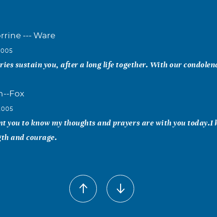
rrine --- Ware
2005
es sustain you, after a long life together. With our condolen
h--Fox
2005
nt you to know my thoughts and prayers are with you today.I
gth and courage.