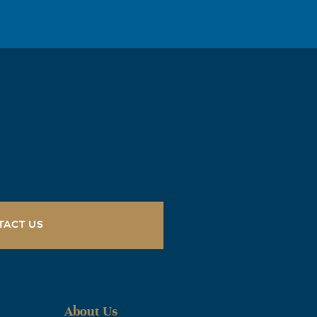
TACT US
About Us