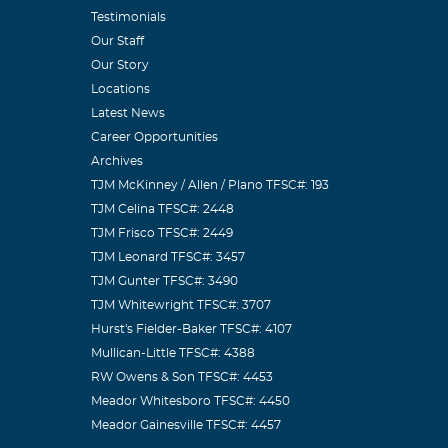
Testimonials
Our Staff
Our Story
Locations
Latest News
Career Opportunities
Archives
TJM McKinney / Allen / Plano TFSC#: 193
TJM Celina TFSC#: 2448
TJM Frisco TFSC#: 2449
TJM Leonard TFSC#: 3457
TJM Gunter TFSC#: 3490
TJM Whitewright TFSC#: 3707
Hurst's Fielder-Baker TFSC#: 4107
Mullican-Little TFSC#: 4388
RW Owens & Son TFSC#: 4453
Meador Whitesboro TFSC#: 4450
Meador Gainesville TFSC#: 4457