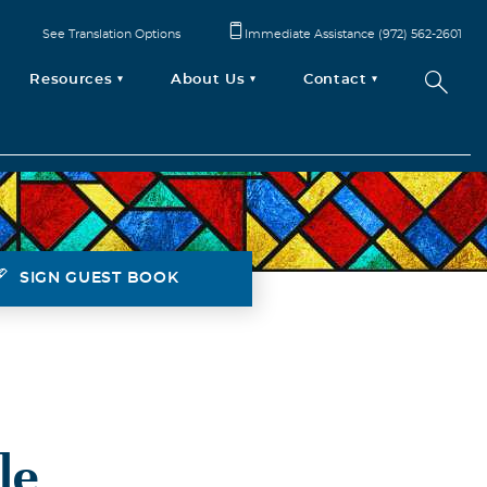
See Translation Options
Immediate Assistance (972) 562-2601
Resources
About Us
Contact
SIGN GUEST BOOK
le