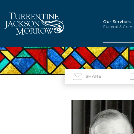
Our Services:
Funeral & Crem
SHARE