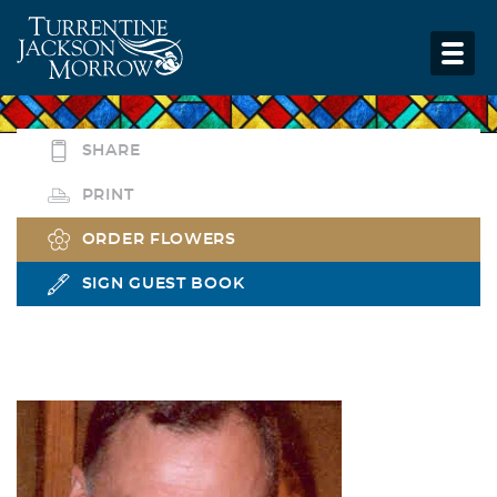
SHARE
PRINT
ORDER FLOWERS
SIGN GUEST BOOK