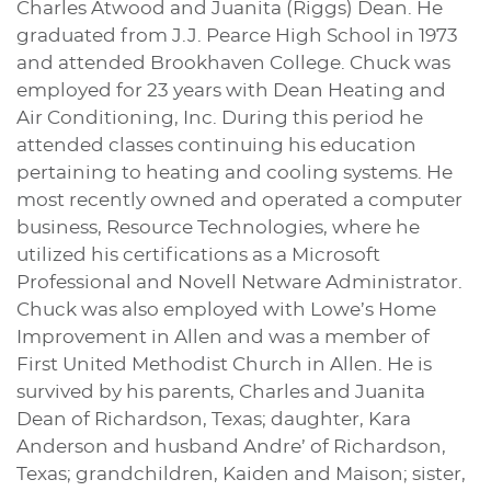
Charles Atwood and Juanita (Riggs) Dean. He
graduated from J.J. Pearce High School in 1973
and attended Brookhaven College. Chuck was
employed for 23 years with Dean Heating and
Air Conditioning, Inc. During this period he
attended classes continuing his education
pertaining to heating and cooling systems. He
most recently owned and operated a computer
business, Resource Technologies, where he
utilized his certifications as a Microsoft
Professional and Novell Netware Administrator.
Chuck was also employed with Lowe’s Home
Improvement in Allen and was a member of
First United Methodist Church in Allen. He is
survived by his parents, Charles and Juanita
Dean of Richardson, Texas; daughter, Kara
Anderson and husband Andre’ of Richardson,
Texas; grandchildren, Kaiden and Maison; sister,