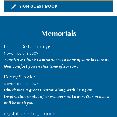
SIGN GUEST BOOK
Memorials
Donna Dell Jennings
November, 18 2007
Juanita & Chuck I am so sorry to hear of your loss. May
God comfort you in this time of sorrow.
Renay Stroder
November, 18 2007
Chuck was a great mentor along with being an
inspiration to alot of co-workers at Lowes. Our prayers
will be with you.
crystal lanette gemoets