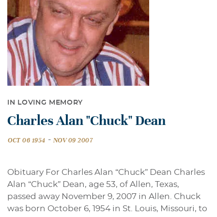
IN LOVING MEMORY
Charles Alan "Chuck" Dean
-
OCT 06 1954
NOV 09 2007
Obituary For Charles Alan “Chuck” Dean Charles
Alan “Chuck” Dean, age 53, of Allen, Texas,
passed away November 9, 2007 in Allen. Chuck
was born October 6, 1954 in St. Louis, Missouri, to