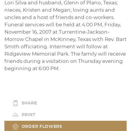
Lori Silva and husband, Glenn of Plano, Texas;
nieces, Kristen and Megan; loving aunts and
uncles and a host of friends and co-workers.
Funeral services will be held at 4:00 PM, Friday,
November 16, 2007 at Turrentine-Jackson-
Morrow Chapel in McKinney, Texas with Rev. Bart
Smith officiating. Interment will follow at
Ridgeview Memorial Park. The family will receive
friends during a visitation on Thursday evening
beginning at 6:00 PM.
SHARE
PRINT
ORDER FLOWERS