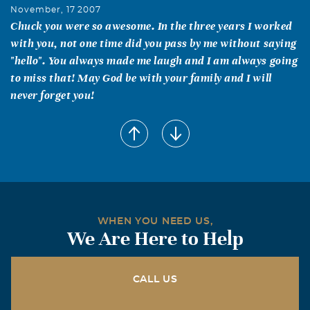
November, 17 2007
Chuck you were so awesome. In the three years I worked
with you, not one time did you pass by me without saying
"hello". You always made me laugh and I am always going
to miss that! May God be with your family and I will
never forget you!
Katherine&Bill Fouts
November, 17 2007
Dear Juanita&Charles: Our prayers and thoughts are
with you in the loss of your son. Katherine & Bill
Don and Shirley Noack
WHEN YOU NEED US,
November, 17 2007
We Are Here to Help
Chuck, Juanita, and all of the family, Our hearts go out
to you at this time. We were so sorry to hear of your loss.
May God be with all of you. Don and Shirley Noack
CALL US
Barclay Keese