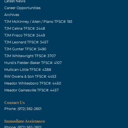
Latest News
guys very much!
Career Opportunities
Archives
Yvonne "Herring" Miller
TJM McKinney / Allen / Plano TFSC#: 193
November, 15 2007
TJM Celina TFSC#: 2448
Chuck & Nicki, our prayers, thoughts and sympathy are
TJM Frisco TFSC#: 2449
with you and your family. May all your beautiful
TJM Leonard TFSC#: 3457
memories bring you peace , comfort and strength at this
TJM Gunter TFSC#: 3490
most difficult time. Yvonne "Herring" Miller and the class
TJM Whitewright TFSC#: 3707
pf "53"
Hurst's Fielder-Baker TFSC#: 4107
Mullican-Little TFSC#: 4388
PaPa Darrell # #
RW Owens & Son TFSC#: 4453
November, 15 2007
Meador Whitesboro TFSC#: 4450
I love you all, May God bless.
Meador Gainesville TFSC#: 4457
Darrell Wayne Perkins
Contact Us
November, 15 2007
Phone: (972) 562-2601
I am sorry for your grief. May God bless you during your
time of need. Love Darrell Wayne
Immediate Assistance
Phone: (972) 562-2601