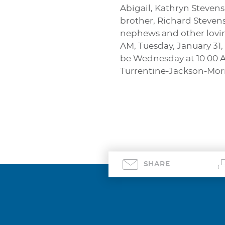
Abigail, Kathryn Steven
brother, Richard Steven
nephews and other loving
AM, Tuesday, January 31,
be Wednesday at 10:00 A
Turrentine-Jackson-Mo
SHARE