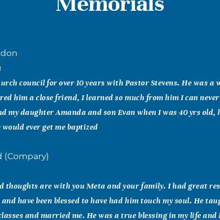
Memorials
ndon
1
hurch council for over 10 years with Pastor Stevens. He was a
red him a close friend, I learned so much from him I can neve
nd my daughter Amanda and son Evan when I was 40 yrs old, 
 would ever get me baptized
nd (Compary)
 thoughts are with you Meta and your family. I had great res
 and have been blessed to have had him touch my soul. He tau
lasses and married me. He was a true blessing in my life and I