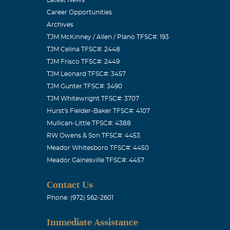
Career Opportunities
Archives
TJM McKinney / Allen / Plano TFSC#: 193
TJM Celina TFSC#: 2448
TJM Frisco TFSC#: 2449
 heart so
TJM Leonard TFSC#: 3457
TJM Gunter TFSC#: 3490
in Philippians
TJM Whitewright TFSC#: 3707
rfect, but I
Hurst's Fielder-Baker TFSC#: 4107
ta and
Mullican-Little TFSC#: 4388
ched our lives
RW Owens & Son TFSC#: 4453
Meador Whitesboro TFSC#: 4450
Meador Gainesville TFSC#: 4457
Contact Us
Phone: (972) 562-2601
mer Pastor. My
Immediate Assistance
 life. He was