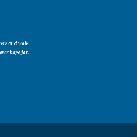
ives and walk
ever hope for.
es Kept in