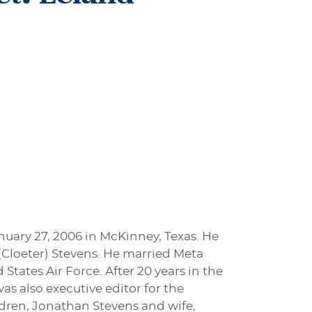
anuary 27, 2006 in McKinney, Texas. He
 (Cloeter) Stevens. He married Meta
States Air Force. After 20 years in the
s also executive editor for the
ildren, Jonathan Stevens and wife,