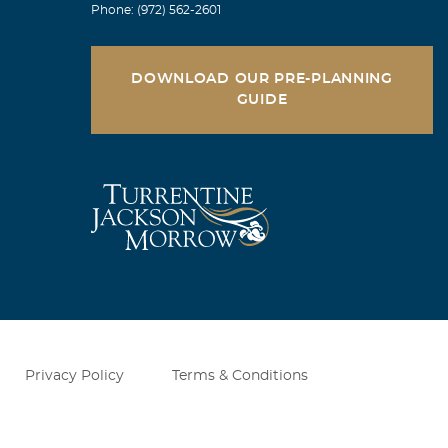
Phone: (972) 562-2601
DOWNLOAD OUR PRE-PLANNING
GUIDE
n our faith!!
is eternal
ich you, Meta,
o, the Lord
nt you to
ltivate our
ogether, taking
 our prayers
Privacy Policy
Terms & Conditions
 care!! Fred