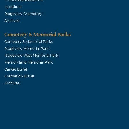
He will surely
Locations
Ridgeview Crematory
Archives
Paul and Ca
Cemetery & Memorial Parks
January, 31 20
Because of his
Cemetery & Memorial Parks
Ridgeview Memorial Park
evident in all 
Ridgeview West Memorial Park
3:12-" Not that
Memoryland Memorial Park
press on to ta
Casket Burial
family,we than
Cremation Burial
Archives
at St. Paul Lu
Robert M. K
January, 31 20
It is with gre
fond memories 