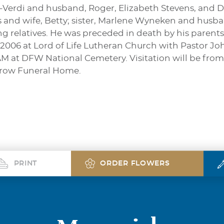
s-Verdi and husband, Roger, Elizabeth Stevens, and D
s and wife, Betty; sister, Marlene Wyneken and husba
 relatives. He was preceded in death by his parents. 
 2006 at Lord of Life Lutheran Church with Pastor Joh
M at DFW National Cemetery. Visitation will be from
rrow Funeral Home.
PRINT
ORDER FLOWERS