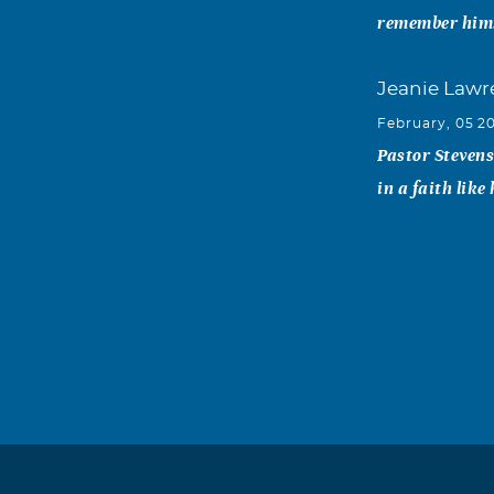
remember him
Jeanie Lawr
February, 05 2
Pastor Stevens
in a faith like
Marianne Ta
February, 04 2
His life enrich
Robert & Ma
February, 01 2
Thanks for bei
touch Love Bo