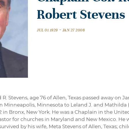
Robert Stevens
-
JUL 01 1929
JAN 27 2006
d R. Stevens, age 76 of Allen, Texas passed away on J
 in Minneapolis, Minnesota to Leland J. and Mathilda
 in Bronx, New York. He was a Chaplain in the United 
Pastor for churches in Maryland and New Mexico. He wa
survived by his wife, Meta Stevens of Allen, Texas; ch