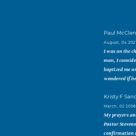
Paul McCle
August, 04 202
I was on the c
man, I conside
baptized me a
wondered if he
Kristy F Sa
March, 02 2006
My prayers and
Pastor Stevens
confirmation c