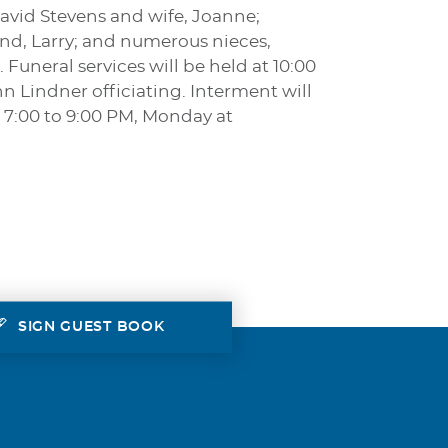
avid Stevens and wife, Joanne;
nd, Larry; and numerous nieces,
Funeral services will be held at 10:00
n Lindner officiating. Interment will
 7:00 to 9:00 PM, Monday at
SIGN GUEST BOOK