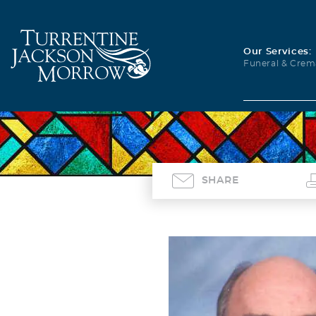
Our Services:
Funeral & Crem
SHARE