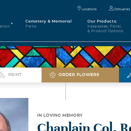
Locations
Obituaries
Cemetery & Memorial
Our Products:
ation
Parks
Keepsakes, Floral,
& Product Options
PRINT
ORDER FLOWERS
IN LOVING MEMORY
Chaplain Col. R