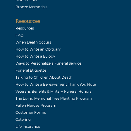
 be missed by all that knew him. Blessings, Lisa Myres
Bronze Memorials
Resources
then Jones
Resources
06
FAQ
 magnamious outreach to others, his generosity, and his open
When Death Occurs
How to Write an Obituary
his actions,we believe Pastor Stevens epitomizes the goals set 
How to Write a Eulogy
 I have already obtained all this, or have already been made pe
Ways to Personalize a Funeral Service
ke hold of that for which Christ Jesus took hold of me." To Me
Funeral Etiquette
k you and Pastor for sharing your lives with us. You have enri
Talking to Children About Death
How to Write a Bereavement Thank You Note
theran Church-Dallas.
Veterans Benefits & Military Funeral Honors
The Living Memorial Tree Planting Program
oniar
Fallen Heroes Program
Customer Forms
06
Catering
at sorrow that I have read of the passing of my friend and for
Life Insurance
of Pastor Leland will be remembered, by me, all the days of my