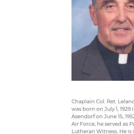
Chaplain Col. Ret. Lelan
was born on July 1, 1929
Asendorf on June 15, 1952
Air Force, he served as 
Lutheran Witness. He is 