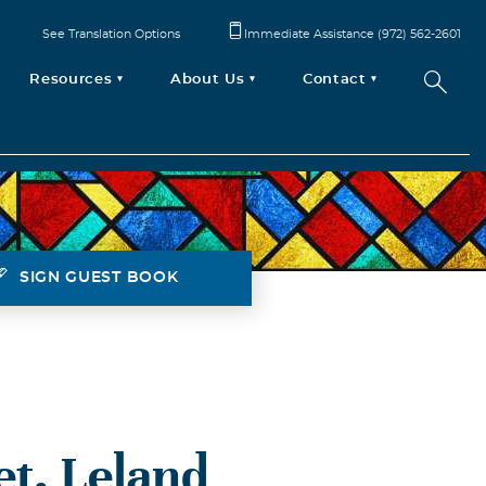
See Translation Options
Immediate Assistance (972) 562-2601
Resources
About Us
Contact
SIGN GUEST BOOK
et. Leland