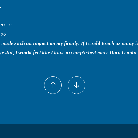
.
ence
006
 made such an impact on my family. If I could touch as many l
 he did, I would feel like I have accomplished more than I could 
lafuse
006
ed this world.
rilyn Hughes
006
ng with the Hughes of Alamogordo, and all the basketball gam
b & Marilyn