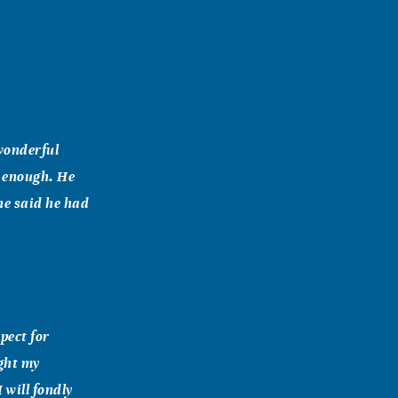
 wonderful
r enough. He
he said he had
pect for
ght my
 will fondly