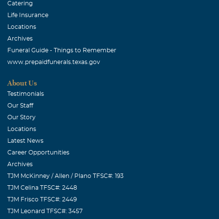
Catering
Life Insurance
Locations
Archives
Funeral Guide - Things to Remember
www.prepaidfunerals.texas.gov
About Us
Testimonials
Our Staff
Our Story
Locations
Latest News
Career Opportunities
Archives
TJM McKinney / Allen / Plano TFSC#: 193
TJM Celina TFSC#: 2448
TJM Frisco TFSC#: 2449
TJM Leonard TFSC#: 3457