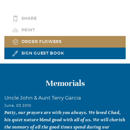
SHARE
PRINT
ORDER FLOWERS
SIGN GUEST BOOK
Memorials
Uncle John & Aunt Terry Garcia
June, 03 2010
Patty, our prayers are with you always. We loved Chad,
his quiet nature blend good with all of us. We will cherish
the memory of all the good times spend during our