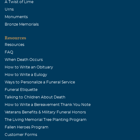
A Twist of Lime
Urns
Monuments
Bronze Memorials
Resources
Resources
FAQ
When Death Occurs
How to Write an Obituary
How to Write a Eulogy
Ways to Personalize a Funeral Service
Funeral Etiquette
Talking to Children About Death
How to Write a Bereavement Thank You Note
Veterans Benefits & Military Funeral Honors
The Living Memorial Tree Planting Program
Fallen Heroes Program
Customer Forms