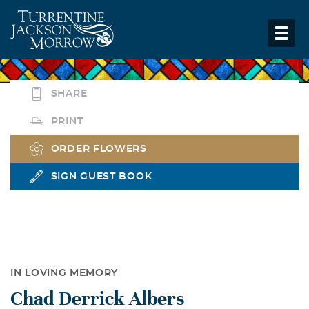
SHARE
PRINT
ORDER FLOWERS
SIGN GUEST BOOK
IN LOVING MEMORY
Chad Derrick Albers