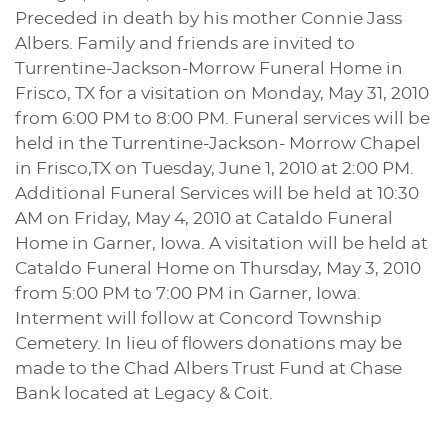
Preceded in death by his mother Connie Jass
Albers. Family and friends are invited to
Turrentine-Jackson-Morrow Funeral Home in
Frisco, TX for a visitation on Monday, May 31, 2010
from 6:00 PM to 8:00 PM. Funeral services will be
held in the Turrentine-Jackson- Morrow Chapel
in Frisco,TX on Tuesday, June 1, 2010 at 2:00 PM.
Additional Funeral Services will be held at 10:30
AM on Friday, May 4, 2010 at Cataldo Funeral
Home in Garner, Iowa. A visitation will be held at
Cataldo Funeral Home on Thursday, May 3, 2010
from 5:00 PM to 7:00 PM in Garner, Iowa.
Interment will follow at Concord Township
Cemetery. In lieu of flowers donations may be
made to the Chad Albers Trust Fund at Chase
Bank located at Legacy & Coit.