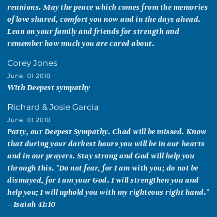
reunions. May the peace which comes from the memories
of love shared, comfort you now and in the days ahead.
Lean on your family and friends for strength and
remember how much you are cared about.
Corey Jones
June, 01 2010
With Deepest sympathy
Richard & Josie Garcia
June, 01 2010
Patty, our Deepest Sympathy. Chad will be missed. Know
that during your darkest hours you will be in our hearts
and in our prayers. Stay strong and God will help you
through this. "Do not fear, for I am with you; do not be
dismayed, for I am your God. I will strengthen you and
help you; I will uphold you with my righteous right hand."
-- Isaiah 41:10