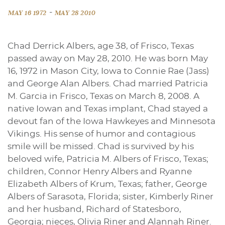
-
MAY 16 1972
MAY 28 2010
Chad Derrick Albers, age 38, of Frisco, Texas
passed away on May 28, 2010. He was born May
16, 1972 in Mason City, Iowa to Connie Rae (Jass)
and George Alan Albers. Chad married Patricia
M. Garcia in Frisco, Texas on March 8, 2008. A
native Iowan and Texas implant, Chad stayed a
devout fan of the Iowa Hawkeyes and Minnesota
Vikings. His sense of humor and contagious
smile will be missed. Chad is survived by his
beloved wife, Patricia M. Albers of Frisco, Texas;
children, Connor Henry Albers and Ryanne
Elizabeth Albers of Krum, Texas; father, George
Albers of Sarasota, Florida; sister, Kimberly Riner
and her husband, Richard of Statesboro,
Georgia; nieces, Olivia Riner and Alannah Riner.