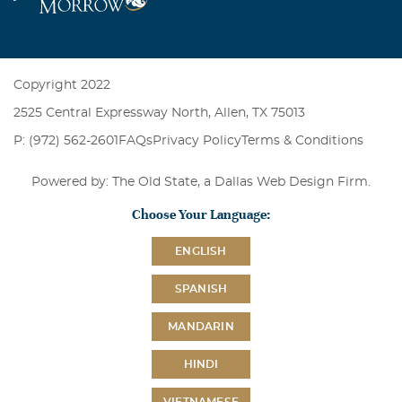
Copyright 2022
2525 Central Expressway North, Allen, TX 75013
P: (972) 562-2601
FAQs
Privacy Policy
Terms & Conditions
Powered by: The Old State, a
Dallas Web Design Firm
.
Choose Your Language:
ENGLISH
SPANISH
MANDARIN
HINDI
VIETNAMESE