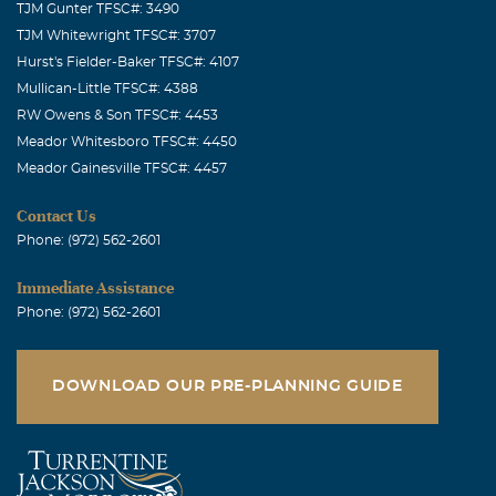
TJM Gunter TFSC#: 3490
TJM Whitewright TFSC#: 3707
Hurst's Fielder-Baker TFSC#: 4107
Mullican-Little TFSC#: 4388
RW Owens & Son TFSC#: 4453
Meador Whitesboro TFSC#: 4450
Meador Gainesville TFSC#: 4457
Contact Us
Phone: (972) 562-2601
Immediate Assistance
Phone: (972) 562-2601
DOWNLOAD OUR PRE-PLANNING GUIDE