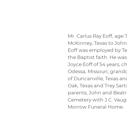
Mr. Carlus Ray Eoff, age 
McKinney, Texas to John 
Eoff was employed by Tex
the Baptist faith. He wa
Joyce Eoff of 54 years; c
Odessa, Missouri; grandc
of Duncanville, Texas an
Oak, Texas and Trey Sarti
parents, John and Beatri
Cemetery with J.C. Vaugh
Morrow Funeral Home.