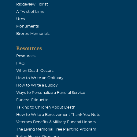
Ridgeview Florist
A Twist of Lime
r friendship
Urns
Monuments
ebbie Westbrook
Bronze Memorials
Resources
 you know that we care and that you are in our thoughts and 
Resources
FAQ
ss
When Death Occurs
How to Write an Obituary
How to Write a Eulogy
ble to attend the services but you will be in my prayers.
Ways to Personalize a Funeral Service
Funeral Etiquette
rie-Fox
Talking to Children About Death
How to Write a Bereavement Thank You Note
Veterans Benefits & Military Funeral Honors
 to hear of your Father's passing. You are in my thoughts and 
The Living Memorial Tree Planting Program
e Fox
Fallen Heroes Program