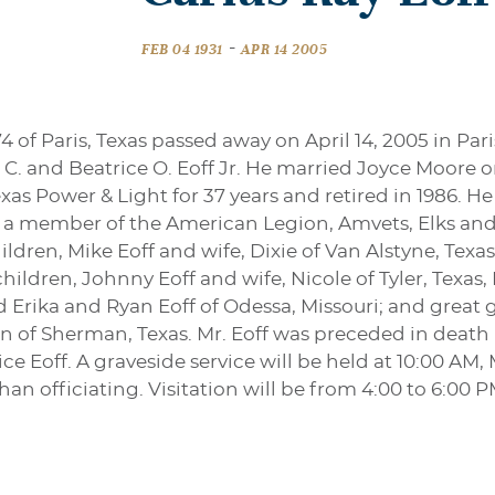
-
FEB 04 1931
APR 14 2005
74 of Paris, Texas passed away on April 14, 2005 in Par
C. and Beatrice O. Eoff Jr. He married Joyce Moore 
as Power & Light for 37 years and retired in 1986. He
s a member of the American Legion, Amvets, Elks and t
hildren, Mike Eoff and wife, Dixie of Van Alstyne, Tex
hildren, Johnny Eoff and wife, Nicole of Tyler, Texas
d Erika and Ryan Eoff of Odessa, Missouri; and great 
n of Sherman, Texas. Mr. Eoff was preceded in death by
ce Eoff. A graveside service will be held at 10:00 AM,
an officiating. Visitation will be from 4:00 to 6:00 