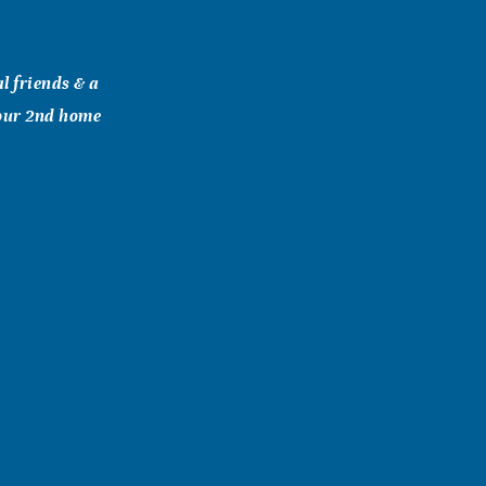
al friends & a
 our 2nd home
e we bought
oyce & Carlus
rt each of you