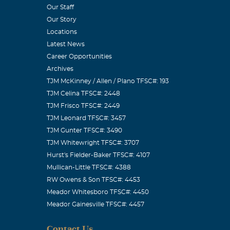
Our Staff
Our Story
Locations
Latest News
Career Opportunities
Archives
TJM McKinney / Allen / Plano TFSC#: 193
prayers.
TJM Celina TFSC#: 2448
TJM Frisco TFSC#: 2449
TJM Leonard TFSC#: 3457
TJM Gunter TFSC#: 3490
TJM Whitewright TFSC#: 3707
Hurst's Fielder-Baker TFSC#: 4107
Mullican-Little TFSC#: 4388
RW Owens & Son TFSC#: 4453
Meador Whitesboro TFSC#: 4450
Meador Gainesville TFSC#: 4457
prayers.
Contact Us