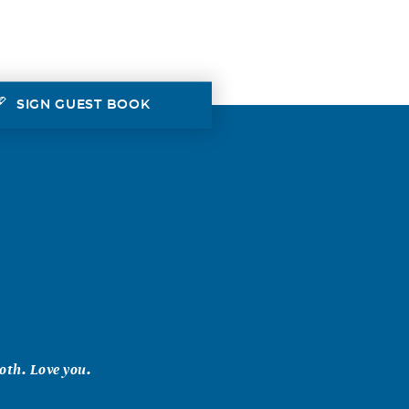
SIGN GUEST BOOK
oth. Love you.