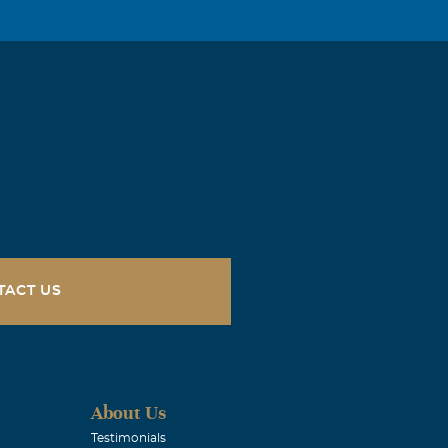
rs. Frank,
y and prayers
TACT US
rs. Frank,
y and prayers
About Us
Testimonials