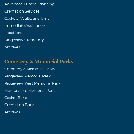
Advanced Funeral Planning
April, 17 2005
Cremation Services
Thanks for you
Caskets, Vaults, and Urns
Immediate Assistance
Mark and D
Locations
Ridgeview Crematory
April, 17 2005
Archives
We want to let
Cemetery & Memorial Parks
Linda Burre
Cemetery & Memorial Parks
Ridgeview Memorial Park
April, 17 2005
Ridgeview West Memorial Park
I will not be a
Memoryland Memorial Park
Casket Burial
Kathie Guth
Cremation Burial
Archives
April, 17 2005
Mike, So sorry
Kathie Guthri