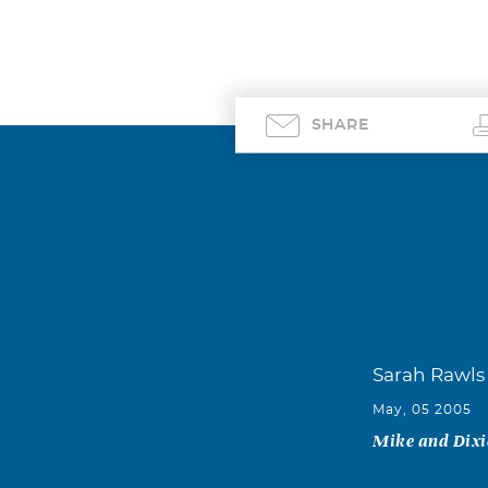
SHARE
Sarah Rawls
May, 05 2005
Mike and Dixie