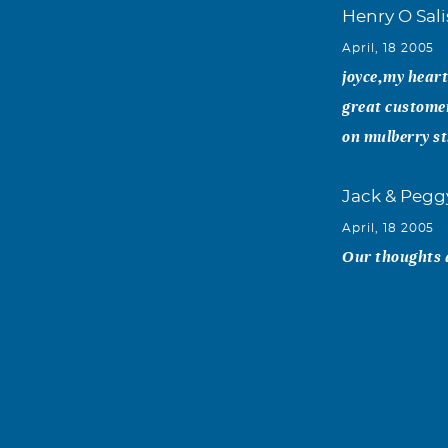
Henry O Sali
April, 18 2005
joyce,my heart 
great customer
on mulberry 
Jack & Pegg
April, 18 2005
Our thoughts 
Jim and Sa
April, 17 2005
Joyce and sons
your house and
Eoff lived." A