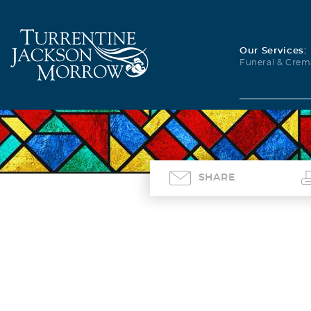
Our Services:
Funeral & Crem
SHARE