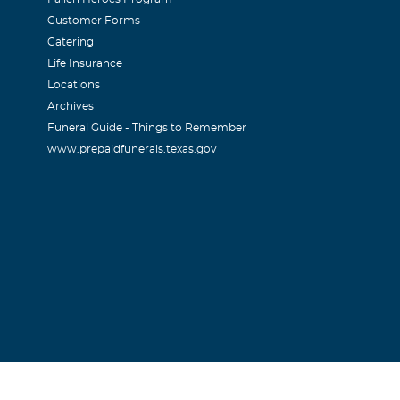
Customer Forms
Catering
ry Baer
Life Insurance
Locations
and prayers are with you.
Archives
Funeral Guide - Things to Remember
www.prepaidfunerals.texas.gov