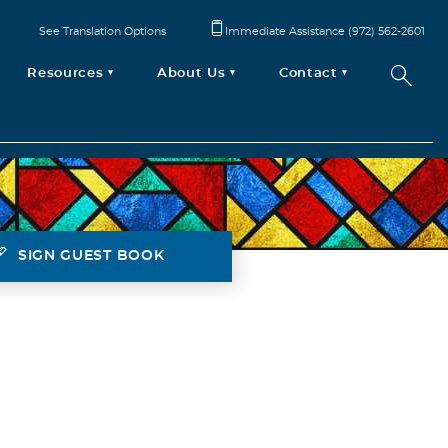
See Translation Options
Immediate Assistance (972) 562-2601
Resources
About Us
Contact
SIGN GUEST BOOK