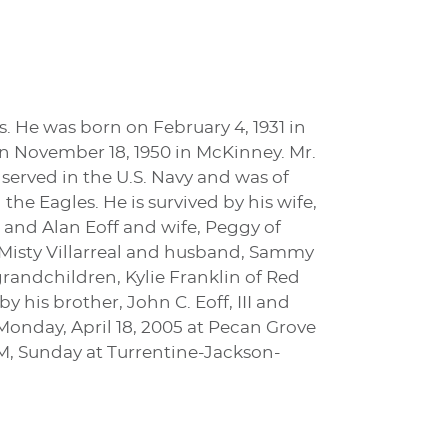
is. He was born on February 4, 1931 in
on November 18, 1950 in McKinney. Mr.
 served in the U.S. Navy and was of
he Eagles. He is survived by his wife,
as and Alan Eoff and wife, Peggy of
, Misty Villarreal and husband, Sammy
grandchildren, Kylie Franklin of Red
 his brother, John C. Eoff, III and
 Monday, April 18, 2005 at Pecan Grove
PM, Sunday at Turrentine-Jackson-