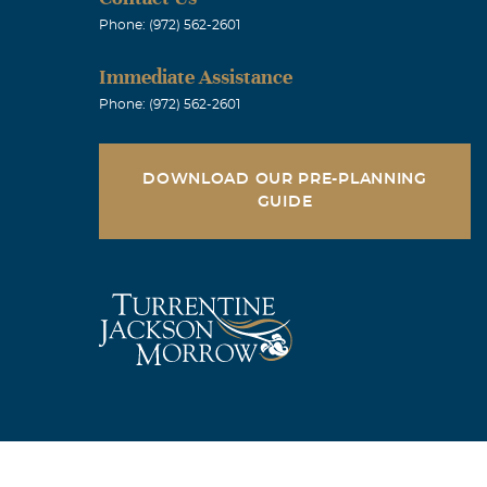
Phone: (972) 562-2601
Immediate Assistance
Phone: (972) 562-2601
DOWNLOAD OUR PRE-PLANNING
GUIDE