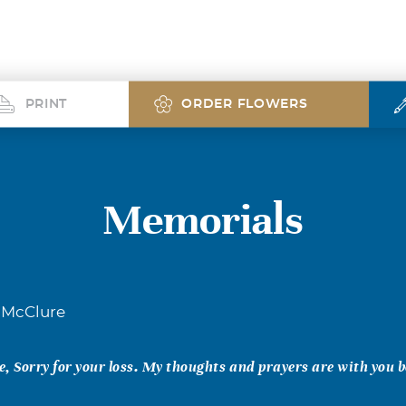
PRINT
ORDER FLOWERS
Memorials
 McClure
, Sorry for your loss. My thoughts and prayers are with you b