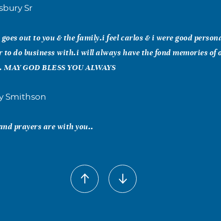
sbury Sr
goes out to you & the family.i feel carlos & i were good person
 to do business with.i will always have the fond memories of
st. MAY GOD BLESS YOU ALWAYS
y Smithson
and prayers are with you..
ndra Monk
, Carlus was obviously loved by everyone who knew him. Sinc
 anyone asks where we live, all we have to do is say "Where J
nd that starts tales of fond memories of Carlus. May God comfo