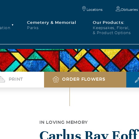
Locations
Obituaries
Cemetery & Memorial
Our Products:
ation
Parks
Keepsakes, Floral,
& Product Options
PRINT
ORDER FLOWERS
IN LOVING MEMORY
Carlus Ray Eoff