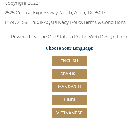
Copyright 2022
2525 Central Expressway North, Allen, TX 75013
P: (972) 562-2601
FAQs
Privacy Policy
Terms & Conditions
Powered by: The Old State, a
Dallas Web Design Firm
.
Choose Your Language:
ENGLISH
SPANISH
MANDARIN
HINDI
VIETNAMESE