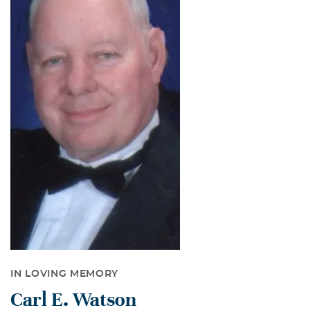
IN LOVING MEMORY
Carl E. Watson