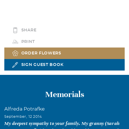
SHARE
PRINT
ORDER FLOWERS
SIGN GUEST BOOK
Memorials
Alfreda Potrafke
September, 12 2014
My deepest sympathy to your family. My granny (Sarah