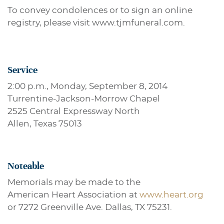
To convey condolences or to sign an online
registry, please visit www.tjmfuneral.com.
Service
2:00 p.m., Monday, September 8, 2014
Turrentine-Jackson-Morrow Chapel
2525 Central Expressway North
Allen, Texas 75013
Noteable
Memorials may be made to the
American Heart Association at
www.heart.org
or 7272 Greenville Ave. Dallas, TX 75231.