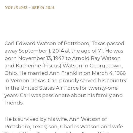
-
NOV 13 1942
SEP 01 2014
Carl Edward Watson of Pottsboro, Texas passed
away September 1, 2014 at the age of 71. He was
born November 13, 1942 to Arnold Ray Watson
and Katherine (Fiscus) Watson in Georgetown,
Ohio. He married Ann Franklin on March 4, 1966
in Vernon, Texas. Carl proudly served his country
in the United States Air Force for twenty-one
years. Carl was passionate about his family and
friends.
He is survived by his wife, Ann Watson of
Pottsboro, Texas; son, Charles Watson and wife