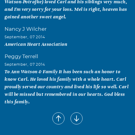
Watson-Potrafke) loved Carl and his siblings very much,
and I'm very sorry for your loss. Mel is right, heaven has
gained another sweet angel.
Nancy J Wilcher
September, 07 2014
American Heart Association
Peggy Terrell
September, 07 2014
To Ann Watson & Family It has been such an honor to
know Carl. He loved his family with a whole heart. Carl
proudly served our country and lived his life so well. Carl
will be missed but remembered in our hearts. God bless
this family.
Melody Thackston
September, 06 2014
To: Ann-Chuck-Susie and Debbie and families, you have