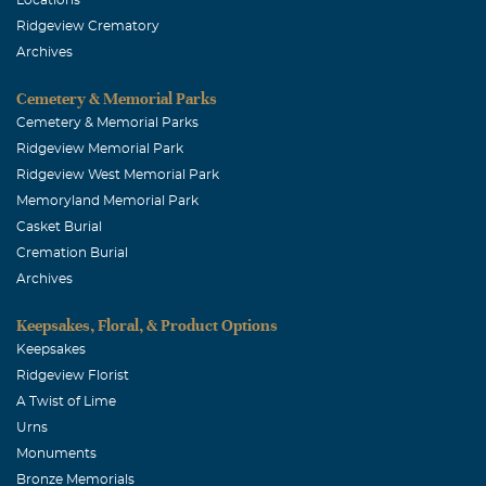
Ridgeview Crematory
Archives
Cemetery & Memorial Parks
Cemetery & Memorial Parks
Ridgeview Memorial Park
Ridgeview West Memorial Park
Memoryland Memorial Park
Casket Burial
Cremation Burial
Archives
Keepsakes, Floral, & Product Options
Keepsakes
Ridgeview Florist
A Twist of Lime
Urns
Monuments
Bronze Memorials