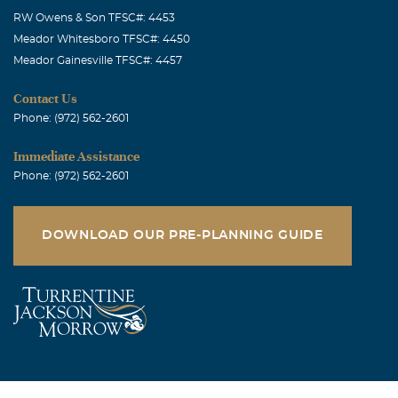
RW Owens & Son TFSC#: 4453
Meador Whitesboro TFSC#: 4450
Meador Gainesville TFSC#: 4457
Contact Us
Phone: (972) 562-2601
Immediate Assistance
Phone: (972) 562-2601
DOWNLOAD OUR PRE-PLANNING GUIDE