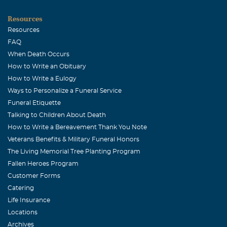
Resources
Resources
FAQ
When Death Occurs
How to Write an Obituary
How to Write a Eulogy
Ways to Personalize a Funeral Service
Funeral Etiquette
Talking to Children About Death
How to Write a Bereavement Thank You Note
Veterans Benefits & Military Funeral Honors
The Living Memorial Tree Planting Program
Fallen Heroes Program
Customer Forms
Catering
Life Insurance
Locations
Archives