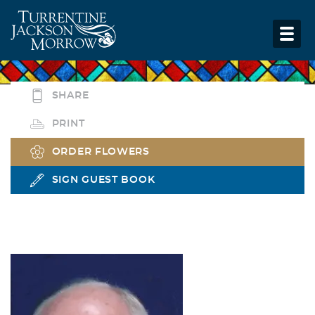
SHARE
PRINT
ORDER FLOWERS
SIGN GUEST BOOK