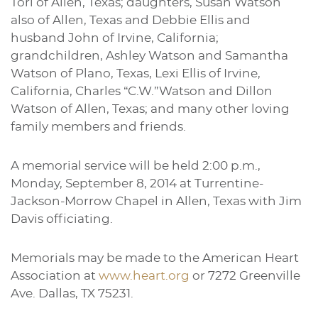
Tori of Allen, Texas; daughters, Susan Watson
also of Allen, Texas and Debbie Ellis and
husband John of Irvine, California;
grandchildren, Ashley Watson and Samantha
Watson of Plano, Texas, Lexi Ellis of Irvine,
California, Charles “C.W.”Watson and Dillon
Watson of Allen, Texas; and many other loving
family members and friends.
A memorial service will be held 2:00 p.m.,
Monday, September 8, 2014 at Turrentine-
Jackson-Morrow Chapel in Allen, Texas with Jim
Davis officiating.
Memorials may be made to the American Heart
Association at
www.heart.org
or 7272 Greenville
Ave. Dallas, TX 75231.