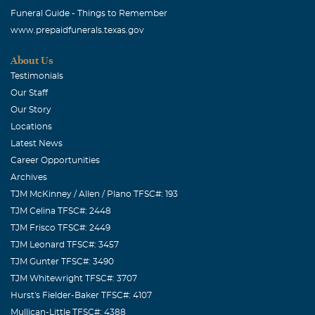
Funeral Guide - Things to Remember
www.prepaidfunerals.texas.gov
About Us
Testimonials
Our Staff
Our Story
Locations
Latest News
Career Opportunities
Archives
TJM McKinney / Allen / Plano TFSC#: 193
TJM Celina TFSC#: 2448
TJM Frisco TFSC#: 2449
TJM Leonard TFSC#: 3457
TJM Gunter TFSC#: 3490
TJM Whitewright TFSC#: 3707
Hurst's Fielder-Baker TFSC#: 4107
Mullican-Little TFSC#: 4388