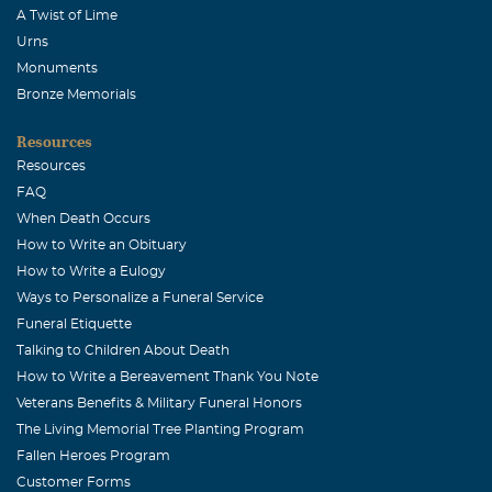
A Twist of Lime
Urns
Monuments
Bronze Memorials
Resources
Resources
FAQ
When Death Occurs
How to Write an Obituary
How to Write a Eulogy
Ways to Personalize a Funeral Service
Funeral Etiquette
Talking to Children About Death
How to Write a Bereavement Thank You Note
Veterans Benefits & Military Funeral Honors
The Living Memorial Tree Planting Program
Fallen Heroes Program
Customer Forms