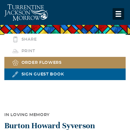
SHARE
PRINT
ORDER FLOWERS
SIGN GUEST BOOK
IN LOVING MEMORY
Burton Howard Syverson