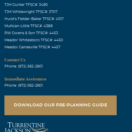
TJM Gunter TFSC#: 3490
TJM Whitewright TFSC#: 3707
Hurst's Fielder-Baker TFSC#: 4107
Mullican-Little TFSC#: 4388
RW Owens & Son TFSC#: 4453
Meador Whitesboro TFSC#: 4450
Meador Gainesville TFSC#: 4457
Contact Us
Phone: (972) 562-2601
Immediate Assistance
Phone: (972) 562-2601
DOWNLOAD OUR PRE-PLANNING GUIDE