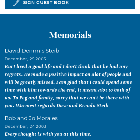
SIGN GUEST BOOK
Memorials
David Dennnis Steib
December, 25 2003
Burt lived a good life and I don't think that he had any
regrets. He made a positive impact on alot of people and
will be greatly missed. I am glad that I could spend some
time with him towards the end, it meant alot to both of
us. To Peg and family, sorry that we can't be there with
you. Warmest regards Dave and Brenda Steib
Bob and Jo Morales
December, 24 2003
Every thought is with you at this time.