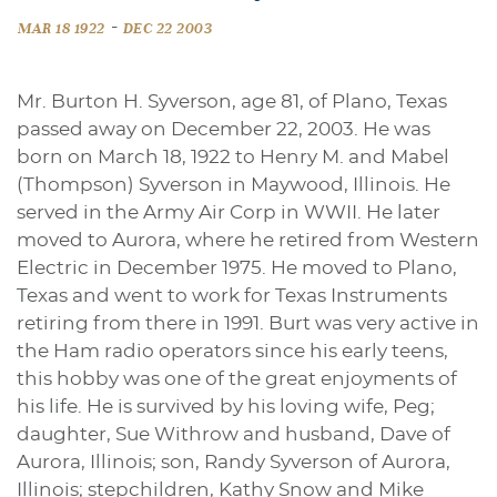
-
MAR 18 1922
DEC 22 2003
Mr. Burton H. Syverson, age 81, of Plano, Texas
passed away on December 22, 2003. He was
born on March 18, 1922 to Henry M. and Mabel
(Thompson) Syverson in Maywood, Illinois. He
served in the Army Air Corp in WWII. He later
moved to Aurora, where he retired from Western
Electric in December 1975. He moved to Plano,
Texas and went to work for Texas Instruments
retiring from there in 1991. Burt was very active in
the Ham radio operators since his early teens,
this hobby was one of the great enjoyments of
his life. He is survived by his loving wife, Peg;
daughter, Sue Withrow and husband, Dave of
Aurora, Illinois; son, Randy Syverson of Aurora,
Illinois; stepchildren, Kathy Snow and Mike