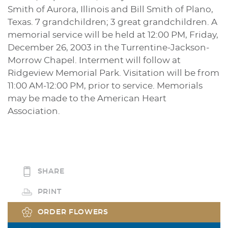
Smith of Aurora, Illinois and Bill Smith of Plano,
Texas. 7 grandchildren; 3 great grandchildren. A
memorial service will be held at 12:00 PM, Friday,
December 26, 2003 in the Turrentine-Jackson-
Morrow Chapel. Interment will follow at
Ridgeview Memorial Park. Visitation will be from
11:00 AM-12:00 PM, prior to service. Memorials
may be made to the American Heart
Association.
SHARE
PRINT
ORDER FLOWERS