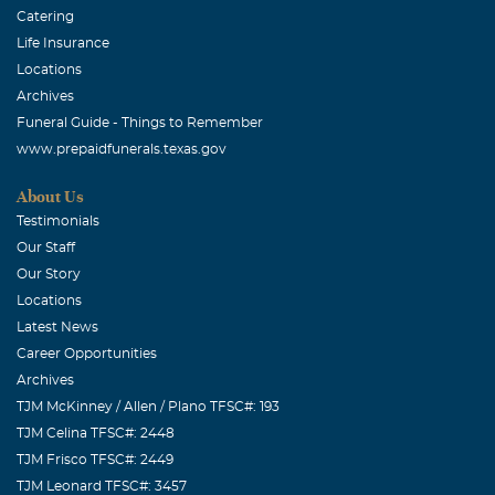
Catering
Life Insurance
Locations
Archives
Funeral Guide - Things to Remember
www.prepaidfunerals.texas.gov
About Us
Testimonials
Our Staff
Our Story
Locations
Latest News
Career Opportunities
Archives
TJM McKinney / Allen / Plano TFSC#: 193
TJM Celina TFSC#: 2448
TJM Frisco TFSC#: 2449
TJM Leonard TFSC#: 3457