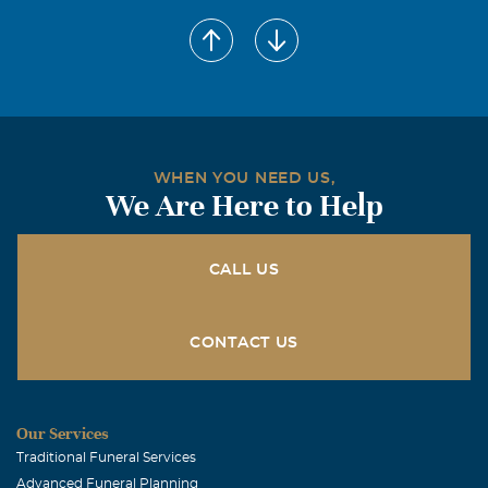
WHEN YOU NEED US,
We Are Here to Help
CALL US
CONTACT US
Our Services
Traditional Funeral Services
Advanced Funeral Planning