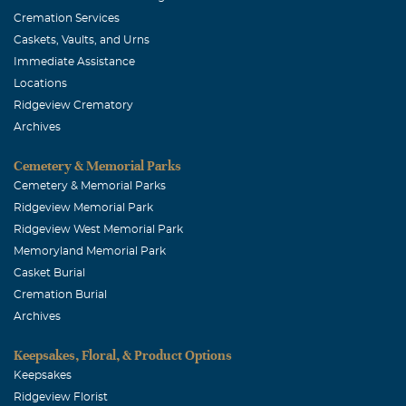
Cremation Services
Caskets, Vaults, and Urns
Immediate Assistance
Locations
Ridgeview Crematory
Archives
Cemetery & Memorial Parks
Cemetery & Memorial Parks
Ridgeview Memorial Park
Ridgeview West Memorial Park
Memoryland Memorial Park
Casket Burial
Cremation Burial
Archives
Keepsakes, Floral, & Product Options
Keepsakes
Ridgeview Florist