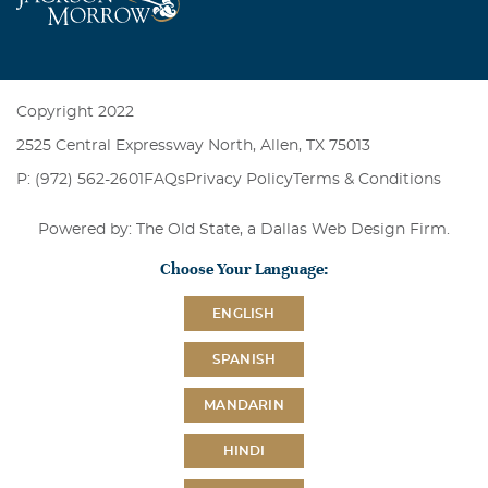
Copyright 2022
2525 Central Expressway North, Allen, TX 75013
P: (972) 562-2601
FAQs
Privacy Policy
Terms & Conditions
Powered by: The Old State, a
Dallas Web Design Firm
.
Choose Your Language:
ENGLISH
SPANISH
MANDARIN
HINDI