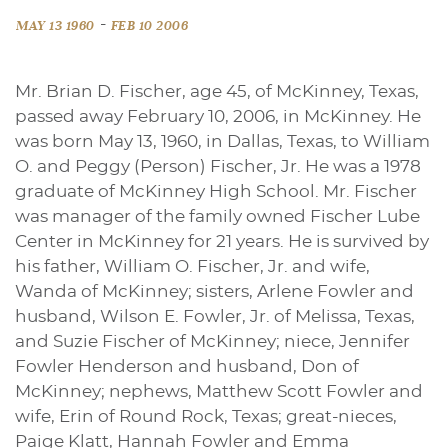
-
MAY 13 1960
FEB 10 2006
Mr. Brian D. Fischer, age 45, of McKinney, Texas,
passed away February 10, 2006, in McKinney. He
was born May 13, 1960, in Dallas, Texas, to William
O. and Peggy (Person) Fischer, Jr. He was a 1978
graduate of McKinney High School. Mr. Fischer
was manager of the family owned Fischer Lube
Center in McKinney for 21 years. He is survived by
his father, William O. Fischer, Jr. and wife,
Wanda of McKinney; sisters, Arlene Fowler and
husband, Wilson E. Fowler, Jr. of Melissa, Texas,
and Suzie Fischer of McKinney; niece, Jennifer
Fowler Henderson and husband, Don of
McKinney; nephews, Matthew Scott Fowler and
wife, Erin of Round Rock, Texas; great-nieces,
Paige Klatt, Hannah Fowler and Emma