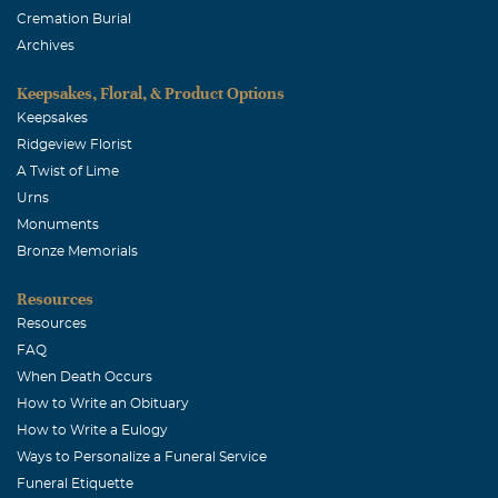
Cremation Burial
February, 12 2006
Archives
We extend our condolences to the family for your loss of
Brian. May God hold him in the palm of his hands.
Keepsakes, Floral, & Product Options
Keepsakes
WILLIAM NMI ROTH
Ridgeview Florist
February, 12 2006
A Twist of Lime
I WISH TO EXPRESS MY CONDOLENCES TO THE
Urns
FAMILY. JUSTICE COURIER SERVICE. JCS#1
Monuments
Walter Hamm
Bronze Memorials
February, 11 2006
Resources
I had the pleasure of growing-up with Brian.WHAT A
Resources
SHOCK Im sorry for the loss.
FAQ
When Death Occurs
M HENDERSON
How to Write an Obituary
February, 10 2006
How to Write a Eulogy
I,had the pleasure of knowing Brian. I'M sorry for your
Ways to Personalize a Funeral Service
loss. M.HENDERSON
Funeral Etiquette