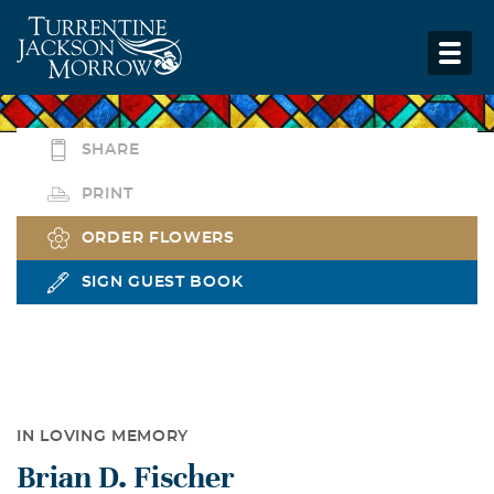
SHARE
PRINT
ORDER FLOWERS
SIGN GUEST BOOK
IN LOVING MEMORY
Brian D. Fischer