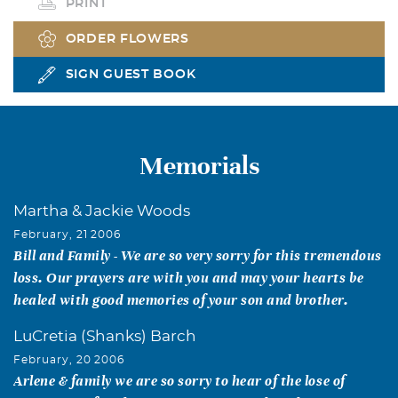
PRINT
ORDER FLOWERS
SIGN GUEST BOOK
Memorials
Martha & Jackie Woods
February, 21 2006
Bill and Family - We are so very sorry for this tremendous
loss. Our prayers are with you and may your hearts be
healed with good memories of your son and brother.
LuCretia (Shanks) Barch
February, 20 2006
Arlene & family we are so sorry to hear of the lose of