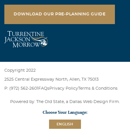
DOWNLOAD OUR PRE-PLANNING GUIDE
Copyright 2022
2525 Central Expressway North, Allen, TX 75013
P: (972) 562-2601
FAQs
Privacy Policy
Terms & Conditions
Powered by: The Old State, a
Dallas Web Design Firm
.
Choose Your Language:
ENGLISH