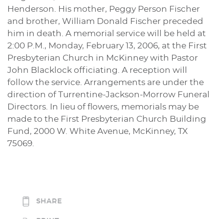
Henderson. His mother, Peggy Person Fischer
and brother, William Donald Fischer preceded
him in death. A memorial service will be held at
2:00 P.M., Monday, February 13, 2006, at the First
Presbyterian Church in McKinney with Pastor
John Blacklock officiating. A reception will
follow the service. Arrangements are under the
direction of Turrentine-Jackson-Morrow Funeral
Directors. In lieu of flowers, memorials may be
made to the First Presbyterian Church Building
Fund, 2000 W. White Avenue, McKinney, TX
75069.
SHARE