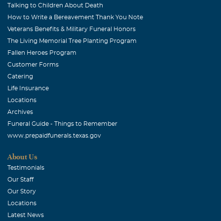
Talking to Children About Death
How to Write a Bereavement Thank You Note
Veterans Benefits & Military Funeral Honors
The Living Memorial Tree Planting Program
Fallen Heroes Program
Customer Forms
Catering
Life Insurance
Locations
Archives
Funeral Guide - Things to Remember
www.prepaidfunerals.texas.gov
About Us
Testimonials
Our Staff
Our Story
Locations
Latest News