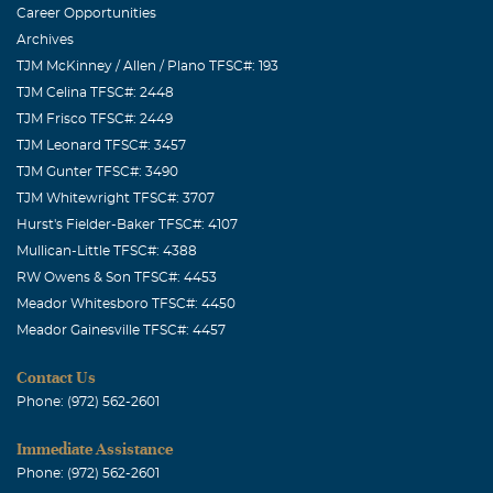
Career Opportunities
Archives
TJM McKinney / Allen / Plano TFSC#: 193
TJM Celina TFSC#: 2448
TJM Frisco TFSC#: 2449
TJM Leonard TFSC#: 3457
TJM Gunter TFSC#: 3490
TJM Whitewright TFSC#: 3707
Hurst's Fielder-Baker TFSC#: 4107
Mullican-Little TFSC#: 4388
RW Owens & Son TFSC#: 4453
Meador Whitesboro TFSC#: 4450
Meador Gainesville TFSC#: 4457
Contact Us
Phone: (972) 562-2601
Immediate Assistance
Phone: (972) 562-2601