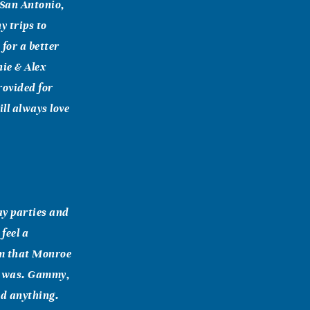
 San Antonio,
 trips to
for a better
nie & Alex
rovided for
ll always love
ay parties and
feel a
em that Monroe
it was. Gammy,
ed anything.