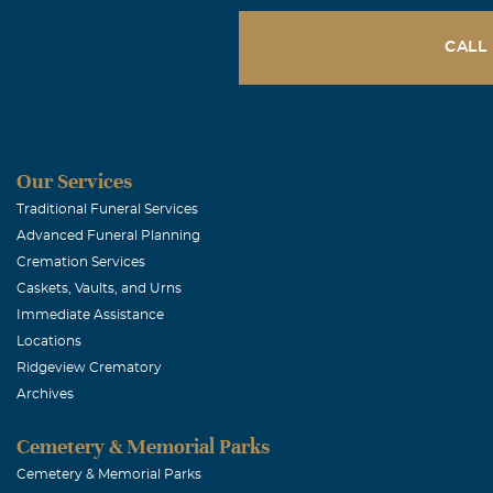
lot, always tr
helped anyone 
CALL
and was willin
turned away… 
pushover... wa
through… I cou
Our Services
time… I love m
Traditional Funeral Services
Advanced Funeral Planning
Cremation Services
Don & Carol
Caskets, Vaults, and Urns
July, 31 2010
Immediate Assistance
It was our hon
Locations
Ridgeview Crematory
various other 
Archives
brought us int
Cemetery & Memorial Parks
Patricia Wr
Cemetery & Memorial Parks