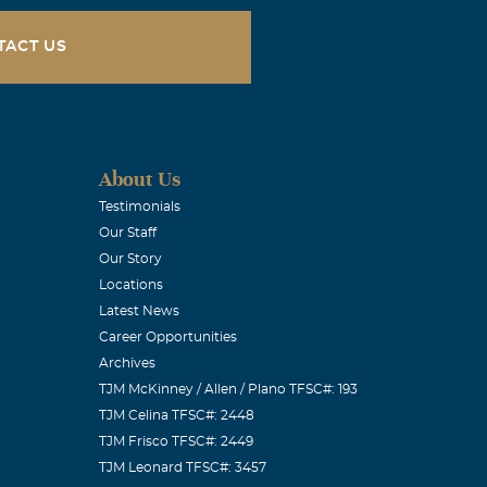
ly… always
t needed it
TACT US
w anyone
was also no
ared to see it
 it… but it’s
About Us
Testimonials
Our Staff
Our Story
Locations
Latest News
sco and at
Career Opportunities
Archives
 daugher Pat
TJM McKinney / Allen / Plano TFSC#: 193
TJM Celina TFSC#: 2448
TJM Frisco TFSC#: 2449
TJM Leonard TFSC#: 3457