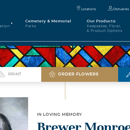
Locations
Obituaries
Cemetery & Memorial
Our Products:
ation
Parks
Keepsakes, Floral,
& Product Options
PRINT
ORDER FLOWERS
IN LOVING MEMORY
Brewer Monroe