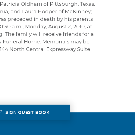
 Patricia Oldham of Pittsburgh, Texas,
ania, and Laura Hooper of McKinney;
was preceded in death by his parents
10:30 a.m., Monday, August 2, 2010, at
The family will receive friends for a
ow Funeral Home. Memorials may be
4144 North Central Expressway Suite
SIGN GUEST BOOK