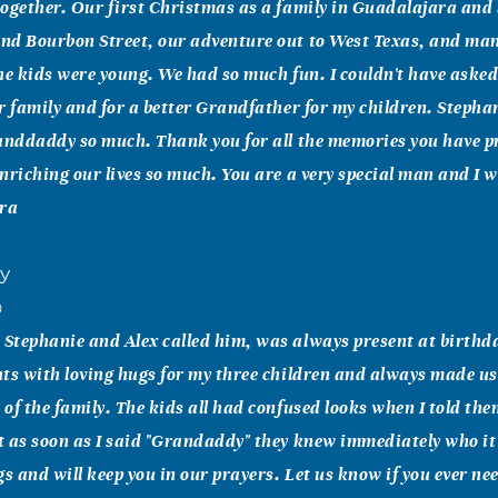
ogether. Our first Christmas as a family in Guadalajara and
nd Bourbon Street, our adventure out to West Texas, and many
he kids were young. We had so much fun. I couldn't have asked 
r family and for a better Grandfather for my children. Stepha
anddaddy so much. Thank you for all the memories you have p
nriching our lives so much. You are a very special man and I wi
ura
ry
0
Stephanie and Alex called him, was always present at birthd
ts with loving hugs for my three children and always made us 
of the family. The kids all had confused looks when I told th
t as soon as I said "Grandaddy" they knew immediately who 
gs and will keep you in our prayers. Let us know if you ever ne