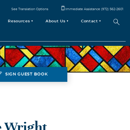
See Translation Options
Immediate Assistance (972) 562-2601
Resources
About Us
Contact
SIGN GUEST BOOK
 Wright