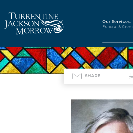
Our Services:
Funeral & Crem
SHARE