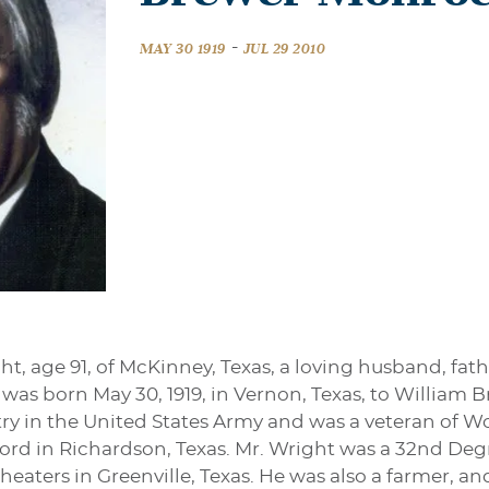
-
MAY 30 1919
JUL 29 2010
, age 91, of McKinney, Texas, a loving husband, fat
e was born May 30, 1919, in Vernon, Texas, to William
ry in the United States Army and was a veteran of Wo
ford in Richardson, Texas. Mr. Wright was a 32nd De
heaters in Greenville, Texas. He was also a farmer, and