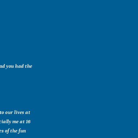
lad you had the
o our lives at
cially me at 16
s of the fun