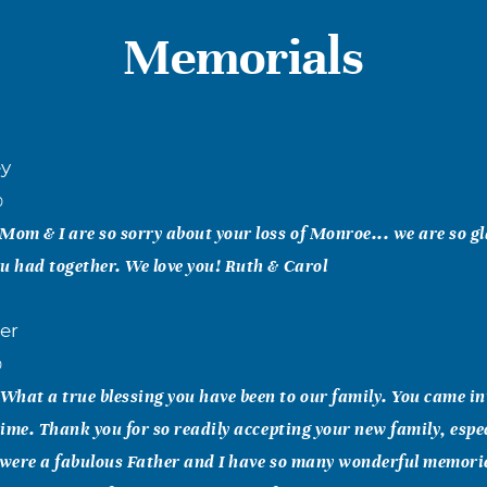
Memorials
ey
0
Mom & I are so sorry about your loss of Monroe... we are so g
u had together. We love you! Ruth & Carol
er
0
hat a true blessing you have been to our family. You came int
 time. Thank you for so readily accepting your new family, espe
 were a fabulous Father and I have so many wonderful memorie