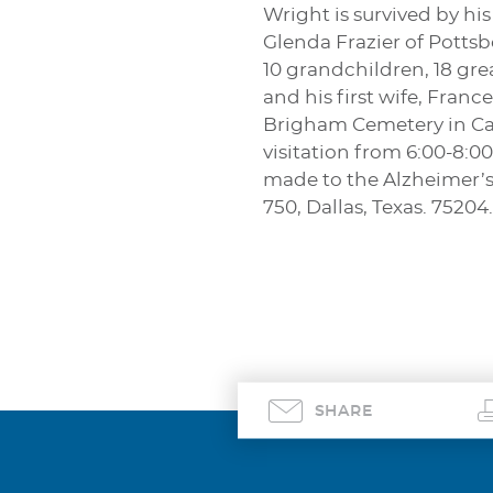
Wright is survived by hi
Glenda Frazier of Potts
10 grandchildren, 18 gre
and his first wife, Franc
Brigham Cemetery in Camp
visitation from 6:00-8:
made to the Alzheimer’s
750, Dallas, Texas. 75204.
SHARE