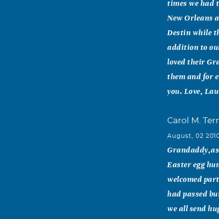
times we had t
New Orleans a
Destin while t
addition to ou
loved their Gr
them and for e
you. Love, La
Carol M. Ter
August, 02 201
Grandaddy,as 
Easter egg hun
welcomed part 
had passed bu
we all send hu