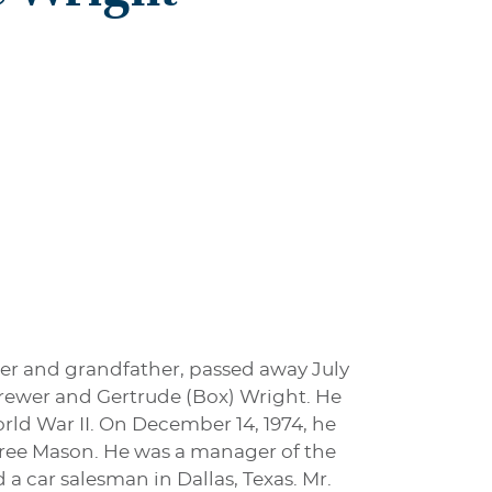
her and grandfather, passed away July
 Brewer and Gertrude (Box) Wright. He
rld War II. On December 14, 1974, he
gree Mason. He was a manager of the
 a car salesman in Dallas, Texas. Mr.