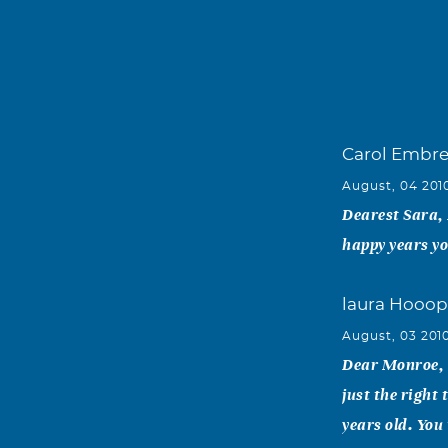
Carol Embr
August, 04 201
Dearest Sara, 
happy years yo
laura Hooop
August, 03 201
Dear Monroe, W
just the right
years old. You