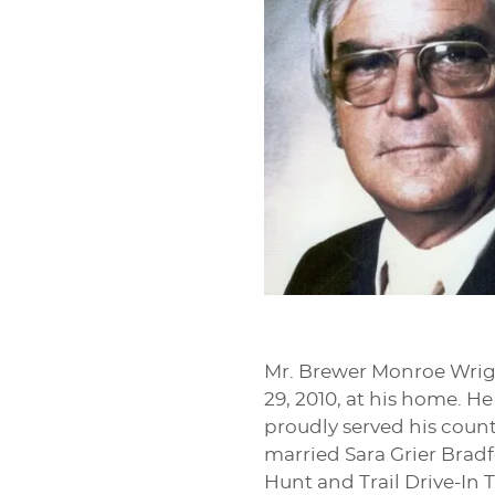
Mr. Brewer Monroe Wright
29, 2010, at his home. H
proudly served his count
married Sara Grier Brad
Hunt and Trail Drive-In T