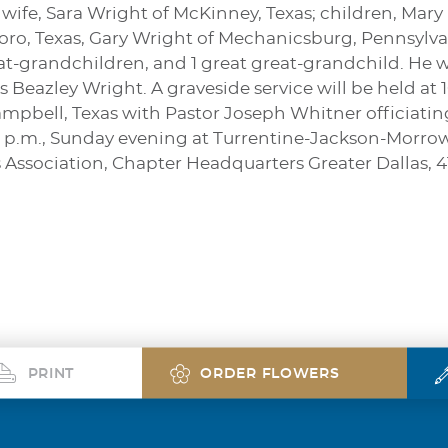
s wife, Sara Wright of McKinney, Texas; children, Mary
boro, Texas, Gary Wright of Mechanicsburg, Pennsylv
at-grandchildren, and 1 great great-grandchild. He 
es Beazley Wright. A graveside service will be held at 
bell, Texas with Pastor Joseph Whitner officiating. 
00 p.m., Sunday evening at Turrentine-Jackson-Morr
 Association, Chapter Headquarters Greater Dallas, 
PRINT
ORDER FLOWERS