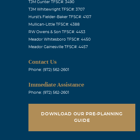
TJM Gunter TFSC#: 3490
TJM Whitewright TFSC#: 3707
Glenda and I
Hurst's Fielder-Baker TFSC#: 4107
 easy chair,
Mullican-Little TFSC#: 4388
d. And then she
RW Owens & Son TFSC#: 4453
Meador Whitesboro TFSC#: 4450
and wonder
Meador Gainesville TFSC#: 4457
that you are
hat you are
Contact Us
aven waiting
Phone: (972) 562-2601
t the love
Immediate Assistance
eir presence on
Phone: (972) 562-2601
gether again,
love of God
DOWNLOAD OUR PRE-PLANNING
ever! Your
GUIDE