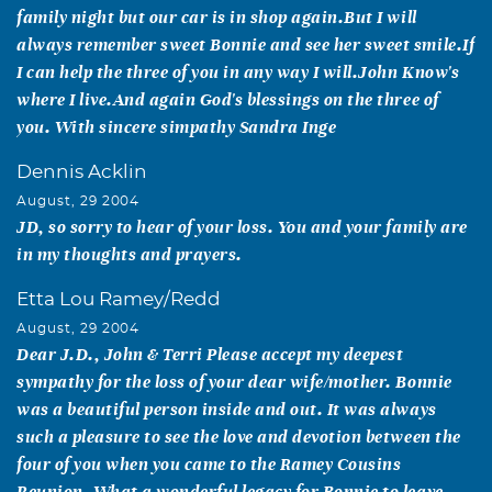
family night but our car is in shop again.But I will
always remember sweet Bonnie and see her sweet smile.If
I can help the three of you in any way I will.John Know's
where I live.And again God's blessings on the three of
you. With sincere simpathy Sandra Inge
Dennis Acklin
August, 29 2004
JD, so sorry to hear of your loss. You and your family are
in my thoughts and prayers.
Etta Lou Ramey/Redd
August, 29 2004
Dear J.D., John & Terri Please accept my deepest
sympathy for the loss of your dear wife/mother. Bonnie
was a beautiful person inside and out. It was always
such a pleasure to see the love and devotion between the
four of you when you came to the Ramey Cousins
Reunion. What a wonderful legacy for Bonnie to leave