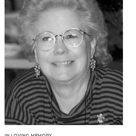
IN LOVING MEMORY