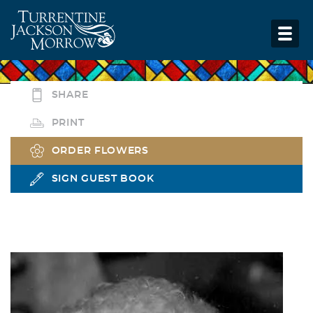
SHARE
PRINT
ORDER FLOWERS
SIGN GUEST BOOK