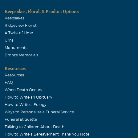
Killis Melton
Keepsakes, Floral, & Product Options
Keepsakes
August, 27 2004
Sorry about your loss.
Ridgeview Florist
A Twist of Lime
Clyde & Lu Geer
Urns
August, 27 2004
Monuments
JD, John & Terri: We grieve with you in Bonnie's death,
Bronze Memorials
but we have no doubt that she is in a better place where
Resources
there is no pain and no suffering. Clyde & Lu Geer
Resources
Denise Willis (Hernandez)
FAQ
August, 26 2004
When Death Occurs
John, Gary and I are sorry to hear of your loss. Your
How to Write an Obituary
family is in our prayers.
How to Write a Eulogy
Ways to Personalize a Funeral Service
Martha Woods
Funeral Etiquette
August, 26 2004
Talking to Children About Death
It has been a number of years since Bonnie and I were
How to Write a Bereavement Thank You Note