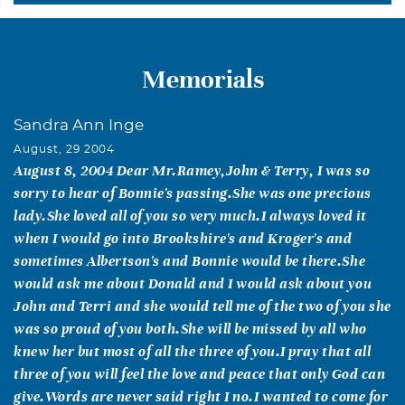
Memorials
Sandra Ann Inge
August, 29 2004
August 8, 2004 Dear Mr.Ramey,John & Terry, I was so
sorry to hear of Bonnie's passing.She was one precious
lady.She loved all of you so very much.I always loved it
when I would go into Brookshire's and Kroger's and
sometimes Albertson's and Bonnie would be there.She
would ask me about Donald and I would ask about you
John and Terri and she would tell me of the two of you she
was so proud of you both.She will be missed by all who
knew her but most of all the three of you.I pray that all
three of you will feel the love and peace that only God can
give.Words are never said right I no.I wanted to come for