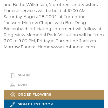
and Bettie Wilkinson; 7 brothers; and 3 sisters.
Funeral services will be held at 10:00 AM,
Saturday, August 28, 2004, at Turrentine-
Jackson-Morrow Chapel with Bro. Doug
Bickenbach officiating. Interment will follow at
Ridgeview Memorial Park. Visitation will be from
7:00 to 9:00 PM, Friday at Turrentine-Jackson-
Morrow Funeral Home.www.tjmfuneral.com.
SHARE
PRINT
ORDER FLOWERS
SIGN GUEST BOOK