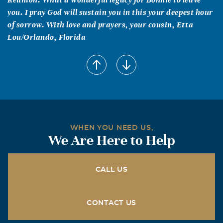
you. I pray God will sustain you in this your deepest hour
of sorrow. With love and prayers, your cousin, Etta
Lou/Orlando, Florida
Bobbie & Herman Mullins
August, 28 2004
We enjoyed Bonnie during our time in boy scouts. She
was a person you could depend upon. Our thoughts and
prayers are with the family.
Cary & Marge Mack
WHEN YOU NEED US,
We Are Here to Help
August, 28 2004
J.D., John, and Terri; We join your large circle of friends
and family who wish to bring you consolation during
CALL US
your time of grief. May you find comfort in your fondest
memories. Your family is in our prayers.
CONTACT US
Irma Totin