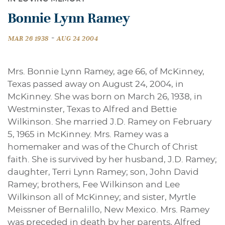
Bonnie Lynn Ramey
-
MAR 26 1938
AUG 24 2004
Mrs. Bonnie Lynn Ramey, age 66, of McKinney,
Texas passed away on August 24, 2004, in
McKinney. She was born on March 26, 1938, in
Westminster, Texas to Alfred and Bettie
Wilkinson. She married J.D. Ramey on February
5, 1965 in McKinney. Mrs. Ramey was a
homemaker and was of the Church of Christ
faith. She is survived by her husband, J.D. Ramey;
daughter, Terri Lynn Ramey; son, John David
Ramey; brothers, Fee Wilkinson and Lee
Wilkinson all of McKinney; and sister, Myrtle
Meissner of Bernalillo, New Mexico. Mrs. Ramey
was preceded in death by her parents, Alfred