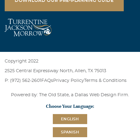
DOWNLOAD OUR PRE-PLANNING GUIDE
there is anything I can do please let me know.
Marie Crawford
August, 25 2004
I am so sorry to hear of your loss. Bonnie was such a
sweet lady. You guys are in my thoughts & prayers. May
God comfort you in this time of sorry.
Copyright 2022
2525 Central Expressway North, Allen, TX 75013
P: (972) 562-2601
FAQs
Privacy Policy
Terms & Conditions
Powered by: The Old State, a
Dallas Web Design Firm
.
Choose Your Language:
ENGLISH
SPANISH