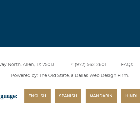
ay North, Allen, TX 75013
P: (972) 562-2601
FAQs
Powered by: The Old State, a
Dallas Web Design Firm
.
nguage:
ENGLISH
SPANISH
MANDARIN
HINDI