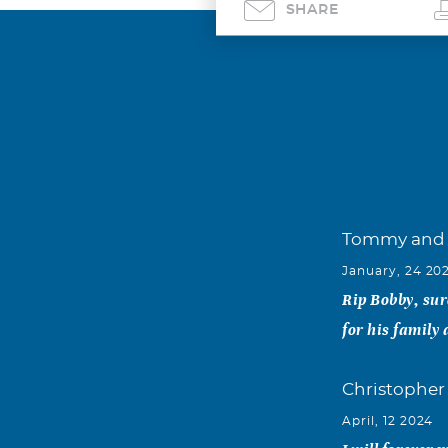
SHARE
Tommy and 
January, 24 20
Rip Bobby, sur
for his family 
Christopher
April, 12 2024