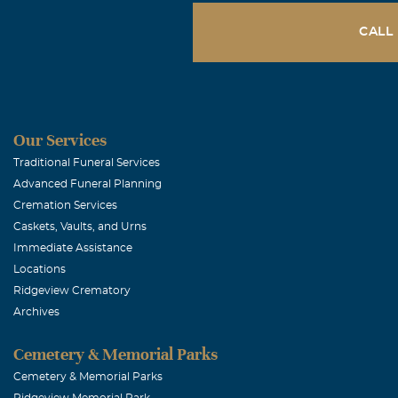
CALL
Our Services
Traditional Funeral Services
Advanced Funeral Planning
Cremation Services
Caskets, Vaults, and Urns
Immediate Assistance
Locations
Ridgeview Crematory
Archives
Cemetery & Memorial Parks
Cemetery & Memorial Parks
Ridgeview Memorial Park