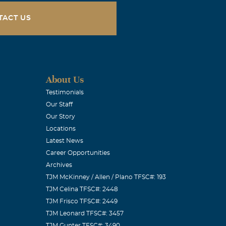
TACT US
About Us
Testimonials
Our Staff
Our Story
Locations
Latest News
Career Opportunities
Archives
TJM McKinney / Allen / Plano TFSC#: 193
TJM Celina TFSC#: 2448
TJM Frisco TFSC#: 2449
TJM Leonard TFSC#: 3457
TJM Gunter TFSC#: 3490