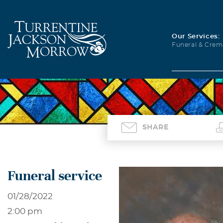
Our Services:
Funeral & Crem
SHARE
Funeral service
01/28/2022
2:00 pm