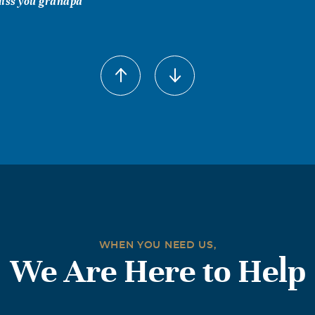
 miss you grandpa
WHEN YOU NEED US,
We Are Here to Help