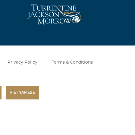
Privacy Policy
Terms & Conditions
VIETNAMESE