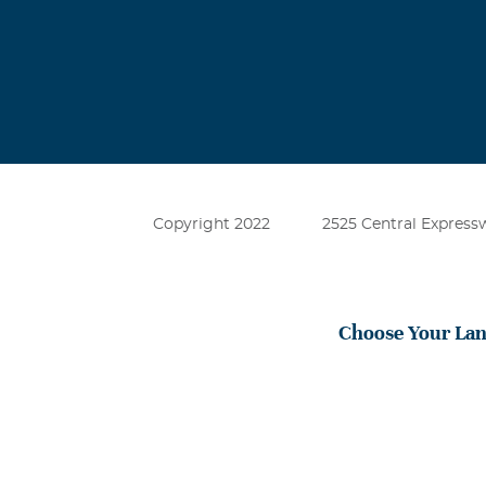
Copyright 2022
2525 Central Expressw
Choose Your La