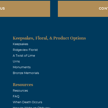
 US
CON
Keepsakes, Floral, & Product Options
Keepsakes
Ridgeview Florist
A Twist of Lime
Urns
Monuments
Bronze Memorials
Resources
Resources
FAQ
When Death Occurs
How to Write an Obituary