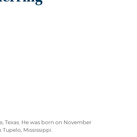
ste, Texas. He was born on November
 Tupelo, Mississippi.