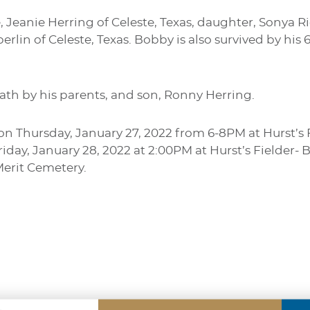
e, Jeanie Herring of Celeste, Texas, daughter, Sonya 
erlin of Celeste, Texas. Bobby is also survived by his
ath by his parents, and son, Ronny Herring.
d on Thursday, January 27, 2022 from 6-8PM at Hurst’
Friday, January 28, 2022 at 2:00PM at Hurst’s Fielder
Merit Cemetery.