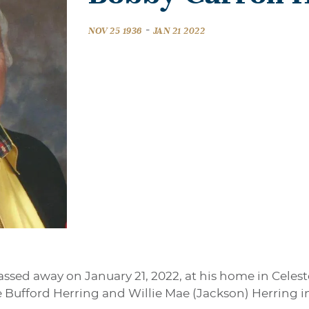
-
NOV 25 1936
JAN 21 2022
assed away on January 21, 2022, at his home in Cele
ie Bufford Herring and Willie Mae (Jackson) Herring in