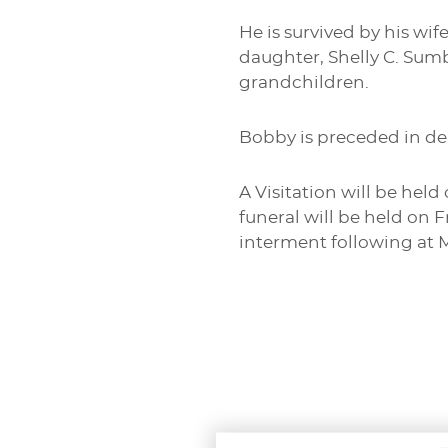
He is survived by his wif
daughter, Shelly C. Sumb
grandchildren.
Bobby is preceded in de
A Visitation will be hel
funeral will be held on 
interment following at 