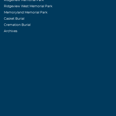
Ridgeview West Memorial Park
Memoryland Memorial Park
Casket Burial
Cremation Burial
Archives