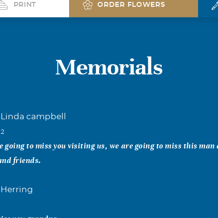
PRINT
ORDER FLOWERS
Memorials
Linda campbell
22
e going to miss you visiting us, we are going to miss this man 
and friends.
 Herring