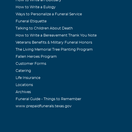
How to Write a Eulogy
Ways to Personalize a Funeral Service
Funeral Etiquette
Talking to Children About Death
How to Write a Bereavement Thank You Note
Veterans Benefits & Military Funeral Honors
The Living Memorial Tree Planting Program
Fallen Heroes Program
Customer Forms
Catering
Life Insurance
Locations
Archives
Funeral Guide - Things to Remember
www.prepaidfunerals.texas.gov