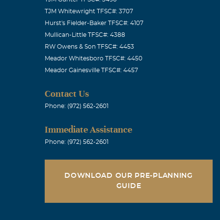
TJM Whitewright TFSC#: 3707
Hurst's Fielder-Baker TFSC#: 4107
Mullican-Little TFSC#: 4388
RW Owens & Son TFSC#: 4453
Meador Whitesboro TFSC#: 4450
Meador Gainesville TFSC#: 4457
Contact Us
Phone: (972) 562-2601
Immediate Assistance
Phone: (972) 562-2601
DOWNLOAD OUR PRE-PLANNING
GUIDE