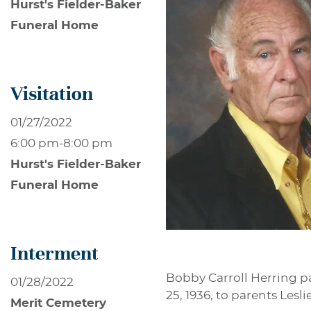
Hurst's Fielder-Baker
Funeral Home
Visitation
01/27/2022
6:00 pm
-
8:00 pm
Hurst's Fielder-Baker
Funeral Home
Interment
Bobby Carroll Herring p
01/28/2022
25, 1936, to parents Lesl
Merit Cemetery