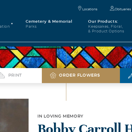
Locations
Obituaries
Cemetery & Memorial
Our Products:
ation
Parks
Keepsakes, Floral,
& Product Options
PRINT
ORDER FLOWERS
IN LOVING MEMORY
Bobby Carroll 