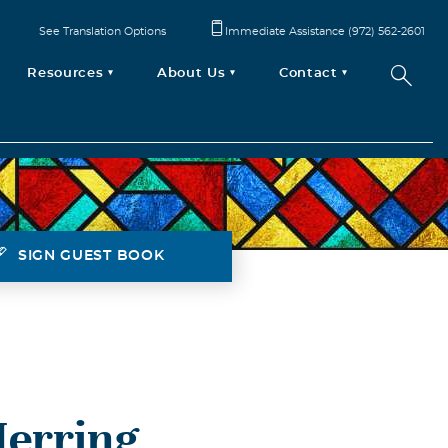
See Translation Options
Immediate Assistance (972) 562-2601
Resources
About Us
Contact
SIGN GUEST BOOK
Herring