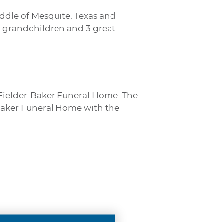
Riddle of Mesquite, Texas and
 6 grandchildren and 3 great
s Fielder-Baker Funeral Home. The
- Baker Funeral Home with the