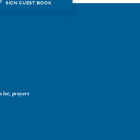
SIGN GUEST BOOK
a lot, prayers