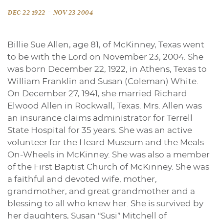
-
DEC 22 1922
NOV 23 2004
Billie Sue Allen, age 81, of McKinney, Texas went
to be with the Lord on November 23, 2004. She
was born December 22, 1922, in Athens, Texas to
William Franklin and Susan (Coleman) White.
On December 27, 1941, she married Richard
Elwood Allen in Rockwall, Texas. Mrs. Allen was
an insurance claims administrator for Terrell
State Hospital for 35 years. She was an active
volunteer for the Heard Museum and the Meals-
On-Wheels in McKinney. She was also a member
of the First Baptist Church of McKinney. She was
a faithful and devoted wife, mother,
grandmother, and great grandmother and a
blessing to all who knew her. She is survived by
her daughters, Susan “Susi” Mitchell of