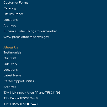
Customer Forms
Catering
Life Insurance
Locations
Archives
Funeral Guide - Things to Remember
www.prepaidfunerals.texas.gov
About Us
Testimonials
Our Staff
Our Story
Locations
Latest News
Career Opportunities
Archives
TJM McKinney / Allen / Plano TFSC#: 193
TJM Celina TFSC#: 2448
TJM Frisco TFSC#: 2449