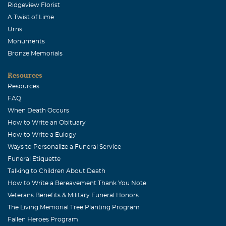
Ridgeview Florist
A Twist of Lime
Urns
Monuments
Bronze Memorials
Resources
Resources
FAQ
When Death Occurs
How to Write an Obituary
How to Write a Eulogy
Ways to Personalize a Funeral Service
Funeral Etiquette
Talking to Children About Death
How to Write a Bereavement Thank You Note
Veterans Benefits & Military Funeral Honors
The Living Memorial Tree Planting Program
Fallen Heroes Program