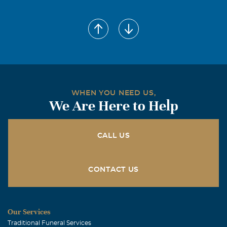
WHEN YOU NEED US,
We Are Here to Help
CALL US
CONTACT US
Our Services
Traditional Funeral Services