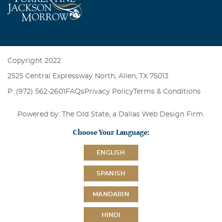
Copyright 2022
2525 Central Expressway North, Allen, TX 75013
P: (972) 562-2601
FAQs
Privacy Policy
Terms & Conditions
Powered by: The Old State, a
Dallas Web Design Firm
.
Choose Your Language:
ENGLISH
SPANISH
MANDARIN
HINDI