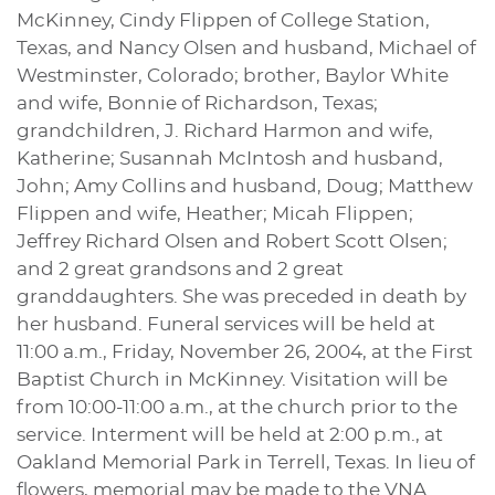
McKinney, Cindy Flippen of College Station,
Texas, and Nancy Olsen and husband, Michael of
Westminster, Colorado; brother, Baylor White
and wife, Bonnie of Richardson, Texas;
grandchildren, J. Richard Harmon and wife,
Katherine; Susannah McIntosh and husband,
John; Amy Collins and husband, Doug; Matthew
Flippen and wife, Heather; Micah Flippen;
Jeffrey Richard Olsen and Robert Scott Olsen;
and 2 great grandsons and 2 great
granddaughters. She was preceded in death by
her husband. Funeral services will be held at
11:00 a.m., Friday, November 26, 2004, at the First
Baptist Church in McKinney. Visitation will be
from 10:00-11:00 a.m., at the church prior to the
service. Interment will be held at 2:00 p.m., at
Oakland Memorial Park in Terrell, Texas. In lieu of
flowers, memorial may be made to the VNA