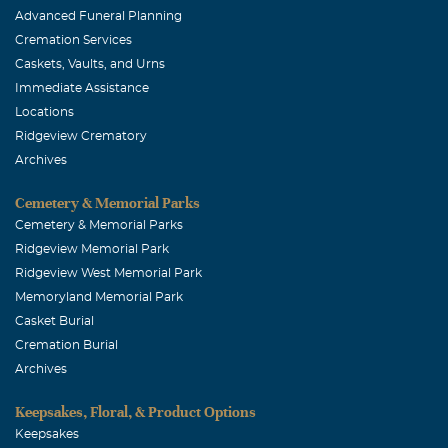
Advanced Funeral Planning
Cremation Services
Caskets, Vaults, and Urns
Immediate Assistance
Locations
Ridgeview Crematory
Archives
Cemetery & Memorial Parks
Cemetery & Memorial Parks
Ridgeview Memorial Park
Ridgeview West Memorial Park
Memoryland Memorial Park
Casket Burial
Cremation Burial
Archives
Keepsakes, Floral, & Product Options
Keepsakes