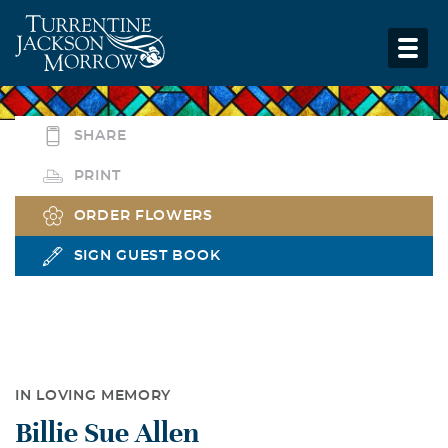
SHARE
PRINT
ORDER FLOWERS
SIGN GUEST BOOK
IN LOVING MEMORY
Billie Sue Allen