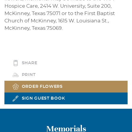
Hospice Care, 2414 W. University, Suite 200,
McKinney, Texas 75071 or to the First Baptist
Church of McKinney, 1615 W. Louisiana St.,
McKinney, Texas 75069.
SHARE
PRINT
ORDER FLOWERS
SIGN GUEST BOOK
Memorials