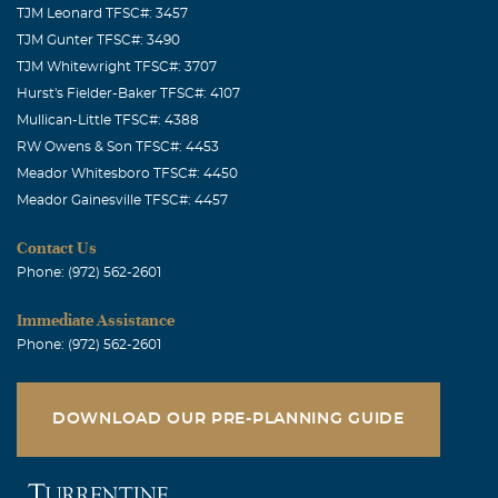
TJM Leonard TFSC#: 3457
TJM Gunter TFSC#: 3490
TJM Whitewright TFSC#: 3707
Hurst's Fielder-Baker TFSC#: 4107
Mullican-Little TFSC#: 4388
RW Owens & Son TFSC#: 4453
Meador Whitesboro TFSC#: 4450
Meador Gainesville TFSC#: 4457
Contact Us
Phone: (972) 562-2601
Immediate Assistance
Phone: (972) 562-2601
DOWNLOAD OUR PRE-PLANNING GUIDE