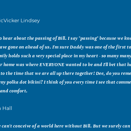
cVicker Lindsey
to hear about the passing of Bill. I say "passing" because we k
ave gone on ahead of us. I'm sure Daddy was one of the first to 
ily holds such a very special place in my heart - so many man
r home was where EVERYONE wanted to be and I'll bet that h
 to the time that we are all up there together! Dee, do you rem
ny polka dot bikini? I think of you every time I see that comme
 and comfort.
 Hall
 can't conceive of a world here without Bill. But we surely can