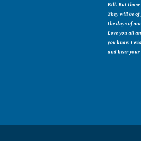
Bill. But thos
They will be o
the days of man
Love you all a
you know I wis
and hear your
Vernah L R
June, 22 2007
Dear Fran and 
note and let y
family will al
you the comfor
Eddie & Caro