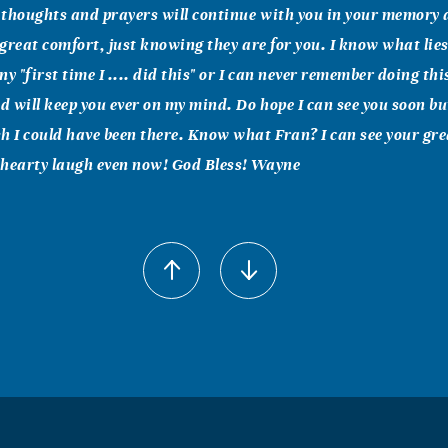
e thoughts and prayers will continue with you in your memory a
f great comfort, just knowing they are for you. I know what lie
y "first time I .... did this" or I can never remember doing thi
nd will keep you ever on my mind. Do hope I can see you soon but
h I could have been there. Know what Fran? I can see your gre
 hearty laugh even now! God Bless! Wayne
amsower
family, I'm sorry to hear about Bill's death. I just wanted to 
ou know that you were in my thoughts and prayers. Fran, Bill 
ways be special to me and to Garland Street Church of Christ.
t at this difficult time. In Christian Love, Vernah Ramsower
l Lee