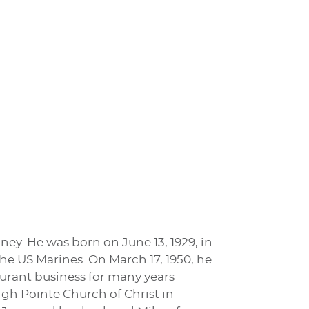
nney. He was born on June 13, 1929, in
the US Marines. On March 17, 1950, he
aurant business for many years
gh Pointe Church of Christ in