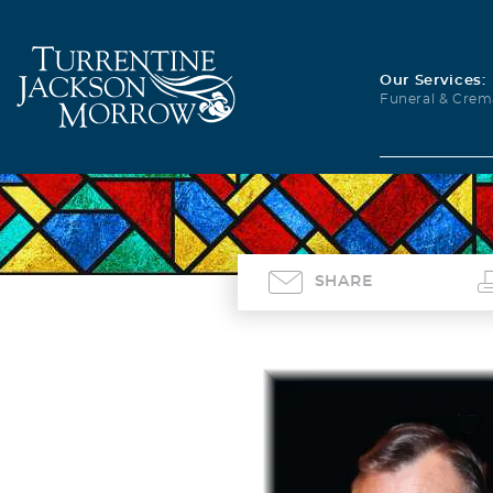
Our Services:
Funeral & Crem
SHARE