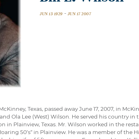
-
JUN 13 1929
JUN 17 2007
f McKinney, Texas, passed away June 17, 2007, in McKi
 and Ola Lee (West) Wilson. He served his country in 
 in Plainview, Texas. Mr. Wilson worked in the rest
oaring 50’s” in Plainview. He was a member of the Hi