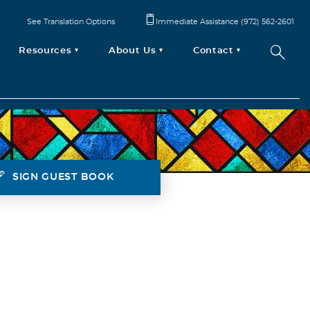
See Translation Options
Immediate Assistance (972) 562-2601
Resources
About Us
Contact
SIGN GUEST BOOK