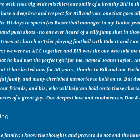
re with that big wide mischievious smile of a healthy Bill in th
 have a deep love and respect for Bill and you, one that goes al
ler Hi days in sports (as Basketball manager in my Junior yea
hand push shots - no one ever heard of a silly jump shot in tho
 times at church in Tyler playing football with Robert and I o
xt we were at ACC together and Bill was the one who told me 
hat he had met the perfect girl for me, named Joann Taylor. An
but it has lasted now for 56 years, thanks to Bill and our Fath
ul family and many cherished memories to hold on to. But don
 your friends, and his, who will help you hold on to those cher
ries of a great guy. Our deepest love and condolences. Don &
ing
he family: I know the thoughts and prayers do not end the hou