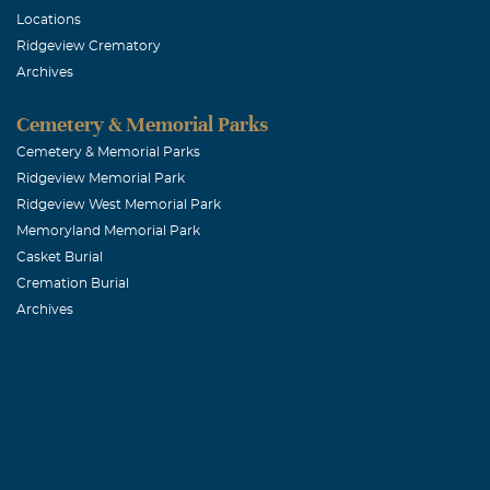
Locations
June, 21 2007
Ridgeview Crematory
Fran: Lupe and
Archives
address. Ours 
Cemetery & Memorial Parks
Jay, Jennie 
Cemetery & Memorial Parks
Ridgeview Memorial Park
June, 21 2007
Ridgeview West Memorial Park
Fran and famil
Memoryland Memorial Park
jjr500@sbcglo
Casket Burial
Cremation Burial
Archives
Brent Wells
June, 20 2007
Sorry for your
house. Love all
Reed Ellis M