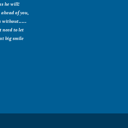
s he will!
s ahead of you,
s without.....
 need to let
at big smile
send a quick
and your
 May God grant