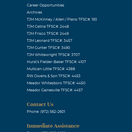
Career Opportunities
Archives
e had your
TJM McKinney / Allen / Plano TFSC#: 193
TJM Celina TFSC#: 2448
TJM Frisco TFSC#: 2449
TJM Leonard TFSC#: 3457
TJM Gunter TFSC#: 3490
TJM Whitewright TFSC#: 3707
 e-mail is
Hurst's Fielder-Baker TFSC#: 4107
Mullican-Little TFSC#: 4388
RW Owens & Son TFSC#: 4453
Meador Whitesboro TFSC#: 4450
Meador Gainesville TFSC#: 4457
ng around your
Contact Us
Phone: (972) 562-2601
Immediate Assistance