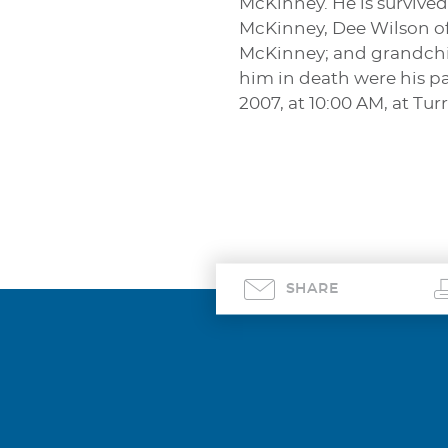
McKinney. He is survived 
McKinney, Dee Wilson of
McKinney; and grandchil
him in death were his pa
2007, at 10:00 AM, at T
SHARE