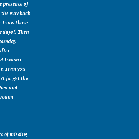
e presence of
l the way back
r I saw those
se days!) Then
n Sunday
after
d I wasn't
er. Fran you
't forget the
ished and
 Joann
rs of missing