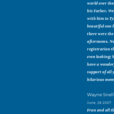
world over the
his Father. We
with him to Ty
beautiful one-
there were the
afternoons. Ne
registration t
even looking; 
have a wonderf
support of all
hilarious memo
Wayne Snell
June, 26 2007
Fran and all t