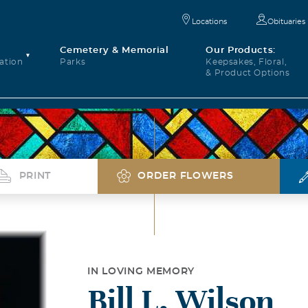
Locations
Obituaries
Cemetery & Memorial
Our Products:
ation
Parks
Keepsakes, Floral,
& Product Options
PRINT
ORDER FLOWERS
IN LOVING MEMORY
Bill L. Wilson