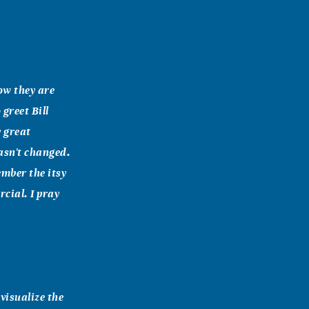
now they are
greet Bill
y great
asn't changed.
ember the itsy
rcial. I pray
 visualize the