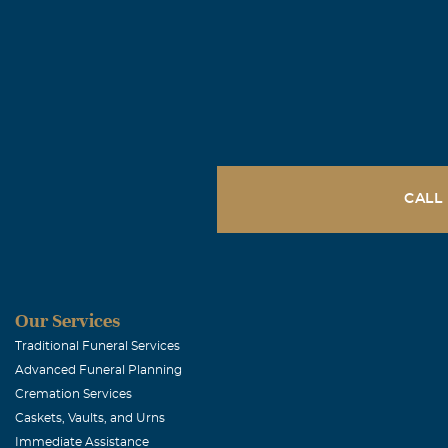
June, 22 2007
Dear Fran & Ma
gentleman in e
spirit and alw
hosts of Heave
you!
CALL
Lupe Ledes
June, 21 2007
I will always 
matter what yo
Our Services
so much and yo
Traditional Funeral Services
Advanced Funeral Planning
begun at 11th.
Cremation Services
Caskets, Vaults, and Urns
Joe & Lupe 
Immediate Assistance