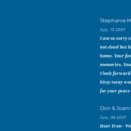
Stephanie M
July, 13 2007
I am so sorry 
not dead but h
home. Your fam
memories. You
I look forward
bitsy teeny wee
for your peace
Don & Joann
July, 06 2007
Dear Fran - We