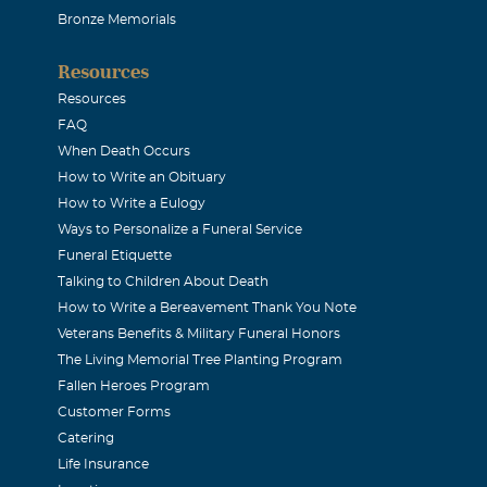
Bronze Memorials
 I were sorry to hear about Bill. Thought alot of him. Wish w
Resources
is 1113 Lexington.
Resources
FAQ
& Renee Laird
When Death Occurs
How to Write an Obituary
How to Write a Eulogy
y: So sorry to hear about Bill. We have you in our prayers. Our
Ways to Personalize a Funeral Service
bal.net.
Funeral Etiquette
Talking to Children About Death
How to Write a Bereavement Thank You Note
Veterans Benefits & Military Funeral Honors
The Living Memorial Tree Planting Program
 loss. I have wonderful memories of talking to Bill while sitti
Fallen Heroes Program
 of yall, and thinking of you.
Customer Forms
Catering
Life Insurance
urry