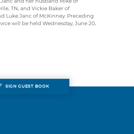
lli Janc and her husband Mike of
le, TN, and Vickie Baker of
nd Luke Janc of McKinney. Preceding
rvice will be held Wednesday, June 20,
SIGN GUEST BOOK