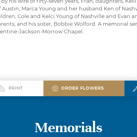
by his wife of fifty-seven years, Fran; daughters, Ke
 Austin, Marca Young and her husband Ken of Nashvil
dren, Cole and Kelci Young of Nashville and Evan a
rents; and his sister, Bobbie Wolford. A memorial se
urrentine-Jackson-Morrow Chapel.
PRINT
ORDER FLOWERS
Memorials