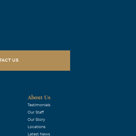
uly a southern
iet, humble
but all the
ayers! We love
TACT US
for you no
. Fran I love
About Us
ndship that
Testimonials
Our Staff
Our Story
Locations
Latest News