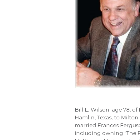
Bill L. Wilson, age 78, o
Hamlin, Texas, to Milton
married Frances Ferguson
including owning “The R