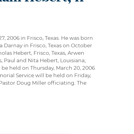
27, 2006 in Frisco, Texas. He was born
a Darnay in Frisco, Texas on October
icholas Hebert, Frisco, Texas, Arwen
, Paul and Nita Hebert, Louisiana;
l be held on Thursday, March 20, 2006
rial Service will be held on Friday,
Pastor Doug Miller officiating. The