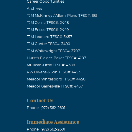
s deeply
Career Opportunities
Archives
ether at
TJM McKinney / Allen / Plano TFSC#: 193
for all of you
TJM Celina TFSC#: 2448
Broussard &
TJM Frisco TFSC#: 2449
TJM Leonard TFSC#: 3457
TJM Gunter TFSC#: 3490
TJM Whitewright TFSC#: 3707
Hurst's Fielder-Baker TFSC#: 4107
Mullican-Little TFSC#: 4388
 at this time
RW Owens & Son TFSC#: 4453
Meador Whitesboro TFSC#: 4450
 others are
Meador Gainesville TFSC#: 4457
Contact Us
Phone: (972) 562-2601
Immediate Assistance
...THATS
Phone: (972) 562-2601