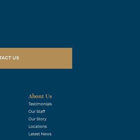
can, I've
meday. Big
iss you forever
TACT US
no one can fill
ve you, your
About Us
Testimonials
Our Staff
Our Story
Locations
Latest News