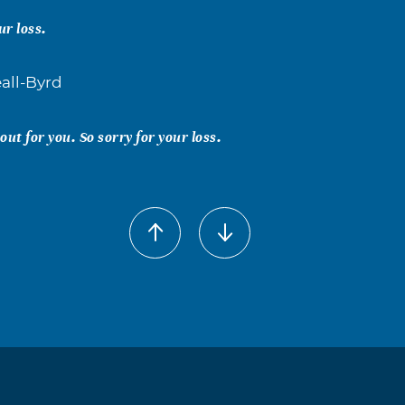
ur loss.
all-Byrd
ut for you. So sorry for your loss.
eall
ey missed. So sorry to hear about your loss.
y Lee
l are in my Prayers.