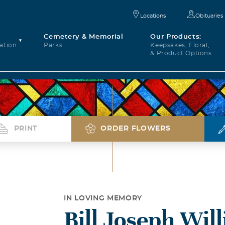
Locations
Obituaries
Cemetery & Memorial
Our Products:
ation
Parks
Keepsakes, Floral,
& Product Options
PRINT
ORDER FLOWERS
IN LOVING MEMORY
Bill Joseph Wil