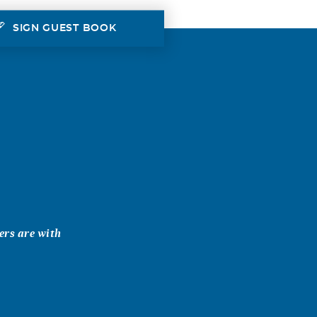
SIGN GUEST BOOK
ers are with