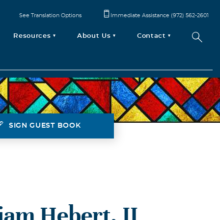
See Translation Options
Immediate Assistance (972) 562-2601
Resources
About Us
Contact
SIGN GUEST BOOK
liam Hebert, II