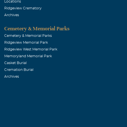
TO THE HEBERT
Locations
Ridgeview Crematory
saddened by Bi
Archives
Lamson's and sh
and know that 
Cemetery & Memorial Parks
Bruce Lafayet
Cemetery & Memorial Parks
Ridgeview Memorial Park
Ridgeview West Memorial Park
Frisco Eye A
Memoryland Memorial Park
April, 01 2006
Casket Burial
Frisco Eye Ass
Cremation Burial
Archives
of sorrow. May
with you.
BOBBY VAN
March, 31 2006
BILL HAD A 