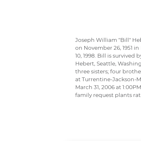
Joseph William "Bill" Heb
on November 26, 1951 in 
10, 1998. Bill is survived
Hebert, Seattle, Washing
three sisters; four brot
at Turrentine-Jackson-Mo
March 31, 2006 at 1:00PM
family request plants rat