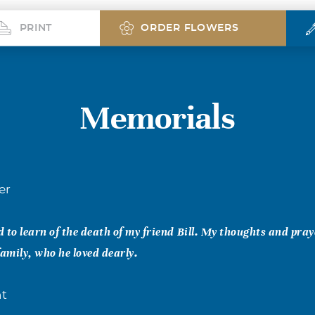
PRINT
ORDER FLOWERS
Memorials
er
 to learn of the death of my friend Bill. My thoughts and pray
 family, who he loved dearly.
nt