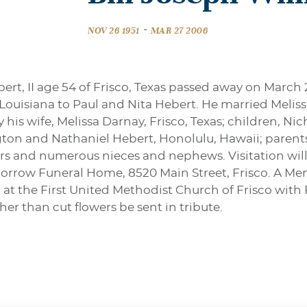
-
NOV 26 1951
MAR 27 2006
ert, II age 54 of Frisco, Texas passed away on March 
Louisiana to Paul and Nita Hebert. He married Meliss
 by his wife, Melissa Darnay, Frisco, Texas; children, N
ton and Nathaniel Hebert, Honolulu, Hawaii; parents
hers and numerous nieces and nephews. Visitation wil
rrow Funeral Home, 8520 Main Street, Frisco. A Memo
 at the First United Methodist Church of Frisco with 
her than cut flowers be sent in tribute.