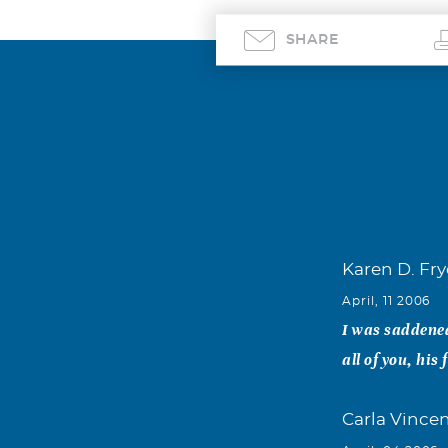
SHARE
Karen D. Fry
April, 11 2006
I was saddened
all of you, his
Carla Vince