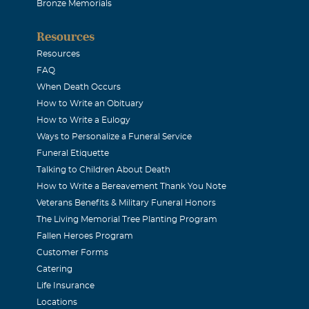
 FAMILY: My thoughts and prayers are with you today. I wa
Bronze Memorials
ll's death. I am a friend of Anita Kizziar. We both worked tog
Resources
e is such a special person and a dear friend. I will be praying 
Resources
my deepest sympathies goes out to each of you. Love, Annie 
FAQ
te, LA
When Death Occurs
How to Write an Obituary
How to Write a Eulogy
ssociates
Ways to Personalize a Funeral Service
Funeral Etiquette
ociates would like to extend sincere sympathy to you and yours
Talking to Children About Death
How to Write a Bereavement Thank You Note
 it of comfort to you to know that the thoughts and prayers of
Veterans Benefits & Military Funeral Honors
The Living Memorial Tree Planting Program
Fallen Heroes Program
 GRISSOM
Customer Forms
Catering
Life Insurance
WAY OF MAKING PEOPLE SMILE NO MATTER THE SITUATION
Locations