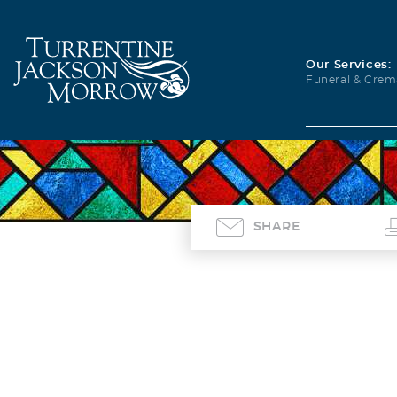
Our Services:
Funeral & Crem
SHARE