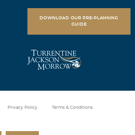
TO
DOWNLOAD OUR PRE-PLANNING
GUIDE
 Bill. We
 in our
Privacy Policy
Terms & Conditions