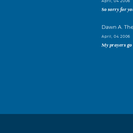
April, 04 2006
So sorry for yo
Dawn A. The
April, 04 2006
My prayers go o
Debbie K Th
April, 04 2006
He will be trul
Dianna Dink
April, 04 2006
So sorry. You'l