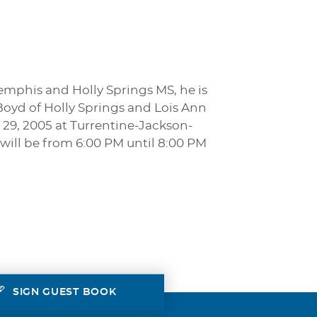
emphis and Holly Springs MS, he is
 Boyd of Holly Springs and Lois Ann
 29, 2005 at Turrentine-Jackson-
will be from 6:00 PM until 8:00 PM
SIGN GUEST BOOK