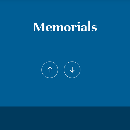
Memorials