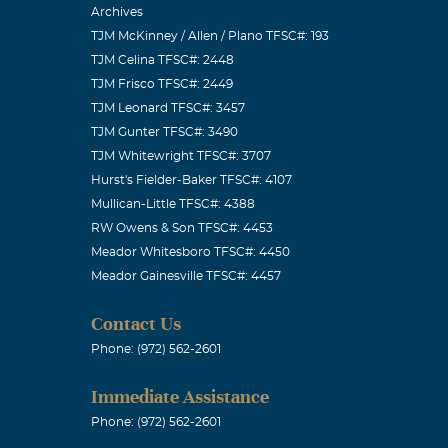
Archives
TJM McKinney / Allen / Plano TFSC#: 193
TJM Celina TFSC#: 2448
TJM Frisco TFSC#: 2449
TJM Leonard TFSC#: 3457
TJM Gunter TFSC#: 3490
TJM Whitewright TFSC#: 3707
Hurst's Fielder-Baker TFSC#: 4107
Mullican-Little TFSC#: 4388
RW Owens & Son TFSC#: 4453
Meador Whitesboro TFSC#: 4450
Meador Gainesville TFSC#: 4457
Contact Us
Phone: (972) 562-2601
Immediate Assistance
Phone: (972) 562-2601