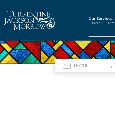
Our Services:
Funeral & Crem
SHARE