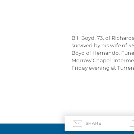
Bill Boyd, 73, of Richar
survived by his wife of 
Boyd of Hernando. Funera
Morrow Chapel. Interment
Friday evening at Turr
SHARE