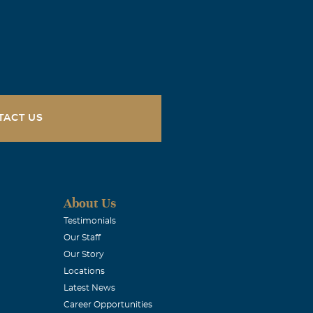
TACT US
About Us
Testimonials
Our Staff
Our Story
Locations
Latest News
Career Opportunities