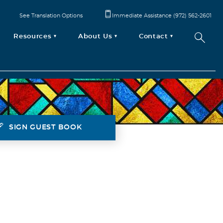
See Translation Options
Immediate Assistance (972) 562-2601
Resources
About Us
Contact
SIGN GUEST BOOK