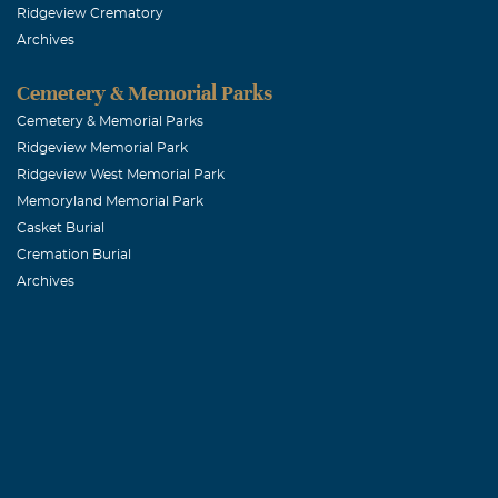
Ridgeview Crematory
Archives
Cemetery & Memorial Parks
Cemetery & Memorial Parks
Ridgeview Memorial Park
Ridgeview West Memorial Park
Memoryland Memorial Park
Casket Burial
Cremation Burial
Archives