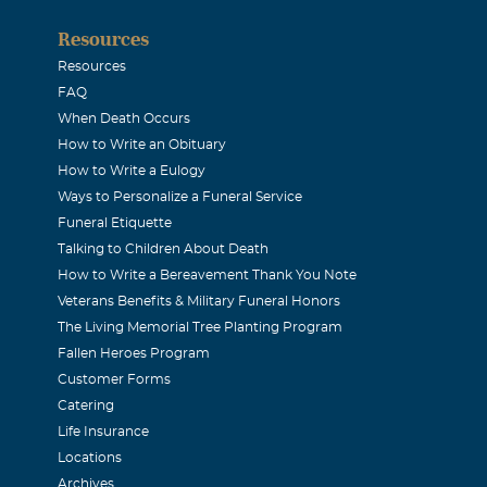
Resources
Resources
FAQ
When Death Occurs
How to Write an Obituary
How to Write a Eulogy
Ways to Personalize a Funeral Service
Funeral Etiquette
Talking to Children About Death
How to Write a Bereavement Thank You Note
Veterans Benefits & Military Funeral Honors
The Living Memorial Tree Planting Program
Fallen Heroes Program
Customer Forms
Catering
Life Insurance
Locations
Archives