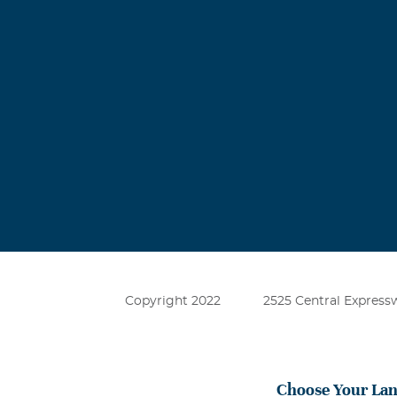
Copyright 2022
2525 Central Expressw
Choose Your La