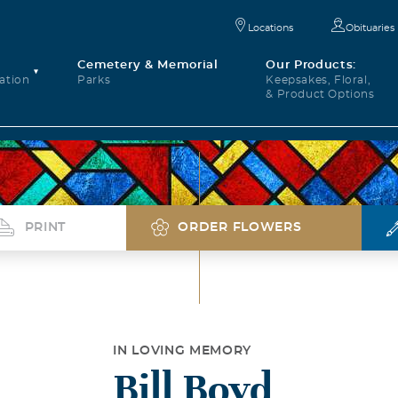
Locations
Obituaries
Cemetery & Memorial
Our Products:
ation
Parks
Keepsakes, Floral,
& Product Options
PRINT
ORDER FLOWERS
IN LOVING MEMORY
Bill Boyd