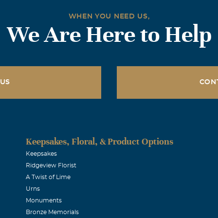
WHEN YOU NEED US,
We Are Here to Help
 US
CON
Keepsakes, Floral, & Product Options
Keepsakes
Ridgeview Florist
A Twist of Lime
Urns
Monuments
Bronze Memorials