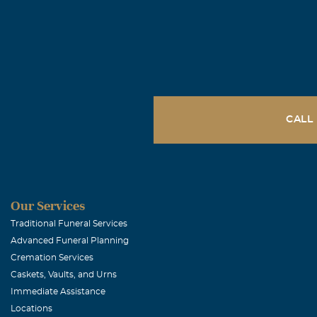
CALL
Our Services
Traditional Funeral Services
Advanced Funeral Planning
Cremation Services
Caskets, Vaults, and Urns
Immediate Assistance
Locations