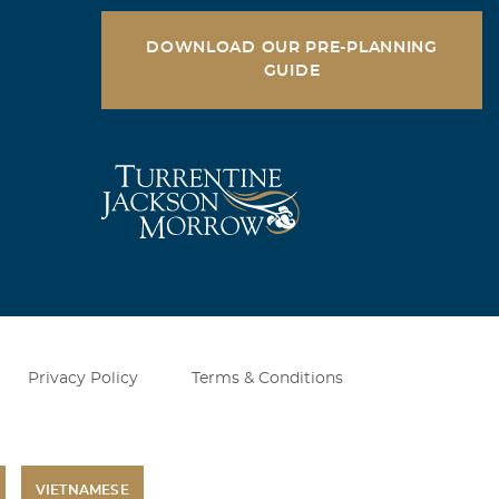
DOWNLOAD OUR PRE-PLANNING
GUIDE
Privacy Policy
Terms & Conditions
VIETNAMESE