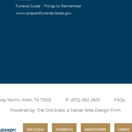
Funeral Guide - Things to Remember
www.prepaidfunerals.texas.gov
ay North, Allen, TX 75013
P: (972) 562-2601
FAQs
Powered by: The Old State, a
Dallas Web Design Firm
.
nguage:
ENGLISH
SPANISH
MANDARIN
HINDI