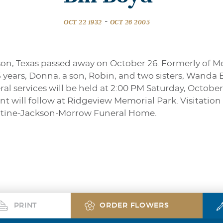
-
OCT 22 1932
OCT 26 2005
dson, Texas passed away on October 26. Formerly of M
45 years, Donna, a son, Robin, and two sisters, Wanda
l services will be held at 2:00 PM Saturday, October
 will follow at Ridgeview Memorial Park. Visitation 
entine-Jackson-Morrow Funeral Home.
PRINT
ORDER FLOWERS