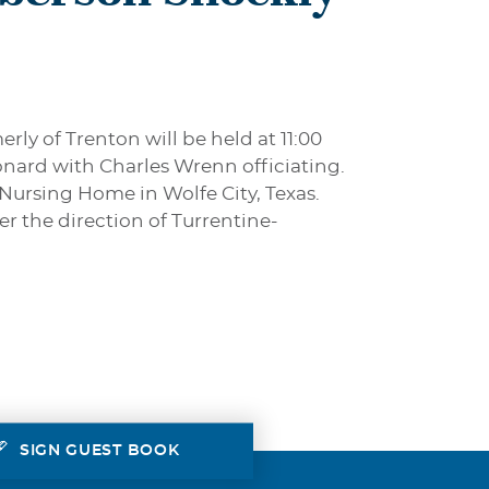
rly of Trenton will be held at 11:00
nard with Charles Wrenn officiating.
 Nursing Home in Wolfe City, Texas.
er the direction of Turrentine-
SIGN GUEST BOOK