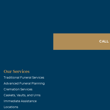
CALL
Our Services
Traditional Funeral Services
Advanced Funeral Planning
Cremation Services
Caskets, Vaults, and Urns
Immediate Assistance
Locations