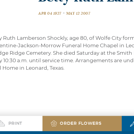
-
APR 04 1927
MAY 12 2007
y Ruth Lamberson Shockly, age 80, of Wolfe City forme
rentine-Jackson-Morrow Funeral Home Chapel in Leo
ledge Ridge Cemetery. She died Saturday at the Smith
y 10:30 a.m. until service time. Arrangements are und
 Home in Leonard, Texas.
PRINT
ORDER FLOWERS