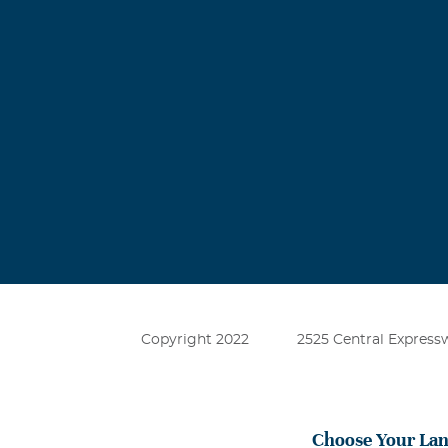
Copyright 2022
2525 Central Expressw
Choose Your La