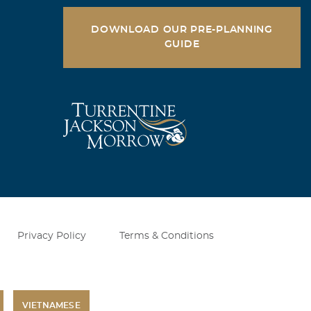
DOWNLOAD OUR PRE-PLANNING
GUIDE
Privacy Policy
Terms & Conditions
VIETNAMESE