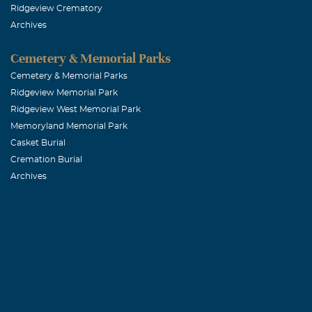
Ridgeview Crematory
Archives
Cemetery & Memorial Parks
Cemetery & Memorial Parks
Ridgeview Memorial Park
Ridgeview West Memorial Park
Memoryland Memorial Park
Casket Burial
Cremation Burial
Archives