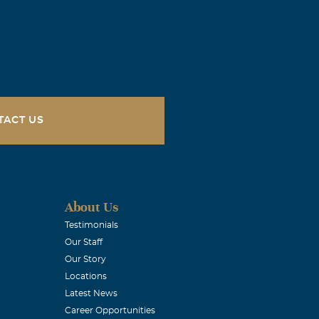
TACT US
About Us
Testimonials
Our Staff
Our Story
Locations
Latest News
Career Opportunities