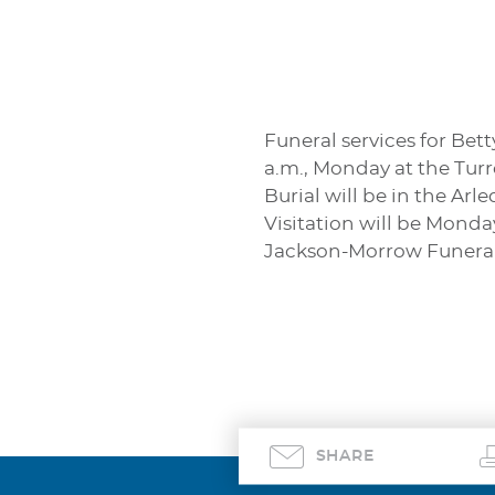
Funeral services for Bett
a.m., Monday at the Tur
Burial will be in the Ar
Visitation will be Monda
Jackson-Morrow Funeral
SHARE