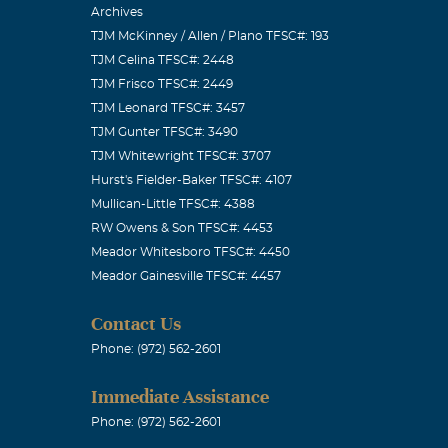
Archives
TJM McKinney / Allen / Plano TFSC#: 193
TJM Celina TFSC#: 2448
TJM Frisco TFSC#: 2449
TJM Leonard TFSC#: 3457
TJM Gunter TFSC#: 3490
TJM Whitewright TFSC#: 3707
Hurst's Fielder-Baker TFSC#: 4107
Mullican-Little TFSC#: 4388
RW Owens & Son TFSC#: 4453
Meador Whitesboro TFSC#: 4450
Meador Gainesville TFSC#: 4457
Contact Us
Phone: (972) 562-2601
Immediate Assistance
Phone: (972) 562-2601