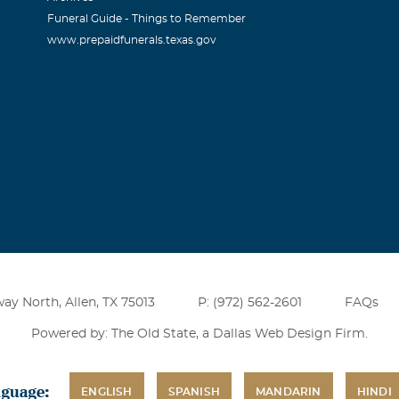
Funeral Guide - Things to Remember
www.prepaidfunerals.texas.gov
ay North, Allen, TX 75013
P: (972) 562-2601
FAQs
Powered by: The Old State, a
Dallas Web Design Firm
.
nguage:
ENGLISH
SPANISH
MANDARIN
HINDI