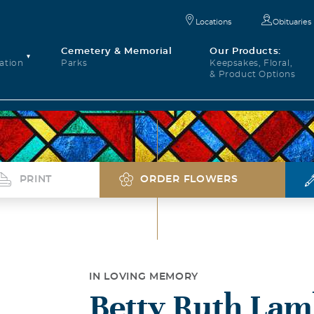
Locations
Obituaries
Cemetery & Memorial
Our Products:
ation
Parks
Keepsakes, Floral,
& Product Options
PRINT
ORDER FLOWERS
IN LOVING MEMORY
Betty Ruth Lam