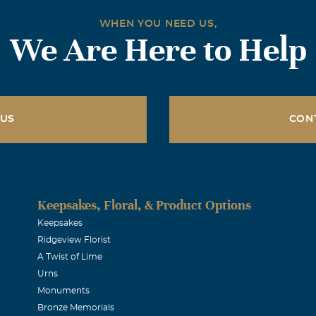
WHEN YOU NEED US,
We Are Here to Help
 US
CON
Keepsakes, Floral, & Product Options
Keepsakes
Ridgeview Florist
A Twist of Lime
Urns
Monuments
Bronze Memorials