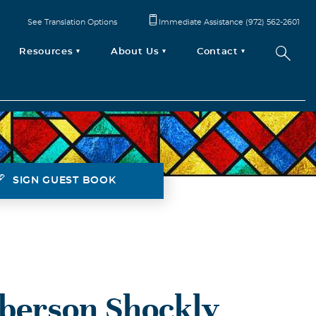
See Translation Options
Immediate Assistance (972) 562-2601
Resources
About Us
Contact
SIGN GUEST BOOK
berson Shockly