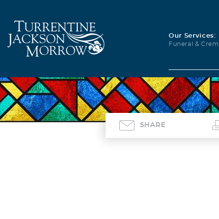
Our Services:
Funeral & Crem
SHARE