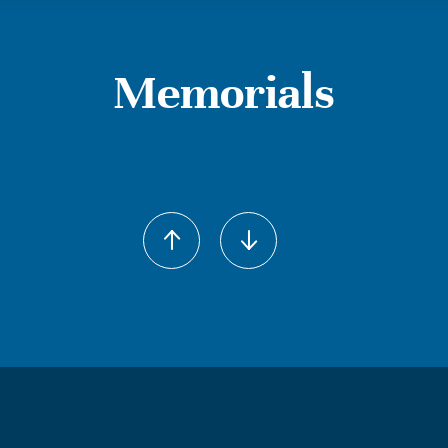
Memorials