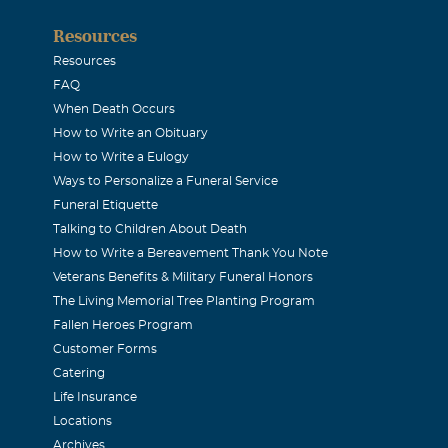
Resources
Resources
FAQ
When Death Occurs
How to Write an Obituary
How to Write a Eulogy
Ways to Personalize a Funeral Service
Funeral Etiquette
Talking to Children About Death
How to Write a Bereavement Thank You Note
Veterans Benefits & Military Funeral Honors
The Living Memorial Tree Planting Program
Fallen Heroes Program
Customer Forms
Catering
Life Insurance
Locations
Archives