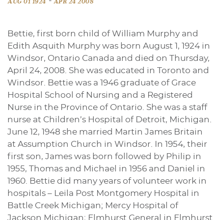
-
AUG 01 1924
APR 24 2008
Bettie, first born child of William Murphy and
Edith Asquith Murphy was born August 1, 1924 in
Windsor, Ontario Canada and died on Thursday,
April 24, 2008. She was educated in Toronto and
Windsor. Bettie was a 1946 graduate of Grace
Hospital School of Nursing and a Registered
Nurse in the Province of Ontario. She was a staff
nurse at Children’s Hospital of Detroit, Michigan.
June 12, 1948 she married Martin James Britain
at Assumption Church in Windsor. In 1954, their
first son, James was born followed by Philip in
1955, Thomas and Michael in 1956 and Daniel in
1960. Bettie did many years of volunteer work in
hospitals – Leila Post Montgomery Hospital in
Battle Creek Michigan; Mercy Hospital of
Jackson Michigan; Elmhurst General in Elmhurst