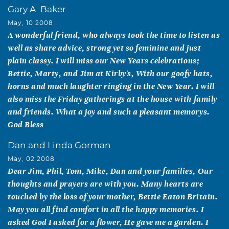
Gary A. Baker
May, 10 2008
A wonderful friend, who always took the time to listen as
well as share advice, strong yet so feminine and just
plain classy. I will miss our New Years celebrations;
Bettie, Marty, and Jim at Kirby's, With our goofy hats,
horns and much laughter ringing in the New Year. I will
also miss the Friday gatherings at the house with family
and friends. What a joy and such a pleasant memorys.
God Bless
Dan and Linda Gorman
May, 02 2008
Dear Jim, Phil, Tom, Mike, Dan and your families, Our
thoughts and prayers are with you. Many hearts are
touched by the loss of your mother, Bettie Eaton Britain.
May you all find comfort in all the happy memories. I
asked God I asked for a flower, He gave me a garden. I