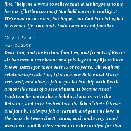
line, "help me always to believe that what happens to me
here is of little account if You hold me in eternal life."
We're sad to loose her, but happy that God is holding her
in eternal life. Dan and Linda Gorman and families
Guy D. Smith
May, 02 2008
Dear Jim, and the Britain families, and friends of Bettie
- It has been a true honor and privilege in my life to have
known Bettie for these past 15 or so years. Through my
relationship with Jim, I got to know Bettie and Marty
very well, and always felt a special kinship with Bettie -
almost like that of a second mom. It became a real
tradition for me to share holiday dinners with the
Britains, and to be invited into the fold of their friends
and family. I always felt a warmth and genuine love in
the house between the Britains, each and every time I
was there, and Bettie seemed to be the catalyst for that