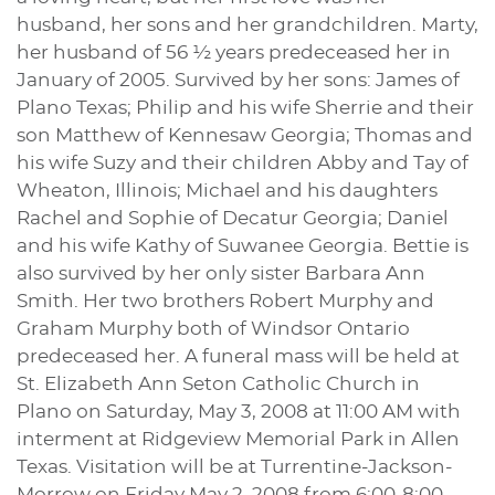
husband, her sons and her grandchildren. Marty,
her husband of 56 ½ years predeceased her in
January of 2005. Survived by her sons: James of
Plano Texas; Philip and his wife Sherrie and their
son Matthew of Kennesaw Georgia; Thomas and
his wife Suzy and their children Abby and Tay of
Wheaton, Illinois; Michael and his daughters
Rachel and Sophie of Decatur Georgia; Daniel
and his wife Kathy of Suwanee Georgia. Bettie is
also survived by her only sister Barbara Ann
Smith. Her two brothers Robert Murphy and
Graham Murphy both of Windsor Ontario
predeceased her. A funeral mass will be held at
St. Elizabeth Ann Seton Catholic Church in
Plano on Saturday, May 3, 2008 at 11:00 AM with
interment at Ridgeview Memorial Park in Allen
Texas. Visitation will be at Turrentine-Jackson-
Morrow on Friday May 2, 2008 from 6:00-8:00