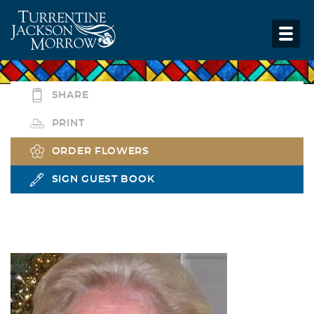
SHARE
PRINT
ORDER FLOWERS
SIGN GUEST BOOK