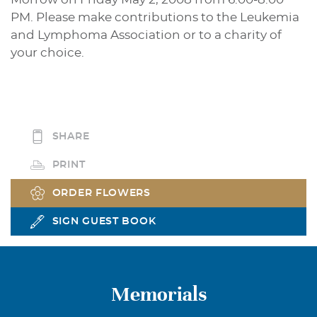
PM. Please make contributions to the Leukemia
and Lymphoma Association or to a charity of
your choice.
SHARE
PRINT
ORDER FLOWERS
SIGN GUEST BOOK
Memorials