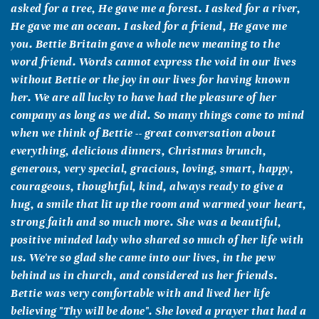
asked for a tree, He gave me a forest. I asked for a river,
He gave me an ocean. I asked for a friend, He gave me
you. Bettie Britain gave a whole new meaning to the
word friend. Words cannot express the void in our lives
without Bettie or the joy in our lives for having known
her. We are all lucky to have had the pleasure of her
company as long as we did. So many things come to mind
when we think of Bettie -- great conversation about
everything, delicious dinners, Christmas brunch,
generous, very special, gracious, loving, smart, happy,
courageous, thoughtful, kind, always ready to give a
hug, a smile that lit up the room and warmed your heart,
strong faith and so much more. She was a beautiful,
positive minded lady who shared so much of her life with
us. We're so glad she came into our lives, in the pew
behind us in church, and considered us her friends.
Bettie was very comfortable with and lived her life
believing "Thy will be done". She loved a prayer that had a