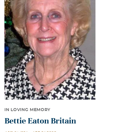
IN LOVING MEMORY
Bettie Eaton Britain