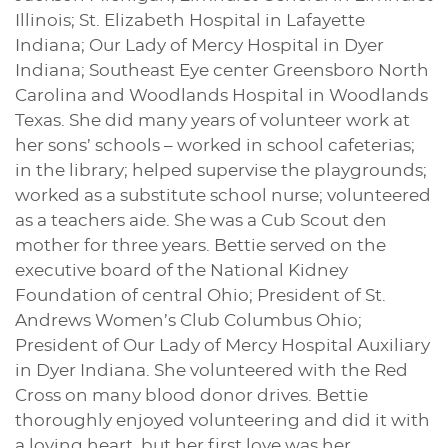
Illinois; St. Elizabeth Hospital in Lafayette
Indiana; Our Lady of Mercy Hospital in Dyer
Indiana; Southeast Eye center Greensboro North
Carolina and Woodlands Hospital in Woodlands
Texas. She did many years of volunteer work at
her sons’ schools – worked in school cafeterias;
in the library; helped supervise the playgrounds;
worked as a substitute school nurse; volunteered
as a teachers aide. She was a Cub Scout den
mother for three years. Bettie served on the
executive board of the National Kidney
Foundation of central Ohio; President of St.
Andrews Women’s Club Columbus Ohio;
President of Our Lady of Mercy Hospital Auxiliary
in Dyer Indiana. She volunteered with the Red
Cross on many blood donor drives. Bettie
thoroughly enjoyed volunteering and did it with
a loving heart, but her first love was her