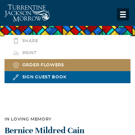
SHARE
PRINT
ORDER FLOWERS
SIGN GUEST BOOK
IN LOVING MEMORY
Bernice Mildred Cain