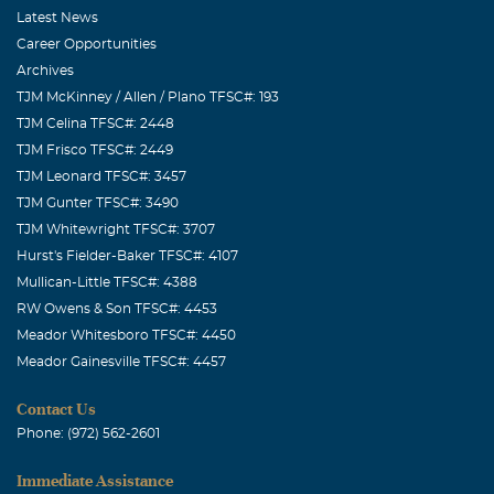
Latest News
Career Opportunities
Archives
TJM McKinney / Allen / Plano TFSC#: 193
TJM Celina TFSC#: 2448
TJM Frisco TFSC#: 2449
TJM Leonard TFSC#: 3457
TJM Gunter TFSC#: 3490
TJM Whitewright TFSC#: 3707
Hurst's Fielder-Baker TFSC#: 4107
Mullican-Little TFSC#: 4388
RW Owens & Son TFSC#: 4453
Meador Whitesboro TFSC#: 4450
Meador Gainesville TFSC#: 4457
Contact Us
Phone: (972) 562-2601
Immediate Assistance