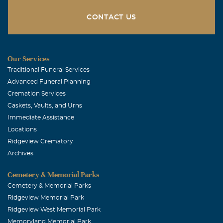
CONTACT US
Our Services
Traditional Funeral Services
Advanced Funeral Planning
Cremation Services
Caskets, Vaults, and Urns
Immediate Assistance
Locations
Ridgeview Crematory
Archives
Cemetery & Memorial Parks
Cemetery & Memorial Parks
Ridgeview Memorial Park
Ridgeview West Memorial Park
Memoryland Memorial Park