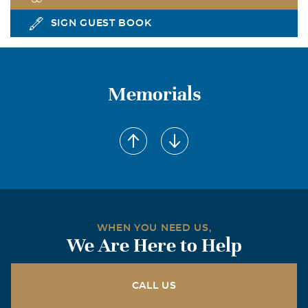
SIGN GUEST BOOK
Memorials
WHEN YOU NEED US,
We Are Here to Help
CALL US