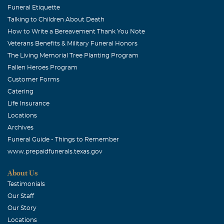
Funeral Etiquette
Talking to Children About Death
How to Write a Bereavement Thank You Note
Veterans Benefits & Military Funeral Honors
The Living Memorial Tree Planting Program
Fallen Heroes Program
Customer Forms
Catering
Life Insurance
Locations
Archives
Funeral Guide - Things to Remember
www.prepaidfunerals.texas.gov
About Us
Testimonials
Our Staff
Our Story
Locations