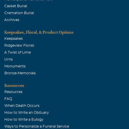
Casket Burial
Cremation Burial
Archives
Keepsakes, Floral, & Product Options
Keepsakes
Ridgeview Florist
A Twist of Lime
Urns
Monuments
Bronze Memorials
Resources
Resources
FAQ
When Death Occurs
How to Write an Obituary
How to Write a Eulogy
Ways to Personalize a Funeral Service