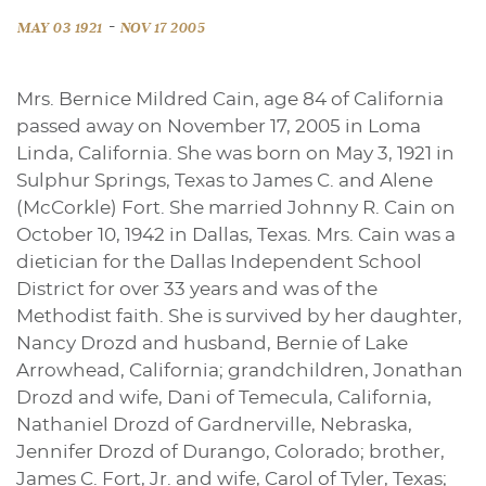
-
MAY 03 1921
NOV 17 2005
Mrs. Bernice Mildred Cain, age 84 of California
passed away on November 17, 2005 in Loma
Linda, California. She was born on May 3, 1921 in
Sulphur Springs, Texas to James C. and Alene
(McCorkle) Fort. She married Johnny R. Cain on
October 10, 1942 in Dallas, Texas. Mrs. Cain was a
dietician for the Dallas Independent School
District for over 33 years and was of the
Methodist faith. She is survived by her daughter,
Nancy Drozd and husband, Bernie of Lake
Arrowhead, California; grandchildren, Jonathan
Drozd and wife, Dani of Temecula, California,
Nathaniel Drozd of Gardnerville, Nebraska,
Jennifer Drozd of Durango, Colorado; brother,
James C. Fort, Jr. and wife, Carol of Tyler, Texas;