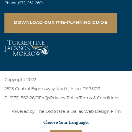
Phone: (972) 562-2601
DOWNLOAD OUR PRE-PLANNING GUIDE
Copyright 2022
2525 Central Expressway North, Allen, TX 75013
P: (972) 562-2601
FAQs
Privacy Policy
Terms & Conditions
Powered by: The Old State, a
Dallas Web Design Firm
.
Choose Your Language: