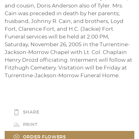
and cousin, Doris Anderson also of Tyler. Mrs.
Cain was preceded in death by her parents;
husband, Johnny R. Cain; and brothers, Loyd
Fort, Clarence Fort, and H.C. (Jackie) Fort.
Funeral services will be held at 2:00 PM,
Saturday, November 26, 2005 in the Turrentine-
Jackson-Morrow Chapel with Lt. Col. Chaplain
Henry Drozd officiating. Interment will follow at
Fitzhugh Cemetery. Visitation will be Friday at
Turrentine-Jackson-Morrow Funeral Home.
SHARE
PRINT
ORDER FLOWERS