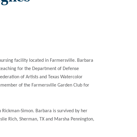
sing facility located in Farmersville. Barbara
 teaching for the Department of Defense
deration of Artists and Texas Watercolor
ve member of the Farmersville Garden Club for
n Rickman-Simon. Barbara is survived by her
Leslie Rich, Sherman, TX and Marsha Pennington,