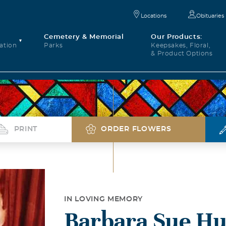
Locations
Obituaries
Cemetery & Memorial
Our Products:
ation
Parks
Keepsakes, Floral,
& Product Options
PRINT
ORDER FLOWERS
IN LOVING MEMORY
Barbara Sue H