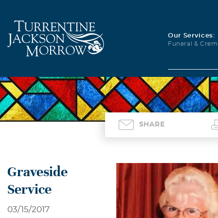
Our Services:
Funeral & Crem
SHARE
Graveside
Service
03/15/2017