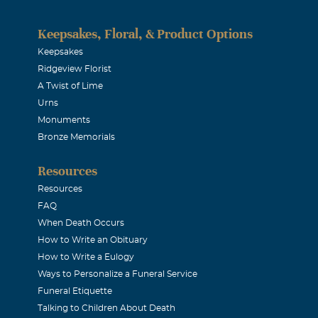
Keepsakes, Floral, & Product Options
Keepsakes
Ridgeview Florist
A Twist of Lime
Urns
Monuments
Bronze Memorials
Resources
Resources
FAQ
When Death Occurs
How to Write an Obituary
How to Write a Eulogy
Ways to Personalize a Funeral Service
Funeral Etiquette
Talking to Children About Death