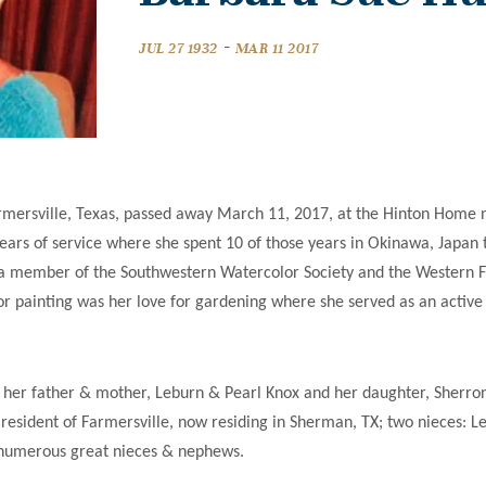
-
JUL 27 1932
MAR 11 2017
mersville, Texas, passed away March 11, 2017, at the Hinton Home nur
years of service where she spent 10 of those years in Okinawa, Japan
a member of the Southwestern Watercolor Society and the Western Fe
e for painting was her love for gardening where she served as an acti
 her father & mother, Leburn & Pearl Knox and her daughter, Sherro
 resident of Farmersville, now residing in Sherman, TX; two nieces: 
o numerous great nieces & nephews.