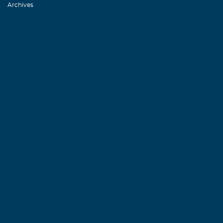
Archives