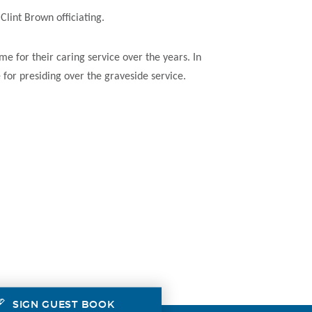
lint Brown officiating.
e for their caring service over the years. In
 for presiding over the graveside service.
SIGN GUEST BOOK