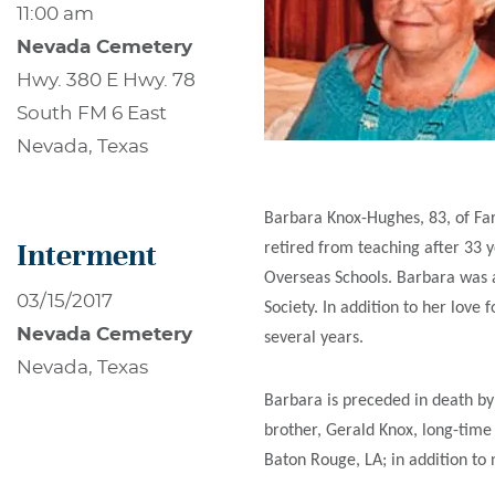
11:00 am
Nevada Cemetery
Hwy. 380 E Hwy. 78
South FM 6 East
Nevada, Texas
Barbara Knox-Hughes, 83, of Far
Interment
retired from teaching after 33 
Overseas Schools. Barbara was 
03/15/2017
Society. In addition to her lov
Nevada Cemetery
several years.
Nevada, Texas
Barbara is preceded in death by
brother, Gerald Knox, long-time
Baton Rouge, LA; in addition t