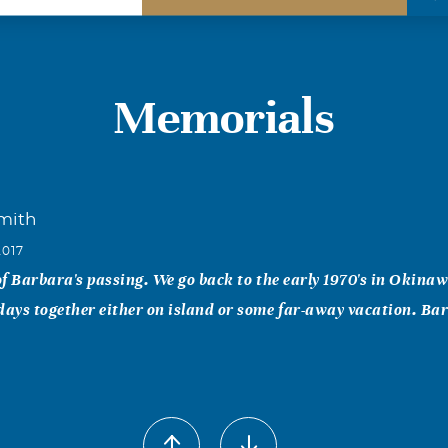
Memorials
Smith
2017
 of Barbara's passing. We go back to the early 1970's in Okina
ys together either on island or some far-away vacation. Bar