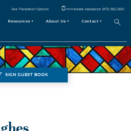
See Translation Options
Immediate Assistance (972) 562-2601
Resources
About Us
Contact
SIGN GUEST BOOK
ughes