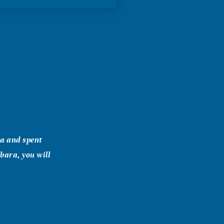
wa and spent
bara, you will