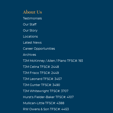
About Us
Testimonials
Our Staff
Our Story
Locations
Latest News
Career Opportunities
Archives
TJM McKinney / Allen / Plano TFSC#: 193
TJM Celina TFSC#: 2448
TJM Frisco TFSC#: 2449
TJM Leonard TFSC#: 3457
TJM Gunter TFSC#: 3490
TJM Whitewright TFSC#: 3707
Hurst's Fielder-Baker TFSC#: 4107
Mullican-Little TFSC#: 4388
RW Owens & Son TFSC#: 4453