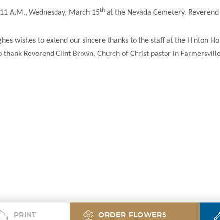
th
ld 11 A.M., Wednesday, March 15
at the Nevada Cemetery. Reverend C
es wishes to extend our sincere thanks to the staff at the Hinton Hom
to thank Reverend Clint Brown, Church of Christ pastor in Farmersville
PRINT
ORDER FLOWERS