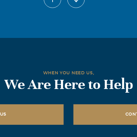
WHEN YOU NEED US,
We Are Here to Help
 US
CON