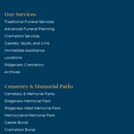
Our Services
Traditional Funeral Services
Advanced Funeral Planning
Cremation Services
Caskets, Vaults, and Urns
Immediate Assistance
Locations
Ridgeview Crematory
Archives
Cemetery & Memorial Parks
Cemetery & Memorial Parks
Ridgeview Memorial Park
Ridgeview West Memorial Park
Memoryland Memorial Park
Casket Burial
Cremation Burial