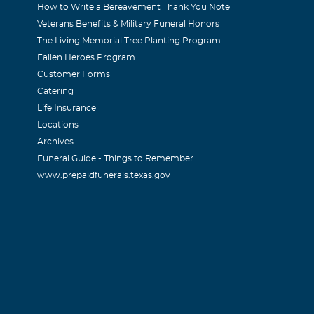
How to Write a Bereavement Thank You Note
Veterans Benefits & Military Funeral Honors
The Living Memorial Tree Planting Program
Fallen Heroes Program
Customer Forms
Catering
Life Insurance
Locations
Archives
Funeral Guide - Things to Remember
www.prepaidfunerals.texas.gov