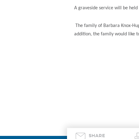
A graveside service will be he
The family of Barbara Knox-Hugh
addition, the family would like 
SHARE