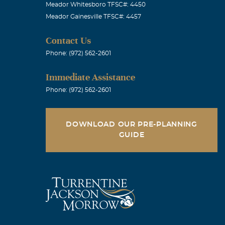
Meador Whitesboro TFSC#: 4450
Meador Gainesville TFSC#: 4457
Contact Us
Phone: (972) 562-2601
Immediate Assistance
Phone: (972) 562-2601
DOWNLOAD OUR PRE-PLANNING
GUIDE