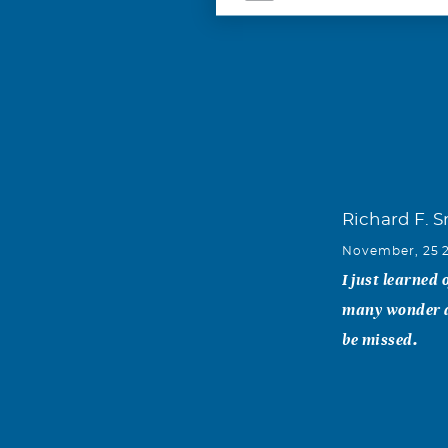
Richard F. 
November, 25 
I just learned
many wonder da
be missed.