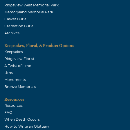
Ridgeview West Memorial Park
Memoryland Memorial Park
Casket Burial
Cremation Burial
Archives
Keepsakes, Floral, & Product Options
Keepsakes
Ridgeview Florist
A Twist of Lime
Urns
Monuments
Bronze Memorials
Resources
Resources
FAQ
When Death Occurs
How to Write an Obituary