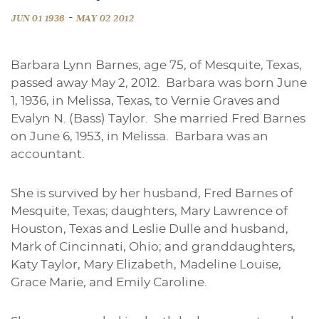
-
JUN 01 1936
MAY 02 2012
Barbara Lynn Barnes, age 75, of Mesquite, Texas,
passed away May 2, 2012. Barbara was born June
1, 1936, in Melissa, Texas, to Vernie Graves and
Evalyn N. (Bass) Taylor. She married Fred Barnes
on June 6, 1953, in Melissa. Barbara was an
accountant.
She is survived by her husband, Fred Barnes of
Mesquite, Texas; daughters, Mary Lawrence of
Houston, Texas and Leslie Dulle and husband,
Mark of Cincinnati, Ohio; and granddaughters,
Katy Taylor, Mary Elizabeth, Madeline Louise,
Grace Marie, and Emily Caroline.