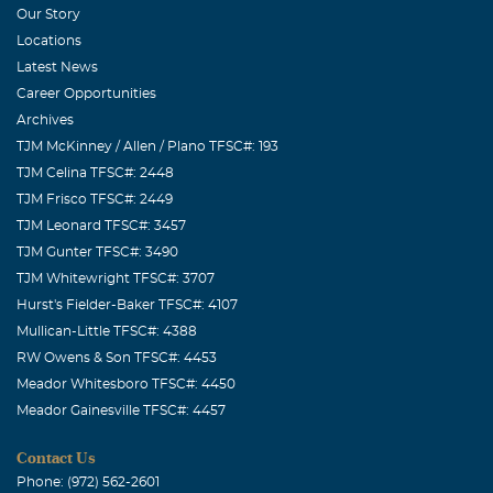
Our Story
Locations
Latest News
Career Opportunities
Archives
TJM McKinney / Allen / Plano TFSC#: 193
TJM Celina TFSC#: 2448
TJM Frisco TFSC#: 2449
TJM Leonard TFSC#: 3457
TJM Gunter TFSC#: 3490
TJM Whitewright TFSC#: 3707
Hurst's Fielder-Baker TFSC#: 4107
Mullican-Little TFSC#: 4388
RW Owens & Son TFSC#: 4453
Meador Whitesboro TFSC#: 4450
Meador Gainesville TFSC#: 4457
Contact Us
Phone: (972) 562-2601