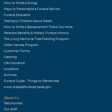
How to Write a Eulogy
Ways to Personalize a Funeral Service
Funeral Etiquette
Talking to Children About Death
How to Write a Bereavement Thank You Note
Veterans Benefits & Military Funeral Honors
The Living Memorial Tree Planting Program
Fallen Heroes Program
Customer Forms
Catering
Life Insurance
Locations
Archives
Funeral Guide - Things to Remember
www.prepaidfunerals.texas.gov
About Us
Testimonials
Our Staff