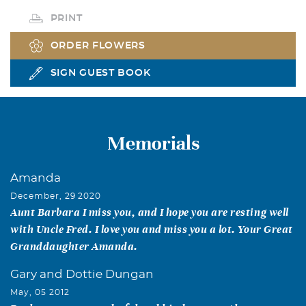
PRINT
ORDER FLOWERS
SIGN GUEST BOOK
Memorials
Amanda
December, 29 2020
Aunt Barbara I miss you, and I hope you are resting well
with Uncle Fred. I love you and miss you a lot. Your Great
Granddaughter Amanda.
Gary and Dottie Dungan
May, 05 2012