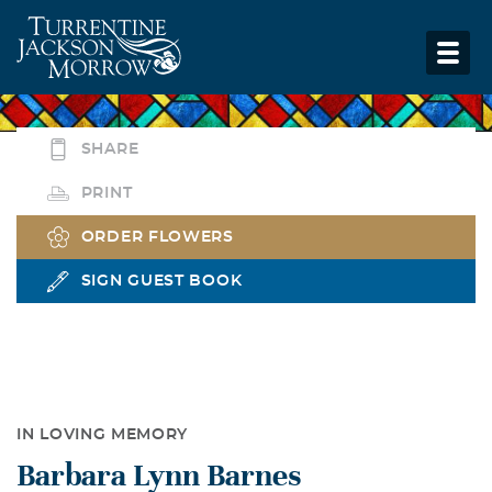
SHARE
PRINT
ORDER FLOWERS
SIGN GUEST BOOK
IN LOVING MEMORY
Barbara Lynn Barnes