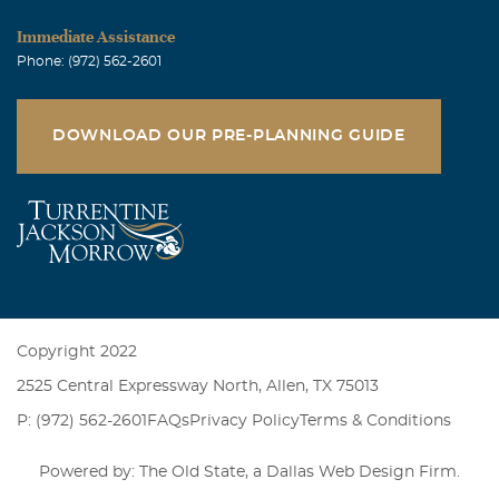
Immediate Assistance
Phone: (972) 562-2601
DOWNLOAD OUR PRE-PLANNING GUIDE
Copyright 2022
2525 Central Expressway North, Allen, TX 75013
P: (972) 562-2601
FAQs
Privacy Policy
Terms & Conditions
Powered by: The Old State, a
Dallas Web Design Firm
.