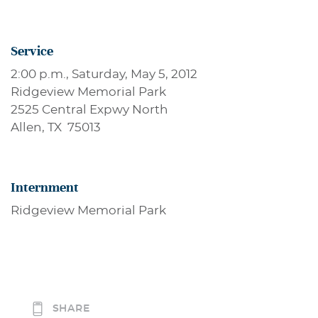
Service
2:00 p.m., Saturday, May 5, 2012
Ridgeview Memorial Park
2525 Central Expwy North
Allen, TX 75013
Internment
Ridgeview Memorial Park
SHARE