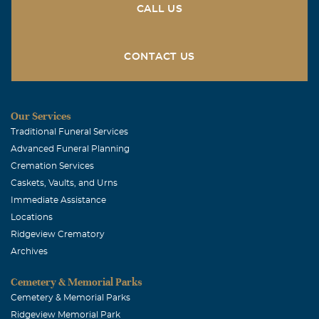
this time. Love, Judy Sipe Browning and Family.
CALL US
CONTACT US
Our Services
Traditional Funeral Services
Advanced Funeral Planning
Cremation Services
Caskets, Vaults, and Urns
Immediate Assistance
Locations
Ridgeview Crematory
Archives
Cemetery & Memorial Parks
Cemetery & Memorial Parks
Ridgeview Memorial Park