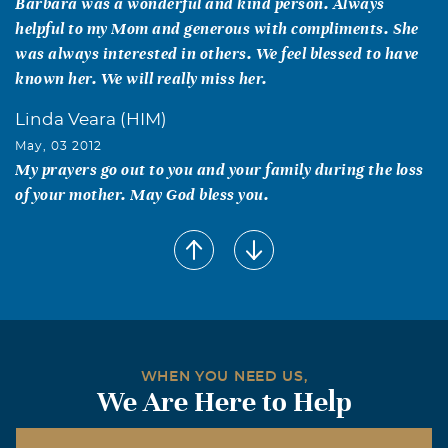
Barbara was a wonderful and kind person. Always
helpful to my Mom and generous with compliments. She
was always interested in others. We feel blessed to have
known her. We will really miss her.
Linda Veara (HIM)
May, 03 2012
My prayers go out to you and your family during the loss
of your mother. May God bless you.
Carolyn Rice
May, 03 2012
Mary - your mom is now resting in a beautiful place with
God. My thoughts and prayers are with you and your
family.
Judy Browning
WHEN YOU NEED US,
We Are Here to Help
May, 02 2012
Barbara was a sweet lady!! Thinking of all of you during