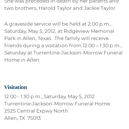
She was preceded in death by her parents and
two brothers, Harold Taylor and Jackie Taylor.
A graveside service will be held at 2:00 p.m.,
Saturday, May 5, 2012, at Ridgeview Memorial
Park in Allen, Texas. The family will receive
friends during a visitation from 12:00 – 1:30 p.m.,
Saturday at Turrentine-Jackson-Morrow Funeral
Home in Allen.
Visitation
12:00 - 1:30 p.m., Saturday, May 5, 2012
Turrentine-Jackson-Morrow Funeral Home
2525 Central Expwy North
Allen, TX 75013