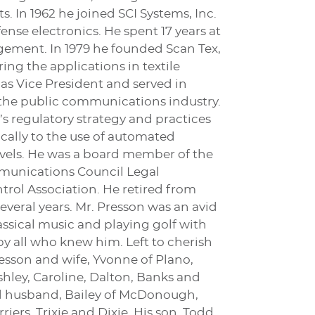
. In 1962 he joined SCI Systems, Inc.
nse electronics. He spent 17 years at
gement. In 1979 he founded Scan Tex,
ing the applications in textile
 as Vice President and served in
 the public communications industry.
 regulatory strategy and practices
cally to the use of automated
evels. He was a board member of the
munications Council Legal
rol Association. He retired from
several years. Mr. Presson was an avid
assical music and playing golf with
y all who knew him. Left to cherish
Presson and wife, Yvonne of Plano,
hley, Caroline, Dalton, Banks and
and husband, Bailey of McDonough,
riers, Trixie and Dixie. His son, Todd