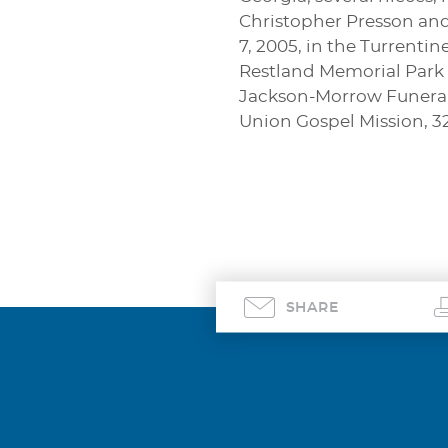
Christopher Presson and 
7, 2005, in the Turrenti
Restland Memorial Park i
Jackson-Morrow Funeral 
Union Gospel Mission, 321
SHARE