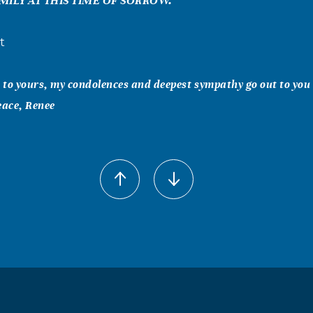
MILY AT THIS TIME OF SORROW.
t
to yours, my condolences and deepest sympathy go out to you 
eace, Renee
l Sorensen
We were so sorry to learn of Reid's passing. Bob worked closel
d press releases for ScanTex, and admired and respected his
ailing optimism. He was much more than a client -- he became
nd prayers are with you and your family. With love and best