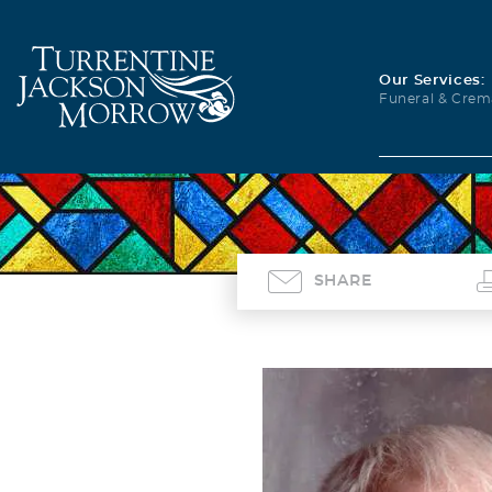
Our Services:
Funeral & Crem
SHARE