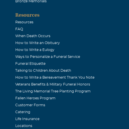
Bronze Memorials
binson
Resources
Resources
ences to Shirley and her family.
FAQ
When Death Occurs
How to Write an Obituary
reen
How to Write a Eulogy
Ways to Personalize a Funeral Service
all of Reid's family, I first met Reid back in 1989 when I was a
Funeral Etiquette
 Public Service Commission. Reid stood out head and shoulde
Talking to Children About Death
How to Write a Bereavement Thank You Note
eople in the telcom industry because of both his knowledge and 
Veterans Benefits & Military Funeral Honors
 few people in the industry with the depth and breadth of kno
The Living Memorial Tree Planting Program
d and even fewer with his high level of standards in both bu
Fallen Heroes Program
ionships. He was highly respected by the Commissioners and th
Customer Forms
Catering
peers. I continued to work with Reid throughout the years, long 
Life Insurance
 I would call him just to say "hello" and of course to "pick his
Locations