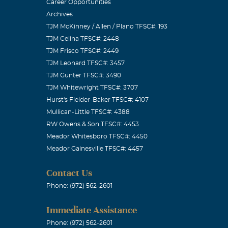
Career Opportunities
Archives
TJM McKinney / Allen / Plano TFSC#: 193
TJM Celina TFSC#: 2448
TJM Frisco TFSC#: 2449
TJM Leonard TFSC#: 3457
TJM Gunter TFSC#: 3490
TJM Whitewright TFSC#: 3707
Hurst's Fielder-Baker TFSC#: 4107
 staff attorney
Mullican-Little TFSC#: 4388
rs above most
RW Owens & Son TFSC#: 4453
Meador Whitesboro TFSC#: 4450
his integrity.
Meador Gainesville TFSC#: 4457
wledge that
siness and
Contact Us
e staff, as
Phone: (972) 562-2601
after I left
Immediate Assistance
 brain" about
Phone: (972) 562-2601