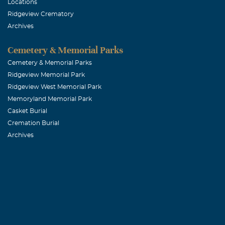
Locations
Ridgeview Crematory
Julie M. Ro
Archives
April, 07 2005
Sincere condol
Cemetery & Memorial Parks
Cemetery & Memorial Parks
Ridgeview Memorial Park
Angela B. G
Ridgeview West Memorial Park
April, 07 2005
Memoryland Memorial Park
To Shirley and 
Casket Burial
at the Florida
Cremation Burial
Archives
of the other p
There are very
Reid maintaine
personal relat
well as by his 
the PSC. Often,