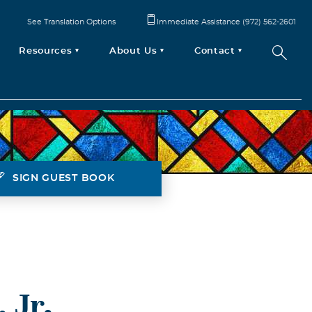
See Translation Options
Immediate Assistance (972) 562-2601
Resources
About Us
Contact
SIGN GUEST BOOK
 Jr.