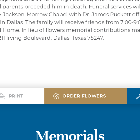
parents preceded him in death. Funeral services will 
ne-Jackson-Morrow Chapel with Dr. James Puckett offic
n Dallas. The family will receive friends from 7:00-9
Home. In lieu of flowers memorial contributions ma
1 Irving Boulevard, Dallas, Texas 75247.
PRINT
ORDER FLOWERS
Memorials