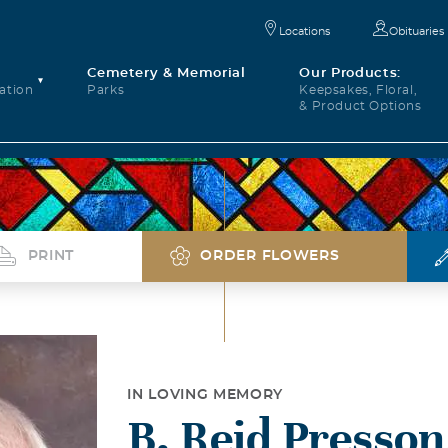
Locations
Obituaries
Cemetery & Memorial
Our Products:
ation
Parks
Keepsakes, Floral,
& Product Options
PRINT
ORDER FLOWERS
IN LOVING MEMORY
B. Reid Presson,