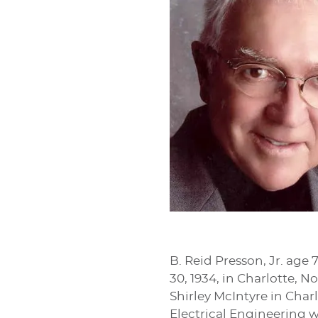
B. Reid Presson, Jr. age
30, 1934, in Charlotte, 
Shirley McIntyre in Char
Electrical Engineering w