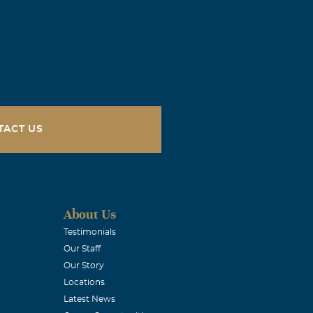
o read of
ille, AL. In
TACT US
About Us
Testimonials
Our Staff
 still have the
Our Story
ith you and
Locations
Latest News