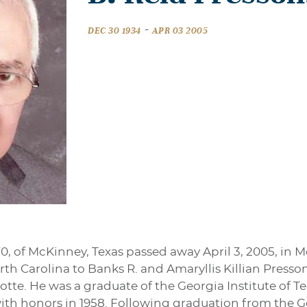
-
DEC 30 1934
APR 03 2005
 70, of McKinney, Texas passed away April 3, 2005, 
North Carolina to Banks R. and Amaryllis Killian Pres
lotte. He was a graduate of the Georgia Institute of 
ith honors in 1958. Following graduation from the Ge