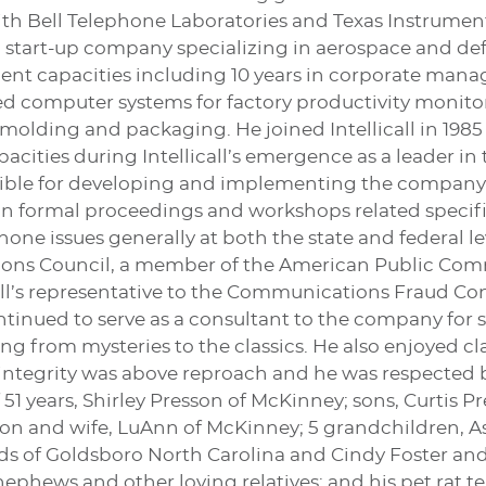
th Bell Telephone Laboratories and Texas Instruments
a start-up company specializing in aerospace and defe
nt capacities including 10 years in corporate mana
zed computer systems for factory productivity monitor
molding and packaging. He joined Intellicall in 1985
cities during Intellicall’s emergence as a leader in
ible for developing and implementing the company’s
 in formal proceedings and workshops related specifi
one issues generally at both the state and federal l
ons Council, a member of the American Public Com
ll’s representative to the Communications Fraud Cont
ontinued to serve as a consultant to the company for 
ng from mysteries to the classics. He also enjoyed cl
 integrity was above reproach and he was respected b
 51 years, Shirley Presson of McKinney; sons, Curtis 
on and wife, LuAnn of McKinney; 5 grandchildren, As
wards of Goldsboro North Carolina and Cindy Foster 
nephews and other loving relatives; and his pet rat ter