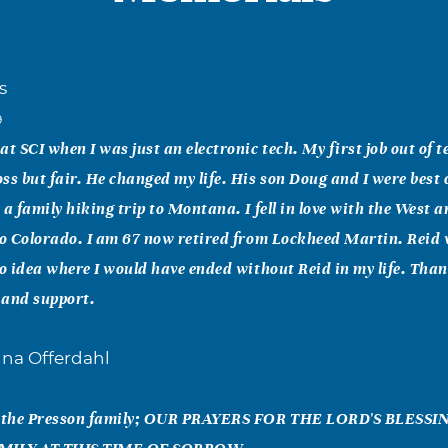
s
9
at SCI when I was just an electronic tech. My first job out of t
ss but fair. He changed my life. His son Doug and I were best o
 a family hiking trip to Montana. I fell in love with the West a
to Colorado. I am 67 now retired from Lockheed Martin. Reid
no idea where I would have ended without Reid in my life. Thank
 and support.
nna Offerdahl
nd the Presson family; OUR PRAYERS FOR THE LORD'S BLESS