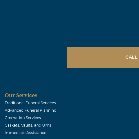
George and 
April, 09 2005
To our friend 
Reid's death. 
love and frie
Michael J. 
CALL
April, 08 2005
Deepest condo
Jane (Wrigh
Our Services
Traditional Funeral Services
April, 08 2005
Advanced Funeral Planning
Reid was not on
Cremation Services
lovely photogr
Caskets, Vaults, and Urns
yours.
Immediate Assistance