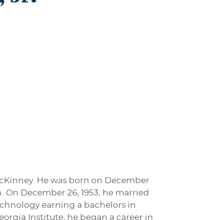
in McKinney. He was born on December
son. On December 26, 1953, he married
Technology earning a bachelors in
orgia Institute, he began a career in