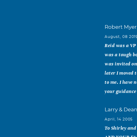
Robert Myer
August, 08 201
Reid was a VP 
was a tough bo
was invited on
later I moved 
to me. I have 
your guidance
Larry & Dea
April, 14 2005
To Shirley a