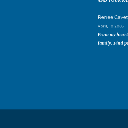
AND YOUR FA
Renee Cavet
April, 10 2005
From my heart 
family. Find p
Bob and Noe
April, 09 2005
Dear Shirley: 
product ads an
focus, and unf
Our thoughts a
and Noel