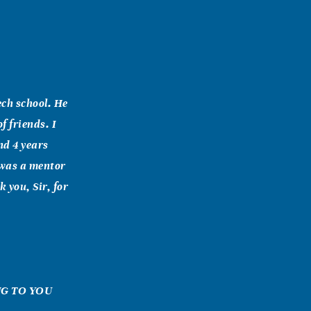
ech school. He
f friends. I
nd 4 years
 was a mentor
 you, Sir, for
ING TO YOU