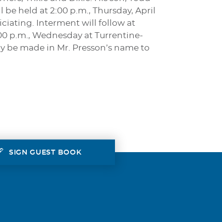
be held at 2:00 p.m., Thursday, April
iating. Interment will follow at
:00 p.m., Wednesday at Turrentine-
y be made in Mr. Presson’s name to
SIGN GUEST BOOK