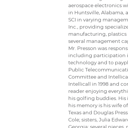
aerospace electronics wi
in Huntsville, Alabama, 
SCI in varying manageme
Inc., providing speciali
manufacturing, plastics 
several management capa
Mr. Presson was respons
including participation
technology and to payph
Public Telecommunicati
Committee and Intellica
Intellicall in 1998 and c
reader enjoying everythi
his golfing buddies. His
his memory is his wife of
Texas and Douglas Press
Cole; sisters, Julia Ed
Georgia; several nieces, 