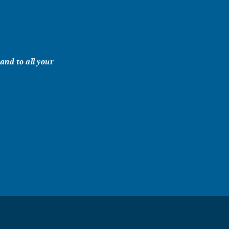
and to all your
y with him on
 knowledge,
 a good friend.
 wishes, Bob