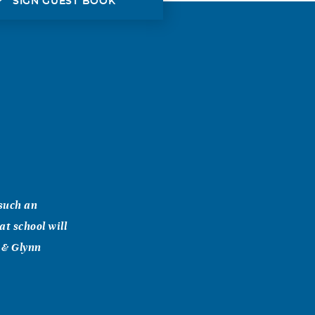
SIGN GUEST BOOK
 such an
at school will
y & Glynn