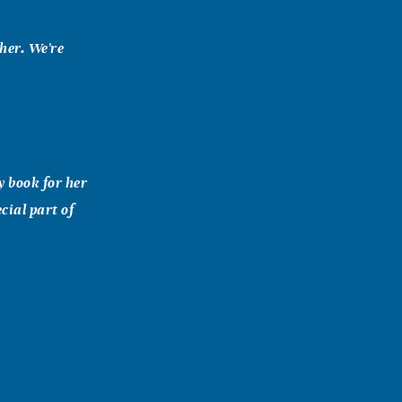
her. We're
y book for her
cial part of
ht homemaking
" at the
toria,Tx.