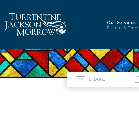
Our Services:
Funeral & Crem
SHARE