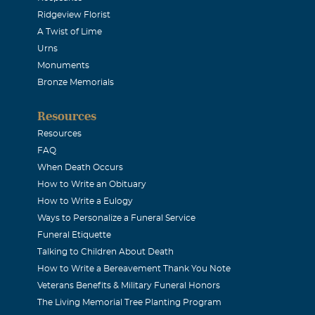
Ridgeview Florist
. As my sponsor for membership in The Delta Kappa Gamma So
A Twist of Lime
 Mrs. Watters continued to help me to grow as an educator an
Urns
treasure her friendship. Sincerely, Jeanne Wingate Bedford, T
Monuments
Bronze Memorials
nne Boswell McMurray
Resources
Resources
,for now,to my sweet Auntie Sister....my other mother...who 
FAQ
s if I were her own.
When Death Occurs
How to Write an Obituary
How to Write a Eulogy
Johns
Ways to Personalize a Funeral Service
Funeral Etiquette
 sending my condolences to her family.
Talking to Children About Death
How to Write a Bereavement Thank You Note
Veterans Benefits & Military Funeral Honors
The Living Memorial Tree Planting Program