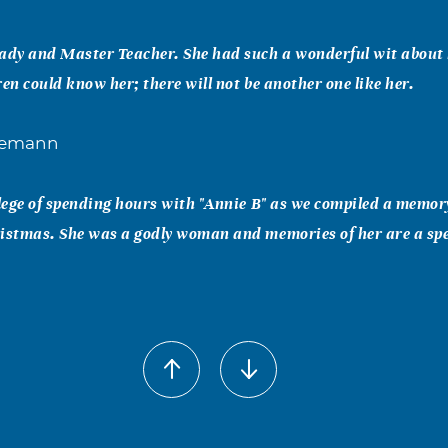
ady and Master Teacher. She had such a wonderful wit about 
ren could know her; there will not be another one like her.
nemann
ilege of spending hours with "Annie B" as we compiled a memor
istmas. She was a godly woman and memories of her are a spe
er
entor to me in 1970-1976 at Grapevine middle school. I taug
od friends. I will always remember our "reverse striptease act
t. Rest well dear Annie B Fondly, Karen Greer and family, Vic