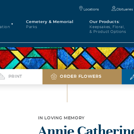
Locations
Obituaries
Cemetery & Memorial
Our Products:
ation
Parks
Keepsakes, Floral,
& Product Options
PRINT
ORDER FLOWERS
IN LOVING MEMORY
Annie Catherine