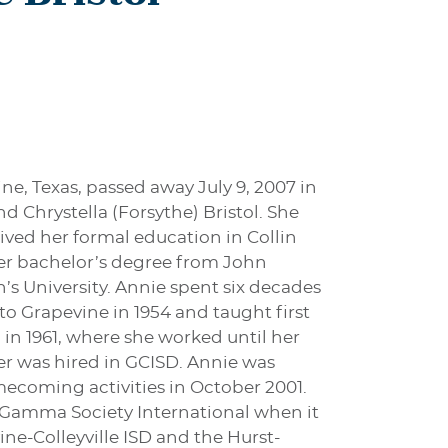
ine, Texas, passed away July 9, 2007 in
d Chrystella (Forsythe) Bristol. She
ved her formal education in Collin
er bachelor’s degree from John
s University. Annie spent six decades
to Grapevine in 1954 and taught first
 in 1961, where she worked until her
her was hired in GCISD. Annie was
ecoming activities in October 2001.
 Gamma Society International when it
ne-Colleyville ISD and the Hurst-