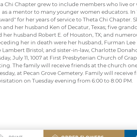
ta Chi Chapter grew to include members who live or 
ed as a mentor to many younger women educators. In 1
rd" for her years of service to Theta Chi Chapter. S
 and her husband Ken of Decatur, Texas; five grandc
nd her husband Robert E. of Houston, TX; and numero
Preceding her in death were her husband, Furman Lee
 Lambert Bristol; and sister-in-law, Charlotte Donahoe
ay, July 11, 1007 at First Presbyterian Church of Grap
ting. The family will receive friends at the church on
esday, at Pecan Grove Cemetery. Family will receive
isitation on Tuesday evening from 6:00 to 8:00 PM.