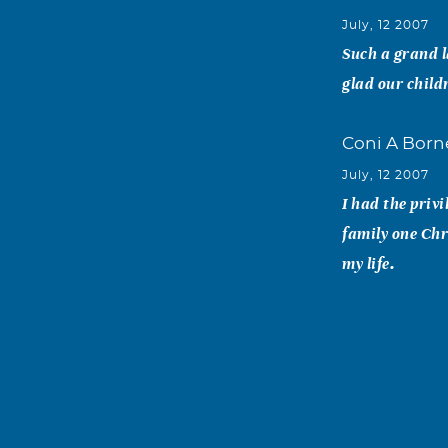
July, 12 2007
Such a grand l
glad our child
Coni A Bor
July, 12 2007
I had the priv
family one Chr
my life.
karen e. gre
July, 11 2007
Annie was a m
and we were go
faculty banque