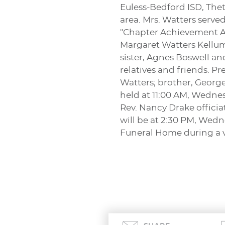
Euless-Bedford ISD, The
area. Mrs. Watters serv
"Chapter Achievement Awa
Margaret Watters Kellum
sister, Agnes Boswell a
relatives and friends. 
Watters; brother, George
held at 11:00 AM, Wednesd
Rev. Nancy Drake officia
will be at 2:30 PM, Wedn
Funeral Home during a v