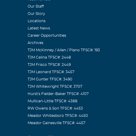
Our Staff
ciety
Our Story
d as a person.
Locations
exas
Latest News
Career Opportunities
Archives
TJM McKinney / Allen / Plano TFSC#: 193
TJM Celina TFSC#: 2448
loved and
TJM Frisco TFSC#: 2449
TJM Leonard TFSC#: 3457
TJM Gunter TFSC#: 3490
TJM Whitewright TFSC#: 3707
Hurst's Fielder-Baker TFSC#: 4107
Mullican-Little TFSC#: 4388
RW Owens & Son TFSC#: 4453
Meador Whitesboro TFSC#: 4450
Meador Gainesville TFSC#: 4457