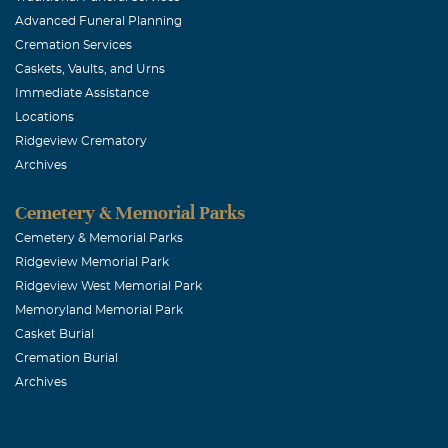
Advanced Funeral Planning
Middle School
Cremation Services
International,
Caskets, Vaults, and Urns
I will always 
Immediate Assistance
Locations
Ridgeview Crematory
Catherine A
Archives
July, 10 2007
Saying goodbye
Cemetery & Memorial Parks
cared for me a
Cemetery & Memorial Parks
Ridgeview Memorial Park
Ridgeview West Memorial Park
Mark Allen 
Memoryland Memorial Park
June, 11 2025
Casket Burial
Hi there, I am
Cremation Burial
Archives