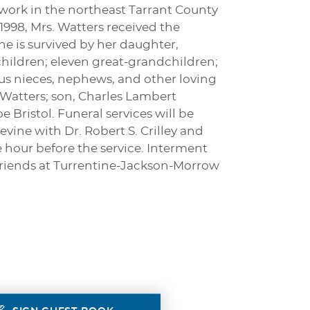
work in the northeast Tarrant County
998, Mrs. Watters received the
he is survived by her daughter,
hildren; eleven great-grandchildren;
us nieces, nephews, and other loving
 Watters; son, Charles Lambert
 Bristol. Funeral services will be
evine with Dr. Robert S. Crilley and
e hour before the service. Interment
 friends at Turrentine-Jackson-Morrow