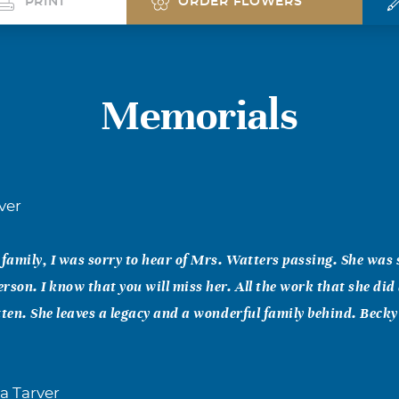
PRINT
ORDER FLOWERS
Memorials
ver
amily, I was sorry to hear of Mrs. Watters passing. She was
rson. I know that you will miss her. All the work that she did 
tten. She leaves a legacy and a wonderful family behind. Beck
a Tarver