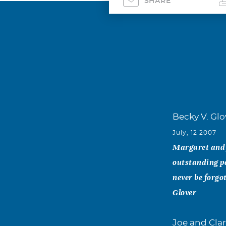
SHARE
Becky V. Glo
July, 12 2007
Margaret and f
outstanding pe
never be forgo
Glover
Joe and Clar