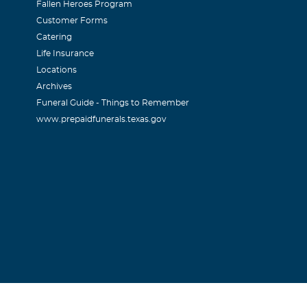
Fallen Heroes Program
Customer Forms
Catering
Life Insurance
Locations
Archives
Funeral Guide - Things to Remember
www.prepaidfunerals.texas.gov