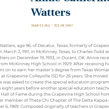
Watters
-
MAR 02 1911
JUL 09 2007
atters, age 96, of Decatur, Texas, formerly of Grapev
 March 2, 1911, in McKinney, Texas, to Charles Todd an
ers on December 19, 1933, in Durant, OK. Annie recei
om McKinney High School in 1929. After receiving h
ent on to earn her master’s degree from Texas Woman’
at Grapevine-Colleyville ISD for 26 years. She moved 
he was asked to create the special education program
as eight years before another special education teac
 Hall of Fame during the Grapevine High School hom
ter member of Theta Chi Chapter of The Delta Kappa
 6, 1969. Composed originally of teachers in Grapevi