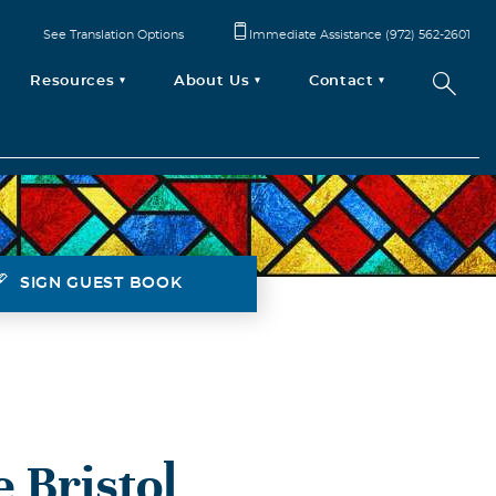
See Translation Options
Immediate Assistance (972) 562-2601
Resources
About Us
Contact
SIGN GUEST BOOK
 Bristol