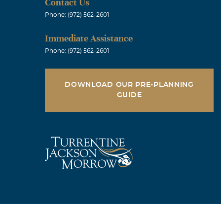
Contact Us
Phone: (972) 562-2601
Immediate Assistance
Phone: (972) 562-2601
DOWNLOAD OUR PRE-PLANNING
GUIDE