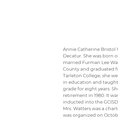
Annie Catherine Bristol W
Decatur. She was born on
married Furman Lee Watt
County and graduated fr
Tarleton College, she w
in education and taught 
grade for eight years. S
retirement in 1980. It w
inducted into the GCISD
Mrs. Watters was a char
was organized on October