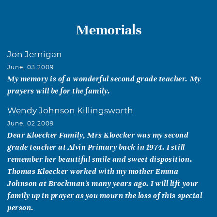
Memorials
Jon Jernigan
June, 03 2009
My memory is of a wonderful second grade teacher. My
prayers will be for the family.
Wendy Johnson Killingsworth
June, 02 2009
Dear Kloecker Family, Mrs Kloecker was my second
grade teacher at Alvin Primary back in 1974. I still
remember her beautiful smile and sweet disposition.
Thomas Kloecker worked with my mother Emma
Johnson at Brockman's many years ago. I will lift your
family up in prayer as you mourn the loss of this special
person.