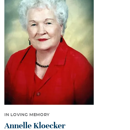
IN LOVING MEMORY
Annelle Kloecker