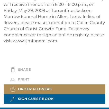
will receive friends from 6:00 – 8:00 p.m., on
Friday, May 29, 2009 at Turrentine-Jackson-
Morrow Funeral Home in Allen, Texas. In lieu of
flowers, please make a donation to Collin County
Church of Christ Growth Fund. To convey
condolences or to sign an online registry, please
visit www.tjmfuneral.com.
SHARE
PRINT
ORDER FLOWERS
SIGN GUEST BOOK