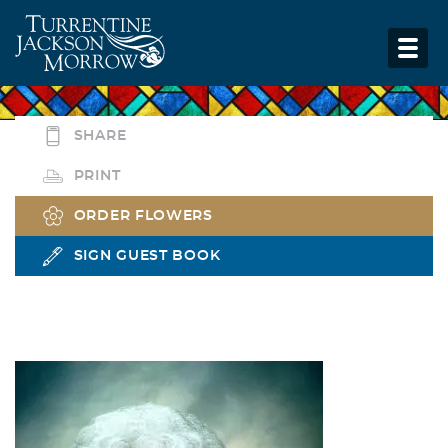
SHARE
PRINT
ORDER FLOWERS
SIGN GUEST BOOK