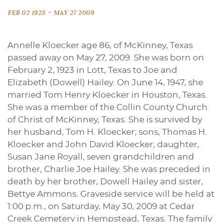
-
FEB 02 1923
MAY 27 2009
Annelle Kloecker age 86, of McKinney, Texas
passed away on May 27, 2009. She was born on
February 2, 1923 in Lott, Texas to Joe and
Elizabeth (Dowell) Hailey. On June 14, 1947, she
married Tom Henry Kloecker in Houston, Texas.
She was a member of the Collin County Church
of Christ of McKinney, Texas. She is survived by
her husband, Tom H. Kloecker; sons, Thomas H.
Kloecker and John David Kloecker; daughter,
Susan Jane Royall, seven grandchildren and
brother, Charlie Joe Hailey. She was preceded in
death by her brother, Dowell Hailey and sister,
Bettye Ammons. Graveside service will be held at
1:00 p.m., on Saturday, May 30, 2009 at Cedar
Creek Cemetery in Hempstead, Texas. The family