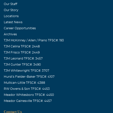
Tommy, Thomas, John, Susan, Charlie, and the girls,
Our Staff
have a very special "guardian angel" to watch over them
Our Story
from above -- YOU!! My family will never forget your
Locations
graciousness, beauty, and kindness. We will love and
Latest News
think of you always until we reunite with you in God's
Career Opportunities
house.
Archives
TJM McKinney / Allen / Plano TFSC#: 193
Scott & Jamey Parker
TJM Celina TFSC#: 2448
May, 28 2009
TJM Frisco TFSC#: 2449
Susan, Charlie, Cassie, Chrissie and family, We are so
TJM Leonard TFSC#: 3457
sorry for your loss. You are all in our thoughts and
TJM Gunter TFSC#: 3490
prayers. I know you have beautiful memories of the time
TJM Whitewright TFSC#: 3707
you spent with your Mom and Grandma and we hope you
Hurst's Fielder-Baker TFSC#: 4107
can take comfort in them. Love, Jamey, Scott, Mason &
Mullican-Little TFSC#: 4388
Jack
RW Owens & Son TFSC#: 4453
Meador Whitesboro TFSC#: 4450
Meador Gainesville TFSC#: 4457
Contact Us