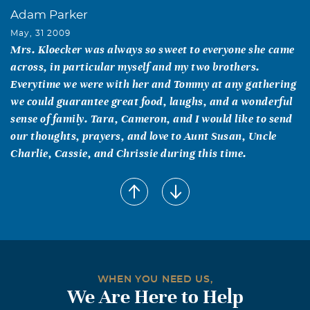
Adam Parker
May, 31 2009
Mrs. Kloecker was always so sweet to everyone she came
across, in particular myself and my two brothers.
Everytime we were with her and Tommy at any gathering
we could guarantee great food, laughs, and a wonderful
sense of family. Tara, Cameron, and I would like to send
our thoughts, prayers, and love to Aunt Susan, Uncle
Charlie, Cassie, and Chrissie during this time.
Mary Lou Ford Williams
May, 30 2009
I remember Annelle and Tom Kloecker as a child when
our families were members of the Alvin Church of Christ
on Johnson Street. When I married Roland in 1960,
Annelle helped host my wedding shower. She was a very
WHEN YOU NEED US,
sweet lady and a faithful christian. I'm sorry for her loss
We Are Here to Help
and my thoughts and prayers are with Tom and the