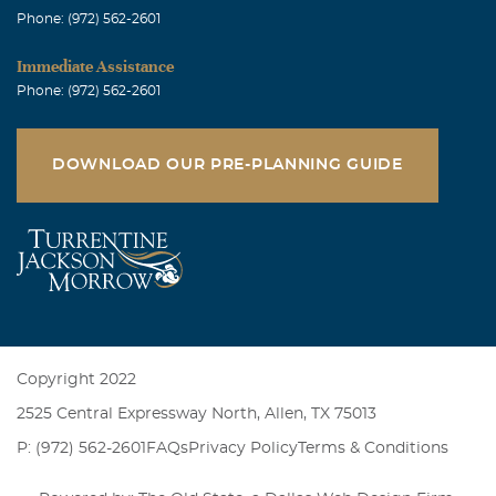
Phone: (972) 562-2601
Immediate Assistance
Phone: (972) 562-2601
DOWNLOAD OUR PRE-PLANNING GUIDE
Copyright 2022
2525 Central Expressway North, Allen, TX 75013
P: (972) 562-2601
FAQs
Privacy Policy
Terms & Conditions