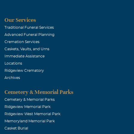
Our Services
Traditional Funeral Services
Advanced Funeral Planning
Cremation Services
Caskets, Vaults, and Urns
Immediate Assistance
Locations
Ridgeview Crematory
Archives
Cemetery & Memorial Parks
Cemetery & Memorial Parks
Ridgeview Memorial Park
Ridgeview West Memorial Park
Memoryland Memorial Park
Casket Burial