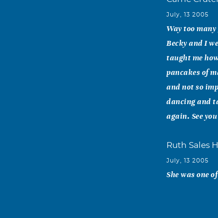
July, 13 2005
Way too many g
Becky and I we
taught me how 
pancakes of ma
and not so imp
dancing and ta
again. See you
Ruth Sales 
July, 13 2005
She was one of
Bob Philo