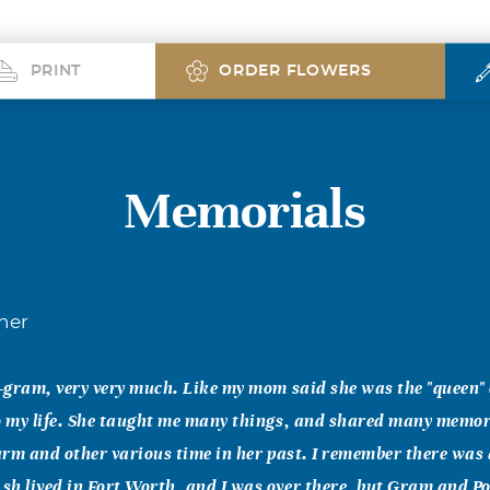
PRINT
ORDER FLOWERS
Memorials
her
t-gram, very very much. Like my mom said she was the "queen" 
so my life. She taught me many things, and shared many memor
farm and other various time in her past. I remember there was
h lived in Fort Worth, and I was over there, but Gram and Po