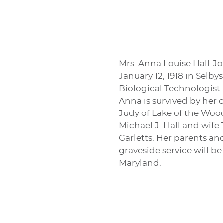
Mrs. Anna Louise Hall-J
January 12, 1918 in Selby
Biological Technologist 
Anna is survived by her 
Judy of Lake of the Wood
Michael J. Hall and wife 
Garletts. Her parents a
graveside service will b
Maryland.