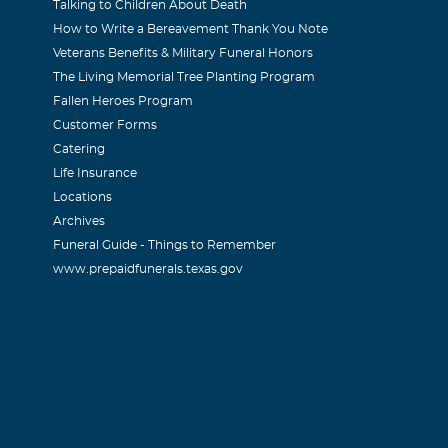
Talking to Children About Death
How to Write a Bereavement Thank You Note
Veterans Benefits & Military Funeral Honors
The Living Memorial Tree Planting Program
Fallen Heroes Program
Customer Forms
Catering
Life Insurance
Locations
Archives
Funeral Guide - Things to Remember
www.prepaidfunerals.texas.gov