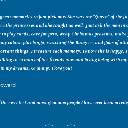
reat memories to just pick one. She was the "Queen" of the f
re the princesses and she taught us well - just ask the men in o
to play cards, care for pets, wrap Christmas presents, make 
ny colors, play bingo, watching the Rangers, and gobs of ot
ortant things. I treasure each memory! I know she is happy, s
lking to so many of her friends now and loving being with m
 in my dreams, Grammy! I love you!
Howard
 the sweetest and most gracious people I have ever been privil