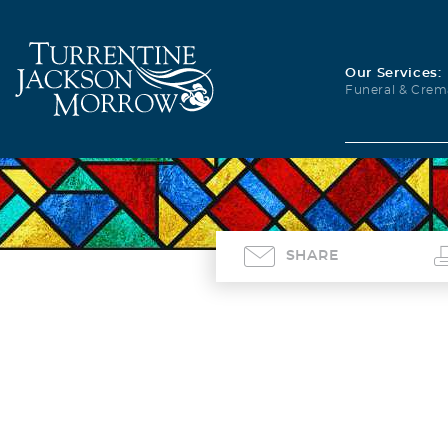
Our Services:
Funeral & Crem
SHARE