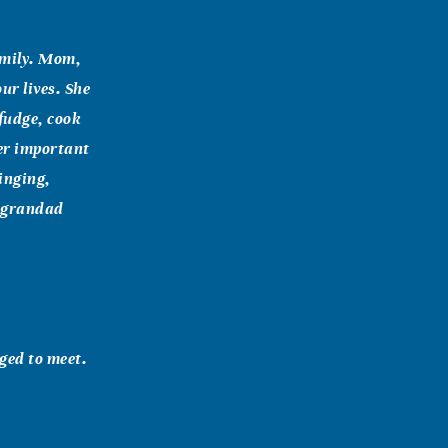
amily. Mom,
ur lives. She
fudge, cook
her important
inging,
y grandad
eged to meet.