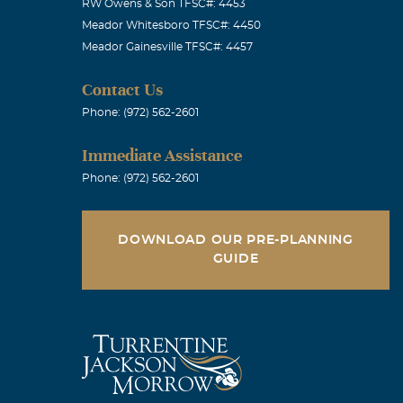
RW Owens & Son TFSC#: 4453
Meador Whitesboro TFSC#: 4450
Meador Gainesville TFSC#: 4457
Contact Us
Phone: (972) 562-2601
Immediate Assistance
Phone: (972) 562-2601
DOWNLOAD OUR PRE-PLANNING
GUIDE