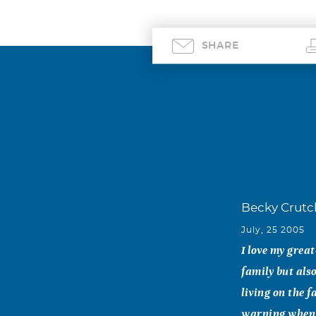
SHARE
Becky Crutc
July, 25 2005
I love my grea
family but al
living on the 
warning when s