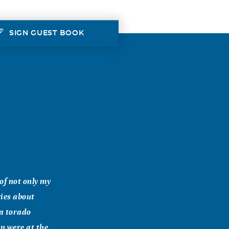
SIGN GUEST BOOK
of not only my
ies about
 a torado
p were at the