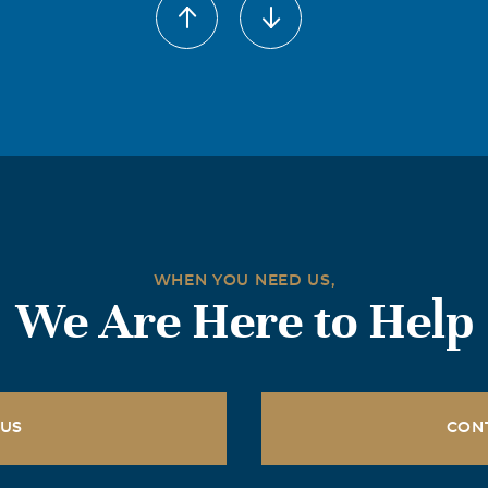
an 45 years of memories - too many to even begin to share here
f others will join. One of my most recent memories is saying "G
dnight" every night to Anna and she would say it right back 
ractice several years ago.
WHEN YOU NEED US,
We Are Here to Help
 US
CON