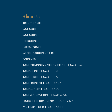
About Us
Testimonials
Our Staff
Our Story
Locations
Latest News
Career Opportunities
Archives
TJM McKinney / Allen / Plano TFSC#: 193
TJM Celina TFSC#: 2448
TJM Frisco TFSC#: 2449
TJM Leonard TFSC#: 3457
TJM Gunter TFSC#: 3490
TJM Whitewright TFSC#: 3707
Hurst's Fielder-Baker TFSC#: 4107
Mullican-Little TFSC#: 4388