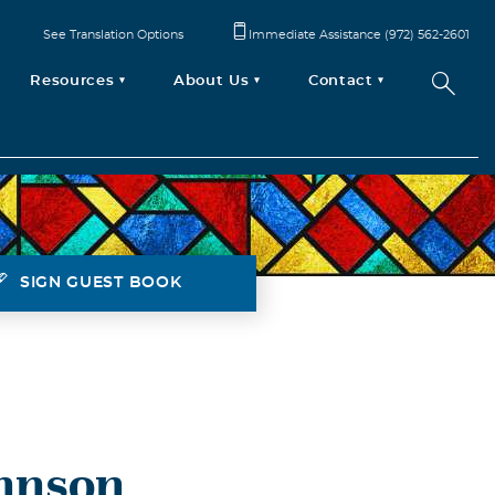
See Translation Options
Immediate Assistance (972) 562-2601
Resources
About Us
Contact
SIGN GUEST BOOK
hnson