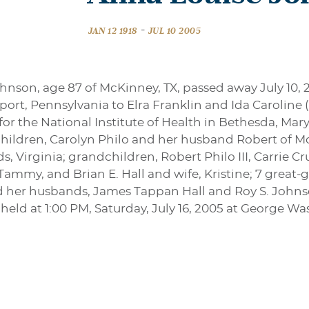
-
JAN 12 1918
JUL 10 2005
ohnson, age 87 of McKinney, TX, passed away July 10,
sport, Pennsylvania to Elra Franklin and Ida Caroline
for the National Institute of Health in Bethesda, Mary
children, Carolyn Philo and her husband Robert of Mc
s, Virginia; grandchildren, Robert Philo III, Carrie
Tammy, and Brian E. Hall and wife, Kristine; 7 great-
nd her husbands, James Tappan Hall and Roy S. Johns
e held at 1:00 PM, Saturday, July 16, 2005 at George 