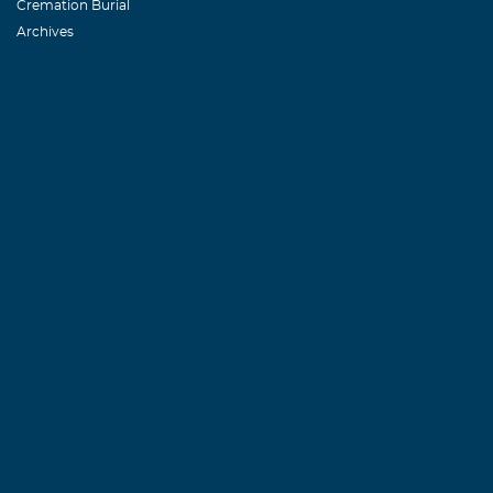
Cremation Burial
Archives