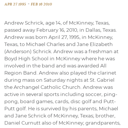
-
APR 27 1995
FEB 16 2010
Andrew Schrick, age 14, of McKinney, Texas,
passed away February 16, 2010, in Dallas, Texas.
Andrew was born April 27, 1995, in McKinney,
Texas, to Michael Charles and Jane Elizabeth
(Anderson) Schrick. Andrew was a freshman at
Boyd High School in McKinney where he was
involved in the band and was awarded All
Region Band. Andrew also played the clarinet
during mass on Saturday nights at St. Gabriel
the Archangel Catholic Church. Andrew was
active in several sports including soccer, ping-
pong, board games, cards, disc golf and Putt-
Putt golf. He is survived by his parents, Michael
and Jane Schrick of McKinney, Texas; brother,
Daniel Curnutt also of McKinney; grandparents,