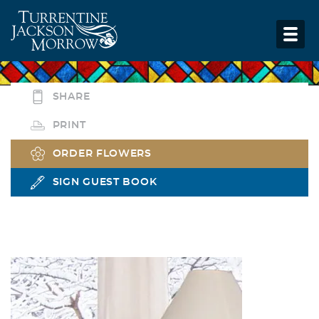
SHARE
PRINT
ORDER FLOWERS
SIGN GUEST BOOK