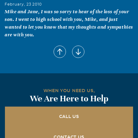
February, 23 2010
Mike and Jane, I was so sorry to hear of the loss of your
son. I went to high school with you, Mike, and just
wanted to let you know that my thoughts and sympathies
are with you.
Alex Michael Moushegian
February, 22 2010
The last time I saw Andrew we were fishing at a little
lake and just having fun catching the small fish with our
net, casting over and over for hours and just talking. I
have great memories of Andrew from when we played
WHEN YOU NEED US,
soccer together on Blackwatch. We were convinced that
We Are Here to Help
he was the best goalie in the league, which he probably
was. I will miss Andrew and am deeply saddened that I
didn't get to talk to him since last summer.
CALL US
Bob & Marsha Weishaar
CONTACT US
February, 22 2010