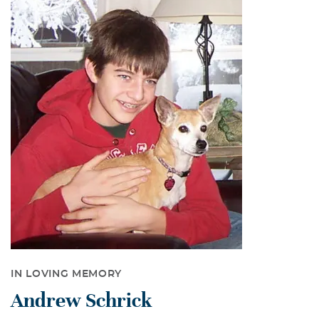
IN LOVING MEMORY
Andrew Schrick