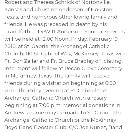
Robert and Theresa Schrick of Nortonville,
Kansas and Christine Anderson of Houston,
Texas; and numerous other loving family and
friends. He was preceded in death by his
grandfather, DeWitt Anderson. Funeral services
will be held at 12:00 Noon, Friday, February 19,
2010, at St. Gabriel the Archangel Catholic
Church, 110 St. Gabriel Way, McKinney, Texas with
Fr. Don Zeiler and Fr. Bruce Bradley officiating.
Interment will follow at Pecan Grove Cemetery
in McKinney, Texas. The family will receive
friends during a visitation beginning at 6:00
p.m., Thursday evening at St. Gabriel the
Archangel Catholic Church with a rosary
beginning at 7:00 p.m. Memorial donations in
Andrew’s name may be made to St. Gabriel the
Archangel Catholic Church or the McKinney
Boyd Band Booster Club; C/O Joe Nunez, Band