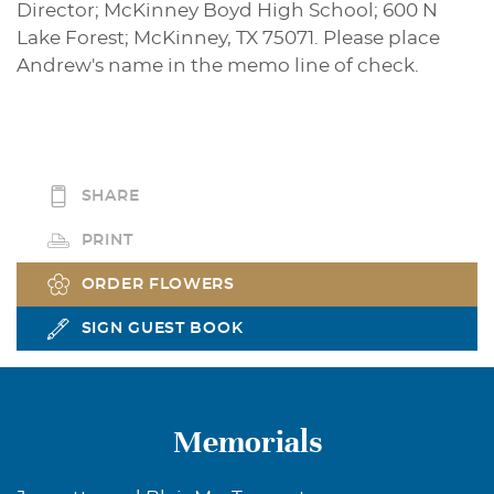
Director; McKinney Boyd High School; 600 N
Lake Forest; McKinney, TX 75071. Please place
Andrew's name in the memo line of check.
SHARE
PRINT
ORDER FLOWERS
SIGN GUEST BOOK
Memorials