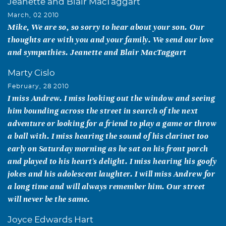
Jeanette and Blair MacTaggart
March, 02 2010
Mike, We are so, so sorry to hear about your son. Our
thoughts are with you and your family. We send our love
and sympathies. Jeanette and Blair MacTaggart
Marty Cislo
February, 28 2010
I miss Andrew. I miss looking out the window and seeing
him bounding across the street in search of the next
adventure or looking for a friend to play a game or throw
a ball with. I miss hearing the sound of his clarinet too
early on Saturday morning as he sat on his front porch
and played to his heart's delight. I miss hearing his goofy
jokes and his adolescent laughter. I will miss Andrew for
a long time and will always remember him. Our street
will never be the same.
Joyce Edwards Hart