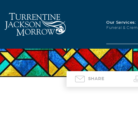
Our Services:
Funeral & Crem
SHARE