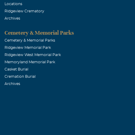
Locations
Ridgeview Crematory
Archives
Cemetery & Memorial Parks
Cemetery & Memorial Parks
Ridgeview Memorial Park
Ridgeview West Memorial Park
Memoryland Memorial Park
Casket Burial
Cremation Burial
Archives