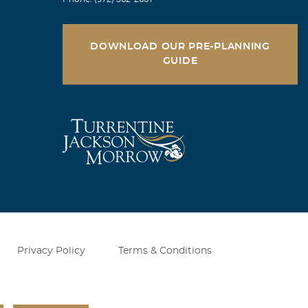
DOWNLOAD OUR PRE-PLANNING
GUIDE
Privacy Policy
Terms & Conditions