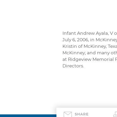
Infant Andrew Ayala, V o
July 6, 2006, in McKinne
Kristin of McKinney, Tex
McKinney; and many other 
at Ridgeview Memorial P
Directors.
SHARE