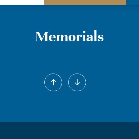
Memorials