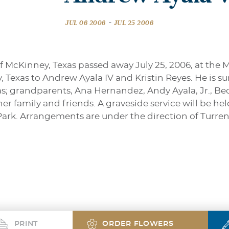
-
JUL 06 2006
JUL 25 2006
f McKinney, Texas passed away July 25, 2006, at the 
y, Texas to Andrew Ayala IV and Kristin Reyes. He is 
as; grandparents, Ana Hernandez, Andy Ayala, Jr., Be
family and friends. A graveside service will be held 
ark. Arrangements are under the direction of Turr
PRINT
ORDER FLOWERS