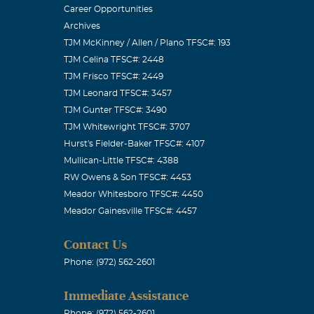
Career Opportunities
Archives
TJM McKinney / Allen / Plano TFSC#: 193
TJM Celina TFSC#: 2448
TJM Frisco TFSC#: 2449
TJM Leonard TFSC#: 3457
TJM Gunter TFSC#: 3490
TJM Whitewright TFSC#: 3707
Hurst's Fielder-Baker TFSC#: 4107
Mullican-Little TFSC#: 4388
RW Owens & Son TFSC#: 4453
Meador Whitesboro TFSC#: 4450
Meador Gainesville TFSC#: 4457
Contact Us
Phone: (972) 562-2601
Immediate Assistance
Phone: (972) 562-2601