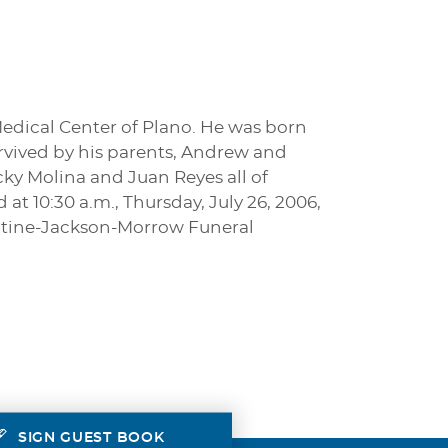
Medical Center of Plano. He was born
survived by his parents, Andrew and
cky Molina and Juan Reyes all of
at 10:30 a.m., Thursday, July 26, 2006,
entine-Jackson-Morrow Funeral
SIGN GUEST BOOK