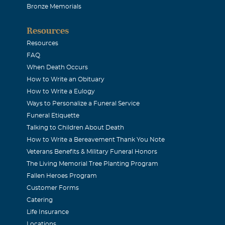
Bronze Memorials
Resources
Resources
FAQ
When Death Occurs
How to Write an Obituary
How to Write a Eulogy
Ways to Personalize a Funeral Service
Funeral Etiquette
Talking to Children About Death
How to Write a Bereavement Thank You Note
Veterans Benefits & Military Funeral Honors
The Living Memorial Tree Planting Program
Fallen Heroes Program
Customer Forms
Catering
Life Insurance
Locations