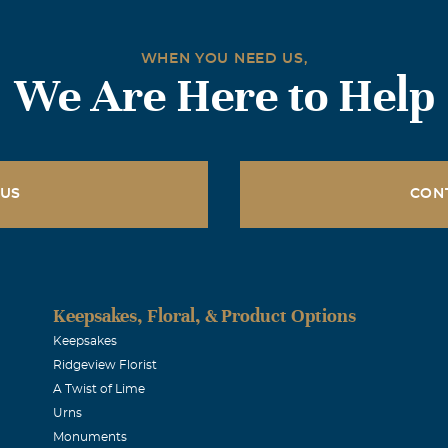
WHEN YOU NEED US,
We Are Here to Help
 US
CON
Keepsakes, Floral, & Product Options
Keepsakes
Ridgeview Florist
A Twist of Lime
Urns
Monuments