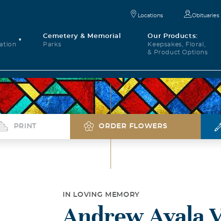
Locations
Obituaries
Cemetery & Memorial
Our Products:
ation
Parks
Keepsakes, Floral,
& Product Options
PRINT
ORDER FLOWERS
IN LOVING MEMORY
Andrew Ayala 