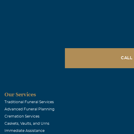
CALL
Our Services
Traditional Funeral Services
Advanced Funeral Planning
Cremation Services
Caskets, Vaults, and Urns
Immediate Assistance