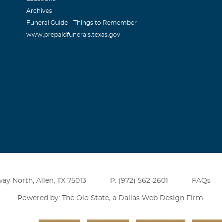
Archives
Funeral Guide - Things to Remember
www.prepaidfunerals.texas.gov
ay North, Allen, TX 75013
P: (972) 562-2601
FAQs
Powered by: The Old State, a
Dallas Web Design Firm
.