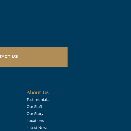
TACT US
About Us
Testimonials
Our Staff
Our Story
Locations
Latest News