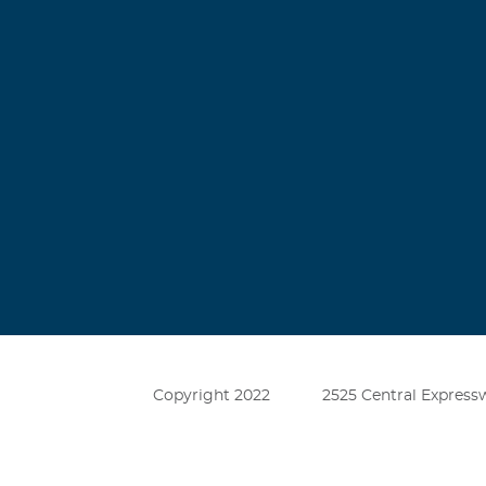
Copyright 2022
2525 Central Expressw