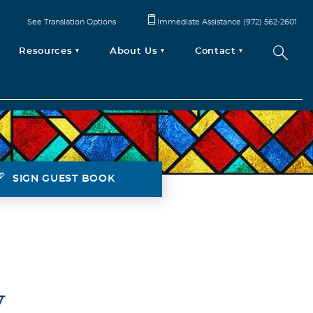
See Translation Options
Immediate Assistance (972) 562-2601
Resources
About Us
Contact
SIGN GUEST BOOK
V