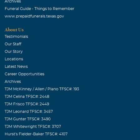
Archives
Funeral Guide - Things to Remember
www.prepaidfunerals.texas.gov
About Us
Testimonials
Our Staff
Our Story
Locations
Latest News
Career Opportunities
Archives
TJM McKinney / Allen / Plano TFSC#: 193
TJM Celina TFSC#: 2448
TJM Frisco TFSC#: 2449
TJM Leonard TFSC#: 3457
TJM Gunter TFSC#: 3490
TJM Whitewright TFSC#: 3707
Hurst's Fielder-Baker TFSC#: 4107