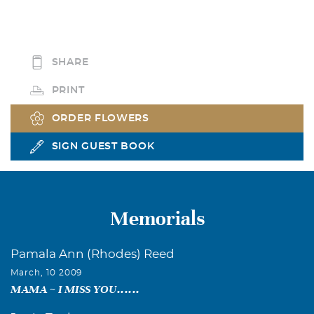
SHARE
PRINT
ORDER FLOWERS
SIGN GUEST BOOK
Memorials
Pamala Ann (Rhodes) Reed
March, 10 2009
MAMA ~ I MISS YOU......