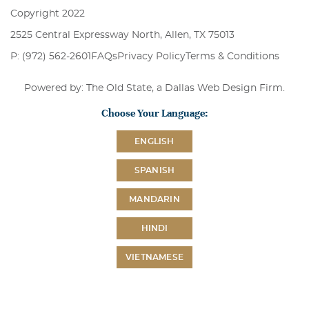
Copyright 2022
2525 Central Expressway North, Allen, TX 75013
P: (972) 562-2601
FAQs
Privacy Policy
Terms & Conditions
Powered by: The Old State, a
Dallas Web Design Firm
.
Choose Your Language:
ENGLISH
SPANISH
MANDARIN
HINDI
VIETNAMESE