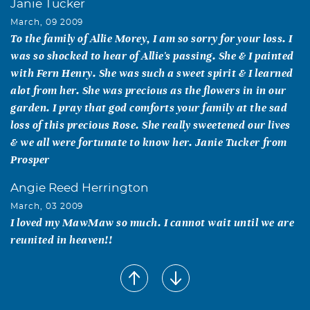
Janie Tucker
March, 09 2009
To the family of Allie Morey, I am so sorry for your loss. I
was so shocked to hear of Allie's passing. She & I painted
with Fern Henry. She was such a sweet spirit & I learned
alot from her. She was precious as the flowers in in our
garden. I pray that god comforts your family at the sad
loss of this precious Rose. She really sweetened our lives
& we all were fortunate to know her. Janie Tucker from
Prosper
Angie Reed Herrington
March, 03 2009
I loved my MawMaw so much. I cannot wait until we are
reunited in heaven!!
Johnnie D. Fisher
March, 03 2009
Dear family, I did not know any of you but I knew Allie!