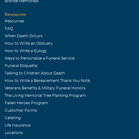
Bronze Memorials
Resources
Resources
FAQ
When Death Occurs
How to Write an Obituary
How to Write a Eulogy
Ways to Personalize a Funeral Service
Funeral Etiquette
Talking to Children About Death
How to Write a Bereavement Thank You Note
Veterans Benefits & Military Funeral Honors
The Living Memorial Tree Planting Program
Fallen Heroes Program
Customer Forms
Catering
Life Insurance
Locations