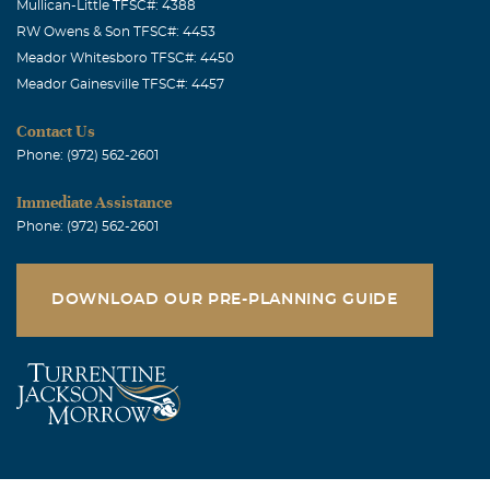
Mullican-Little TFSC#: 4388
RW Owens & Son TFSC#: 4453
Meador Whitesboro TFSC#: 4450
Meador Gainesville TFSC#: 4457
Contact Us
Phone: (972) 562-2601
Immediate Assistance
Phone: (972) 562-2601
DOWNLOAD OUR PRE-PLANNING GUIDE