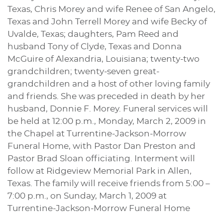
Texas, Chris Morey and wife Renee of San Angelo,
Texas and John Terrell Morey and wife Becky of
Uvalde, Texas; daughters, Pam Reed and
husband Tony of Clyde, Texas and Donna
McGuire of Alexandria, Louisiana; twenty-two
grandchildren; twenty-seven great-
grandchildren and a host of other loving family
and friends. She was preceded in death by her
husband, Donnie F. Morey. Funeral services will
be held at 12:00 p.m., Monday, March 2, 2009 in
the Chapel at Turrentine-Jackson-Morrow
Funeral Home, with Pastor Dan Preston and
Pastor Brad Sloan officiating. Interment will
follow at Ridgeview Memorial Park in Allen,
Texas. The family will receive friends from 5:00 –
7:00 p.m., on Sunday, March 1, 2009 at
Turrentine-Jackson-Morrow Funeral Home