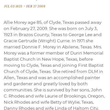
-
JUL 03 1923
FEB 27 2009
Allie Morey age 85, of Clyde, Texas passed away
on February 27, 2009. She was born on July 3,
1923 in Brazos County, Texas to George Lee and
Gracie Gertrude (Wright) Currie. In 1971 she
married Donnie F. Morey in Abilene, Texas. Mrs.
Morey was a former member of Dunn Memorial
Baptist Church in New Hope, Texas, before
moving to Clyde, Texas and joining First Baptist
Church of Clyde, Texas. She retired from DLM in
Allen, Texas and was an accomplished painter
and gardener and greatly loved by both
communities. She is survived by her sons, John
C. Rhodes and wife Laurie of Brookings, Oregon,
Nick Rhodes and wife Betty of Wylie, Texas,
Danny Rhodes and wife Linda of Haltom City,