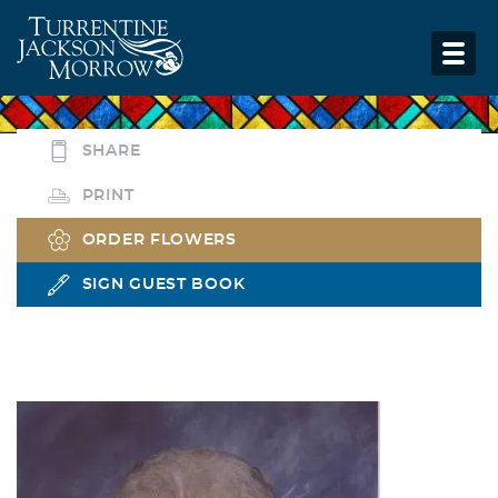
SHARE
PRINT
ORDER FLOWERS
SIGN GUEST BOOK