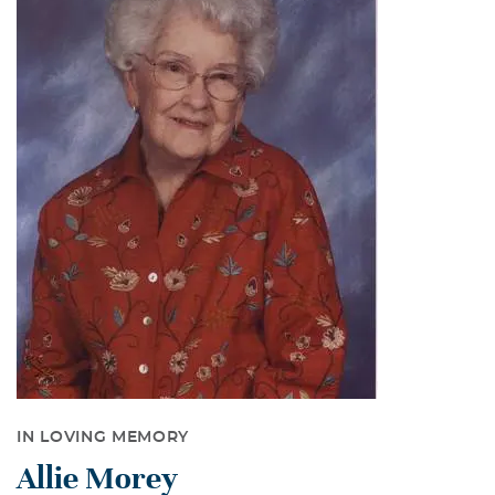
IN LOVING MEMORY
Allie Morey