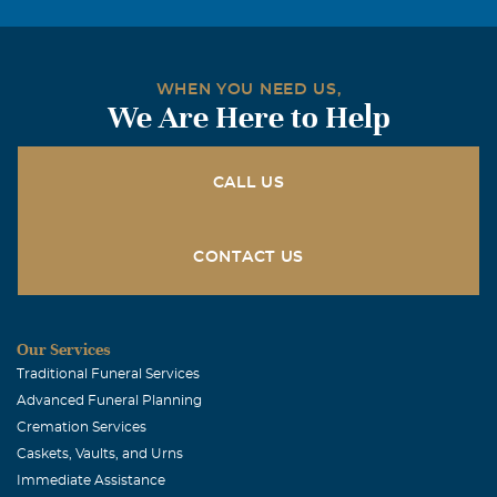
She was the most beautiful lady, not only in apearance
but in spirit. My life is richer from having known her.
May God bless you as you go through this difficult time of
WHEN YOU NEED US,
loss. Johnnie Fisher (member - Dunn Memorial Bpt.
We Are Here to Help
Church
Clyde and Frances Whitehead
CALL US
March, 02 2009
We express our sincere sympathy to all of the family of
Alley Morey. We will miss Alley. We enjoyed seeing her
CONTACT US
and Pam out looking at and tending to the beautiful
flowers they had planted together. In Christian love Your
neighbors Clyde and Frances Whitehead
Our Services
Traditional Funeral Services
Shirley & Gary Paul
Advanced Funeral Planning
March, 01 2009
Cremation Services
Allie was one of the most amazing woman I believe we
Caskets, Vaults, and Urns
have ever known, Gary & I have missed her so much since
Immediate Assistance
we moved from McKinney, I can truely say our Lives were