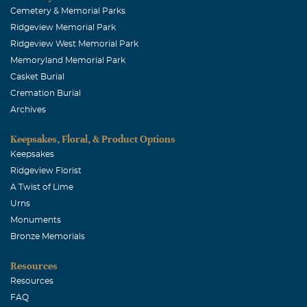
Cemetery & Memorial Parks
Ridgeview Memorial Park
Ridgeview West Memorial Park
Memoryland Memorial Park
Casket Burial
Cremation Burial
Archives
Keepsakes, Floral, & Product Options
Keepsakes
Ridgeview Florist
A Twist of Lime
Urns
Monuments
Bronze Memorials
Resources
Resources
FAQ