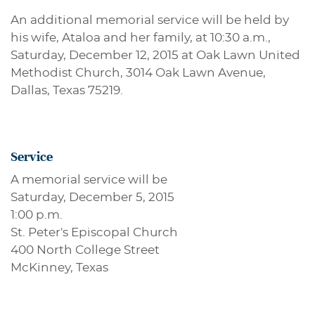
An additional memorial service will be held by
his wife, Ataloa and her family, at 10:30 a.m.,
Saturday, December 12, 2015 at Oak Lawn United
Methodist Church, 3014 Oak Lawn Avenue,
Dallas, Texas 75219.
Service
A memorial service will be
Saturday, December 5, 2015
1:00 p.m.
St. Peter's Episcopal Church
400 North College Street
McKinney, Texas