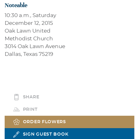
Noteable
10:30 a.m., Saturday
December 12, 2015
Oak Lawn United
Methodist Church
3014 Oak Lawn Avenue
Dallas, Texas 75219
SHARE
PRINT
ORDER FLOWERS
SIGN GUEST BOOK