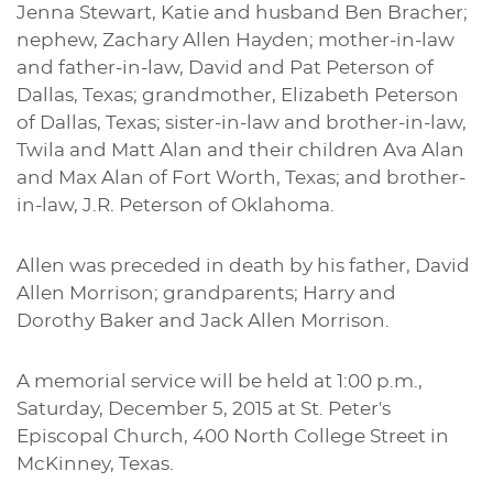
Jenna Stewart, Katie and husband Ben Bracher;
nephew, Zachary Allen Hayden; mother-in-law
and father-in-law, David and Pat Peterson of
Dallas, Texas; grandmother, Elizabeth Peterson
of Dallas, Texas; sister-in-law and brother-in-law,
Twila and Matt Alan and their children Ava Alan
and Max Alan of Fort Worth, Texas; and brother-
in-law, J.R. Peterson of Oklahoma.
Allen was preceded in death by his father, David
Allen Morrison; grandparents; Harry and
Dorothy Baker and Jack Allen Morrison.
A memorial service will be held at 1:00 p.m.,
Saturday, December 5, 2015 at St. Peter's
Episcopal Church, 400 North College Street in
.
McKinney, Texas