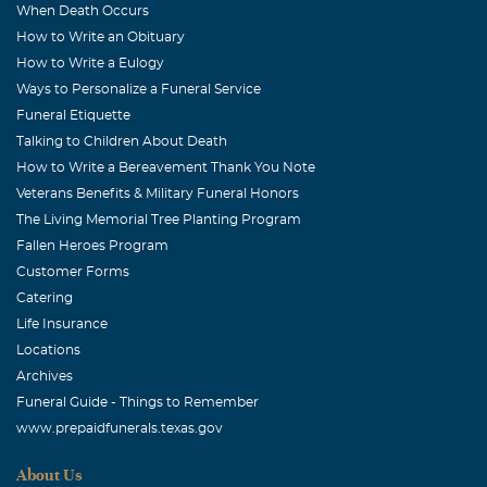
When Death Occurs
How to Write an Obituary
How to Write a Eulogy
Ways to Personalize a Funeral Service
Funeral Etiquette
Talking to Children About Death
How to Write a Bereavement Thank You Note
Veterans Benefits & Military Funeral Honors
The Living Memorial Tree Planting Program
Fallen Heroes Program
Customer Forms
Catering
Life Insurance
Locations
Archives
Funeral Guide - Things to Remember
www.prepaidfunerals.texas.gov
About Us