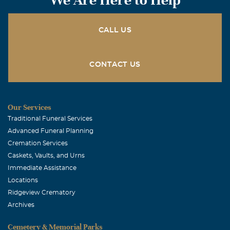
CALL US
CONTACT US
Our Services
Traditional Funeral Services
Advanced Funeral Planning
Cremation Services
Caskets, Vaults, and Urns
Immediate Assistance
Locations
Ridgeview Crematory
Archives
Cemetery & Memorial Parks