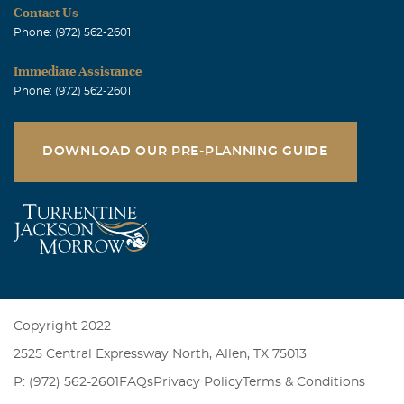
Contact Us
Phone: (972) 562-2601
Immediate Assistance
Phone: (972) 562-2601
DOWNLOAD OUR PRE-PLANNING GUIDE
Copyright 2022
2525 Central Expressway North, Allen, TX 75013
P: (972) 562-2601
FAQs
Privacy Policy
Terms & Conditions