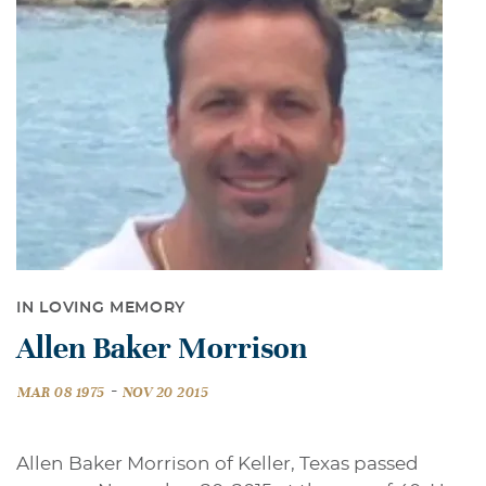
IN LOVING MEMORY
Allen Baker Morrison
-
MAR 08 1975
NOV 20 2015
Allen Baker Morrison of Keller, Texas passed