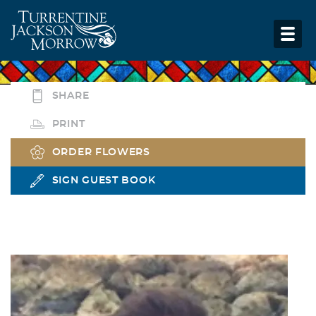
SHARE
PRINT
ORDER FLOWERS
SIGN GUEST BOOK