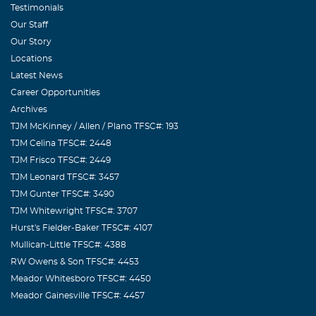
Testimonials
Our Staff
Our Story
Locations
Latest News
Career Opportunities
Archives
TJM McKinney / Allen / Plano TFSC#: 193
TJM Celina TFSC#: 2448
TJM Frisco TFSC#: 2449
TJM Leonard TFSC#: 3457
TJM Gunter TFSC#: 3490
TJM Whitewright TFSC#: 3707
Hurst's Fielder-Baker TFSC#: 4107
Mullican-Little TFSC#: 4388
RW Owens & Son TFSC#: 4453
Meador Whitesboro TFSC#: 4450
Meador Gainesville TFSC#: 4457