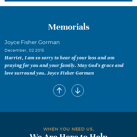
Memorials
Joyce Fisher Gorman
December, 02 2015
Harriet, I am so sorry to hear of your loss and am
praying for you and your family. May God's grace and
love surround you. Joyce Fisher Gorman
WHEN YOU NEED US,
We Are Here to Help