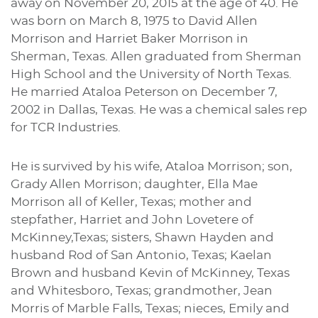
away on November 20, 2015 at the age of 40. He
was born on March 8, 1975 to David Allen
Morrison and Harriet Baker Morrison in
Sherman, Texas. Allen graduated from Sherman
High School and the University of North Texas.
He married Ataloa Peterson on December 7,
2002 in Dallas, Texas. He was a chemical sales rep
for TCR Industries.
He is survived by his wife, Ataloa Morrison; son,
Grady Allen Morrison; daughter, Ella Mae
Morrison all of Keller, Texas; mother and
stepfather, Harriet and John Lovetere of
McKinney,Texas; sisters, Shawn Hayden and
husband Rod of San Antonio, Texas; Kaelan
Brown and husband Kevin of McKinney, Texas
and Whitesboro, Texas; grandmother, Jean
Morris of Marble Falls, Texas; nieces, Emily and