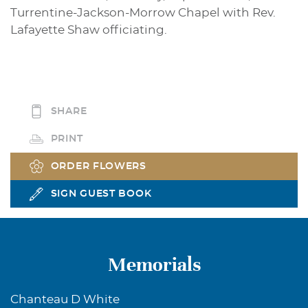
Turrentine-Jackson-Morrow Chapel with Rev.
Lafayette Shaw officiating.
SHARE
PRINT
ORDER FLOWERS
SIGN GUEST BOOK
Memorials
Chanteau D White