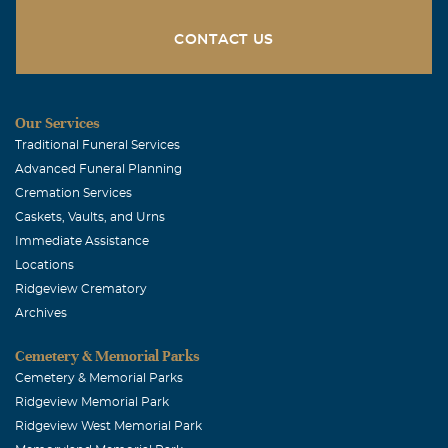
CONTACT US
Our Services
Traditional Funeral Services
Advanced Funeral Planning
Cremation Services
Caskets, Vaults, and Urns
Immediate Assistance
Locations
Ridgeview Crematory
Archives
Cemetery & Memorial Parks
Cemetery & Memorial Parks
Ridgeview Memorial Park
Ridgeview West Memorial Park