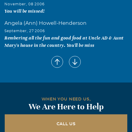
November, 08 2006
You will be missed!
Angela (Ann) Howell-Henderson
September, 27 2006
Rembering all the fun and good food at Uncle AD & Aunt
Mary's house in the country. You'll be miss
WHEN YOU NEED US,
We Are Here to Help
CALL US