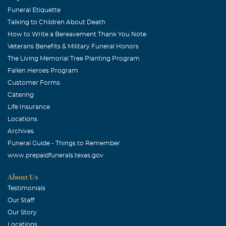
Funeral Etiquette
Talking to Children About Death
How to Write a Bereavement Thank You Note
Veterans Benefits & Military Funeral Honors
The Living Memorial Tree Planting Program
Fallen Heroes Program
Customer Forms
Catering
Life Insurance
Locations
Archives
Funeral Guide - Things to Remember
www.prepaidfunerals.texas.gov
About Us
Testimonials
Our Staff
Our Story
Locations