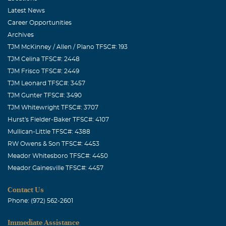
Latest News
Career Opportunities
Archives
TJM McKinney / Allen / Plano TFSC#: 193
TJM Celina TFSC#: 2448
TJM Frisco TFSC#: 2449
TJM Leonard TFSC#: 3457
TJM Gunter TFSC#: 3490
TJM Whitewright TFSC#: 3707
Hurst's Fielder-Baker TFSC#: 4107
Mullican-Little TFSC#: 4388
RW Owens & Son TFSC#: 4453
Meador Whitesboro TFSC#: 4450
Meador Gainesville TFSC#: 4457
Contact Us
Phone: (972) 562-2601
Immediate Assistance