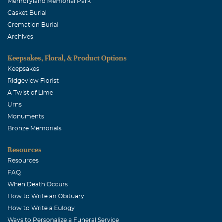
Memoryland Memorial Park
Casket Burial
Cremation Burial
Archives
Keepsakes, Floral, & Product Options
Keepsakes
Ridgeview Florist
A Twist of Lime
Urns
Monuments
Bronze Memorials
Resources
Resources
FAQ
When Death Occurs
How to Write an Obituary
How to Write a Eulogy
Ways to Personalize a Funeral Service