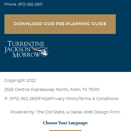
Phone: (972) 562-2601
DOWNLOAD OUR PRE-PLANNING GUIDE
Copyright 2022
2525 Central Expressway North, Allen, TX 75013
P: (972) 562-2601
FAQs
Privacy Policy
Terms & Conditions
Powered by: The Old State, a
Dallas Web Design Firm
.
Choose Your Language: