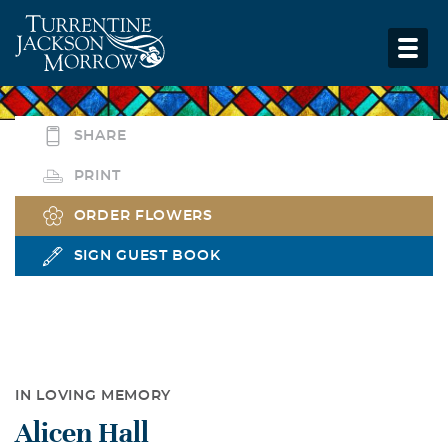
SHARE
PRINT
ORDER FLOWERS
SIGN GUEST BOOK
IN LOVING MEMORY
Alicen Hall