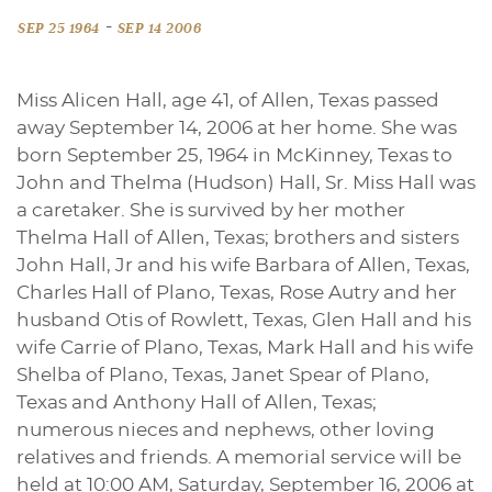
-
SEP 25 1964
SEP 14 2006
Miss Alicen Hall, age 41, of Allen, Texas passed
away September 14, 2006 at her home. She was
born September 25, 1964 in McKinney, Texas to
John and Thelma (Hudson) Hall, Sr. Miss Hall was
a caretaker. She is survived by her mother
Thelma Hall of Allen, Texas; brothers and sisters
John Hall, Jr and his wife Barbara of Allen, Texas,
Charles Hall of Plano, Texas, Rose Autry and her
husband Otis of Rowlett, Texas, Glen Hall and his
wife Carrie of Plano, Texas, Mark Hall and his wife
Shelba of Plano, Texas, Janet Spear of Plano,
Texas and Anthony Hall of Allen, Texas;
numerous nieces and nephews, other loving
relatives and friends. A memorial service will be
held at 10:00 AM, Saturday, September 16, 2006 at