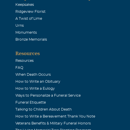
usin. I hope I can meet his children, wife, and grandchildren 
Keepsakes
Ridgeview Florist
et
A Twist of Lime
Urns
wski
Monuments
Bronze Memorials
 2006
dolences to the Molski family and friends.Though I have not 
Resources
.What memories I do have of him and his imediate family hav
Resources
est his soul. Sincerley, Cousin Joe
FAQ
When Death Occurs
How to Write an Obituary
Buckles
How to Write a Eulogy
2006
Ways to Personalize a Funeral Service
 for your loss. I worked with Al as an administrator for a fe
Funeral Etiquette
y kind and respectful. He was a very gracious man.
Talking to Children About Death
How to Write a Bereavement Thank You Note
Veterans Benefits & Military Funeral Honors
mbrowski