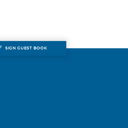
SIGN GUEST BOOK