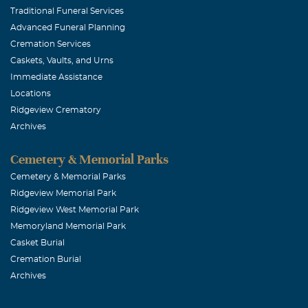
and a great co
Traditional Funeral Services
Advanced Funeral Planning
Sincerely, Jan
Cremation Services
Caskets, Vaults, and Urns
Joe Dombro
Immediate Assistance
Locations
September, 22
Ridgeview Crematory
My deepest con
Archives
in many years
ones.May God r
Cemetery & Memorial Parks
Cemetery & Memorial Parks
Ridgeview Memorial Park
Penelope S 
Ridgeview West Memorial Park
September, 21 
Memoryland Memorial Park
My condolences
Casket Burial
was always ver
Cremation Burial
Archives
Irene A Do