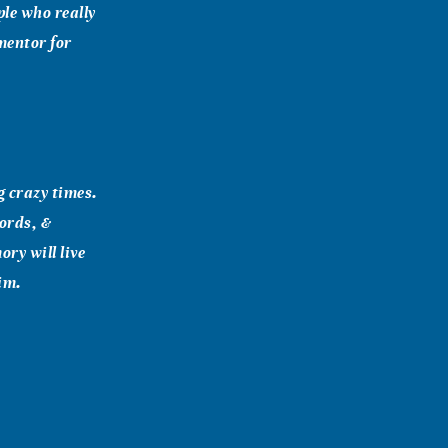
ple who really
 mentor for
g crazy times.
words, &
ry will live
im.