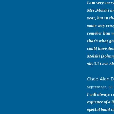
I am very sorr
Mrs.Molski and
year, but in t
some very craz
remeber him wi
that's what ge
could have don
Molski (Johnny
sky!!!! Love Al
Chad Alan 
September, 28
I will always 
expience of a 
special bond t