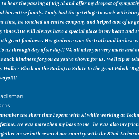
y to hear the passing of Big Al and offer my deepest of sympath
 his entire family. I only had the privilage to work with him 
hat time, he touched an entire company and helped alot of us g
y times!!He will always have a special place in my heart and I 
th great fondness. His guidence was the truth and his love w
t's us through day after day!! We all miss you very much and o
e such kindness for you as you've shown for us. We'll tip or Gl
 Walker Black on the Rocks) in Salute to the great Polish "Big 
ways!!!!
Dadisman
 2006
remember the short time I spent with Al while working at Tec
lifetime. He was more then my boss to me - he was also my frie
ogether as we both severed our country with the 82nd Airborne