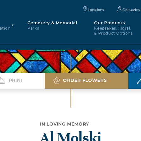
Locations
Obituaries
Cemetery & Memorial
Our Products:
ation
Parks
Keepsakes, Floral,
& Product Options
PRINT
ORDER FLOWERS
IN LOVING MEMORY
Al Molski