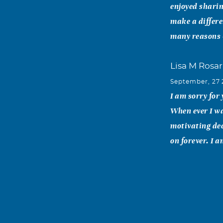
enjoyed sharing
make a differe
many reasons 
Lisa M Rosar
September, 27
I am sorry for
When ever I wa
motivating dec
on forever. I 
Jennifer St
September, 26
I am So sorry 