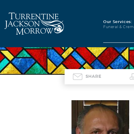
Our Services:
Funeral & Crem
SHARE