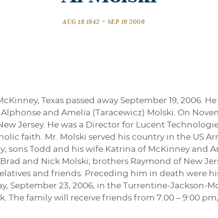
-
AUG 18 1942
SEP 19 2006
f McKinney, Texas passed away September 19, 2006. He 
o Alphonse and Amelia (Taracewicz) Molski. On Nove
ew Jersey. He was a Director for Lucent Technologies
olic faith. Mr. Molski served his country in the US Ar
thy; sons Todd and his wife Katrina of McKinney and An
 Brad and Nick Molski; brothers Raymond of New Jers
latives and friends. Preceding him in death were his 
ay, September 23, 2006, in the Turrentine-Jackson-Mo
 The family will receive friends from 7:00 – 9:00 pm,