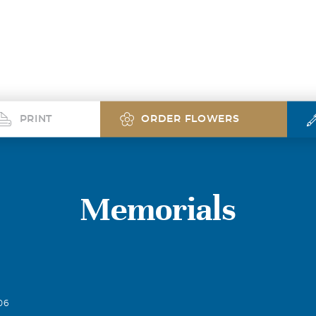
PRINT
ORDER FLOWERS
Memorials
06