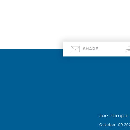
SHARE
Joe Pompa
October, 09 20