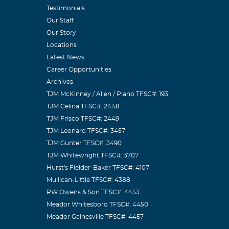
some day.
Testimonials
Our Staff
Our Story
Locations
Latest News
Career Opportunities
Archives
seen my cousin
TJM McKinney / Allen / Plano TFSC#: 193
e been happy
TJM Celina TFSC#: 2448
TJM Frisco TFSC#: 2449
TJM Leonard TFSC#: 3457
TJM Gunter TFSC#: 3490
TJM Whitewright TFSC#: 3707
Hurst's Fielder-Baker TFSC#: 4107
w years and he
Mullican-Little TFSC#: 4388
RW Owens & Son TFSC#: 4453
Meador Whitesboro TFSC#: 4450
Meador Gainesville TFSC#: 4457