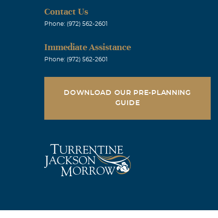
Contact Us
our loss. We
Phone: (972) 562-2601
rowski
Immediate Assistance
Phone: (972) 562-2601
DOWNLOAD OUR PRE-PLANNING
ed Linden High
GUIDE
funeral
e (as we were
 Eddie in
will surly
System for a