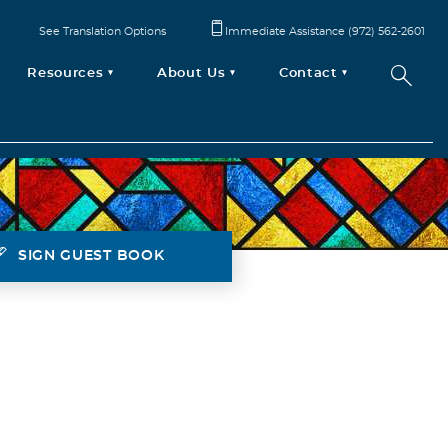
See Translation Options
Immediate Assistance (972) 562-2601
Resources
About Us
Contact
SIGN GUEST BOOK