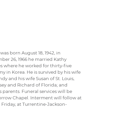
was born August 18, 1942, in
mber 26, 1966 he married Kathy
 where he worked for thirty-five
my in Korea. He is survived by his wife
dy and his wife Susan of St. Louis,
ey and Richard of Florida; and
parents. Funeral services will be
rrow Chapel. Interment will follow at
 Friday, at Turrentine-Jackson-