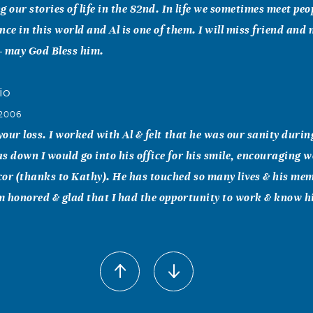
 our stories of life in the 82nd. In life we sometimes meet peo
nce in this world and Al is one of them. I will miss friend and
- may God Bless him.
io
 2006
 your loss. I worked with Al & felt that he was our sanity durin
s down I would go into his office for his smile, encouraging 
or (thanks to Kathy). He has touched so many lives & his memo
am honored & glad that I had the opportunity to work & know h
ephens-Shaw
 2006
for your loss. He was a great guy, that always had a smile.