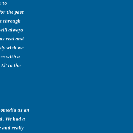
y to
for the past
et through
will always
as real and
nly wish we
ass with a
Al" in the
hnomedia as an
nd. We had a
 and really