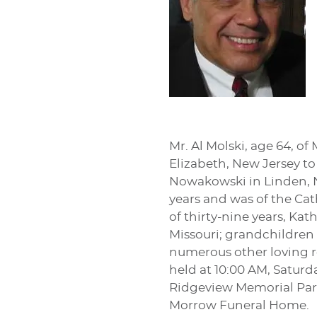
Mr. Al Molski, age 64, o
Elizabeth, New Jersey t
Nowakowski in Linden, N
years and was of the Cath
of thirty-nine years, Ka
Missouri; grandchildren
numerous other loving re
held at 10:00 AM, Saturd
Ridgeview Memorial Park.
Morrow Funeral Home.