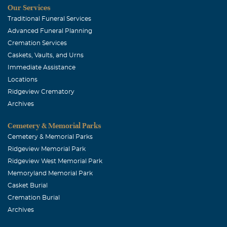
Our Services
sorrow. Your school faimily is sending many prayers for
Traditional Funeral Services
your dad and for all those left behind.
Advanced Funeral Planning
Cremation Services
Caskets, Vaults, and Urns
Immediate Assistance
Locations
Ridgeview Crematory
Archives
Cemetery & Memorial Parks
Cemetery & Memorial Parks
Ridgeview Memorial Park
Ridgeview West Memorial Park
Memoryland Memorial Park
Casket Burial
Cremation Burial
Archives