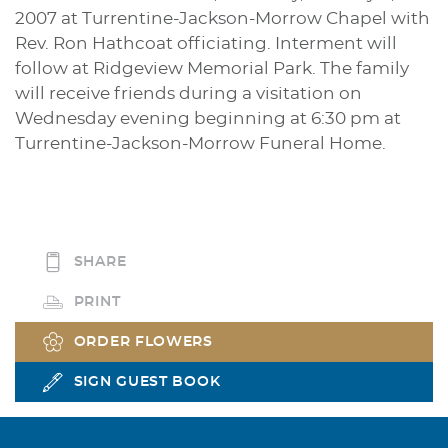
2007 at Turrentine-Jackson-Morrow Chapel with
Rev. Ron Hathcoat officiating. Interment will
follow at Ridgeview Memorial Park. The family
will receive friends during a visitation on
Wednesday evening beginning at 6:30 pm at
Turrentine-Jackson-Morrow Funeral Home.
SHARE
PRINT
ORDER FLOWERS
SIGN GUEST BOOK