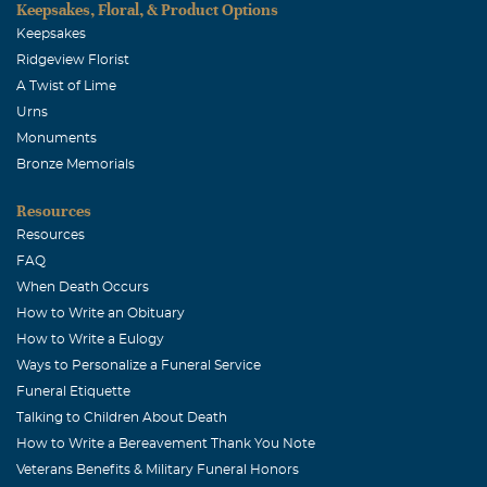
Keepsakes, Floral, & Product Options
Keepsakes
Ridgeview Florist
A Twist of Lime
Urns
Monuments
Bronze Memorials
Resources
Resources
FAQ
When Death Occurs
How to Write an Obituary
How to Write a Eulogy
Ways to Personalize a Funeral Service
Funeral Etiquette
Talking to Children About Death
How to Write a Bereavement Thank You Note
Veterans Benefits & Military Funeral Honors