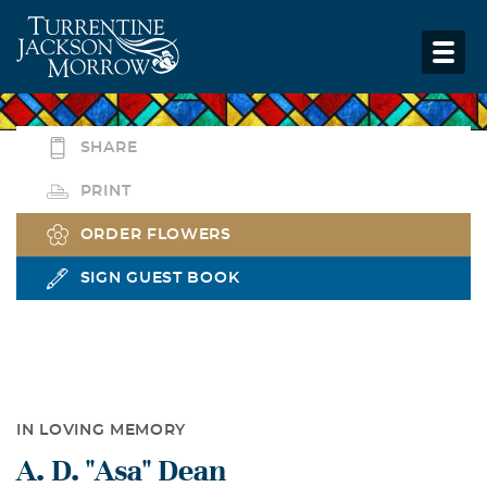
SHARE
PRINT
ORDER FLOWERS
SIGN GUEST BOOK
IN LOVING MEMORY
A. D. "Asa" Dean