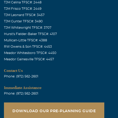
TJM Celina TFSC#: 2448
TJM Frisco TFSC#: 2449
TJM Leonard TFSC#: 3457
TJM Gunter TFSC#: 3490
TJM Whitewright TFSC#: 3707
Hurst's Fielder-Baker TFSC#: 4107
Mullican-Little TFSC#: 4388
RW Owens & Son TFSC#: 4453
Meador Whitesboro TFSC#: 4450
Meador Gainesville TFSC#: 4457
Contact Us
Phone: (972) 562-2601
Immediate Assistance
Phone: (972) 562-2601
DOWNLOAD OUR PRE-PLANNING GUIDE