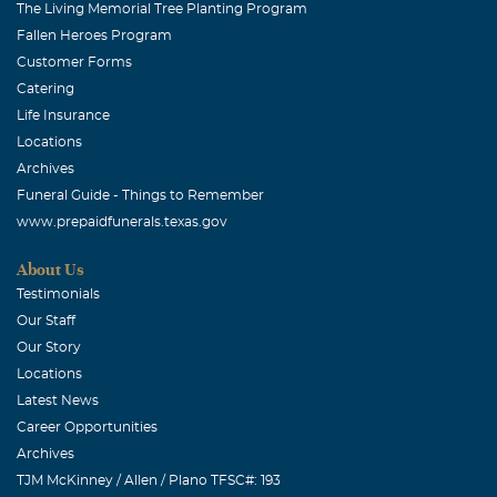
The Living Memorial Tree Planting Program
Fallen Heroes Program
Customer Forms
Catering
Life Insurance
Locations
Archives
Funeral Guide - Things to Remember
www.prepaidfunerals.texas.gov
About Us
Testimonials
Our Staff
Our Story
Locations
Latest News
Career Opportunities
Archives
TJM McKinney / Allen / Plano TFSC#: 193