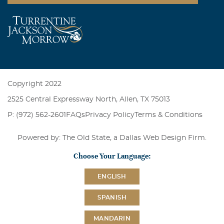
Copyright 2022
2525 Central Expressway North, Allen, TX 75013
P: (972) 562-2601
FAQs
Privacy Policy
Terms & Conditions
Powered by: The Old State, a
Dallas Web Design Firm
.
Choose Your Language:
ENGLISH
SPANISH
MANDARIN