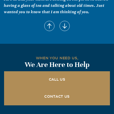
having a glass of tea and talking about old times. Just
wanted you to know that I am thinking of you.
mandy renee dawes
January, 04 2007
Martha- I am so sorry for the loss of your daddy. I know
he is no longer suffering and he is in heaven with your
mom. He doesn't need any medicine and there is no
sadness there. Just remember we will join our loved ones
WHEN YOU NEED US,
before long. I love you, and call me @ home if you need
We Are Here to Help
anything. 972-984-1053
Barbara Jean Monroe
CALL US
January, 03 2007
God bless you all.
CONTACT US
Pat Baumann
January, 03 2007
Happy and I are thinking of you during this time of