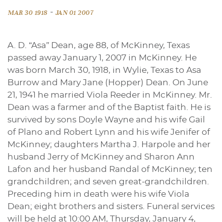
-
MAR 30 1918
JAN 01 2007
A. D. “Asa” Dean, age 88, of McKinney, Texas
passed away January 1, 2007 in McKinney. He
was born March 30, 1918, in Wylie, Texas to Asa
Burrow and Mary Jane (Hopper) Dean. On June
21, 1941 he married Viola Reeder in McKinney. Mr.
Dean was a farmer and of the Baptist faith. He is
survived by sons Doyle Wayne and his wife Gail
of Plano and Robert Lynn and his wife Jenifer of
McKinney; daughters Martha J. Harpole and her
husband Jerry of McKinney and Sharon Ann
Lafon and her husband Randal of McKinney; ten
grandchildren; and seven great-grandchildren.
Preceding him in death were his wife Viola
Dean; eight brothers and sisters. Funeral services
will be held at 10:00 AM, Thursday, January 4,