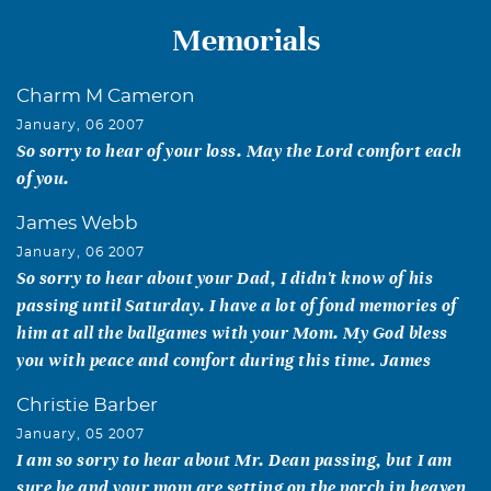
Memorials
Charm M Cameron
January, 06 2007
So sorry to hear of your loss. May the Lord comfort each
of you.
James Webb
January, 06 2007
So sorry to hear about your Dad, I didn't know of his
passing until Saturday. I have a lot of fond memories of
him at all the ballgames with your Mom. My God bless
you with peace and comfort during this time. James
Christie Barber
January, 05 2007
I am so sorry to hear about Mr. Dean passing, but I am
sure he and your mom are setting on the porch in heaven